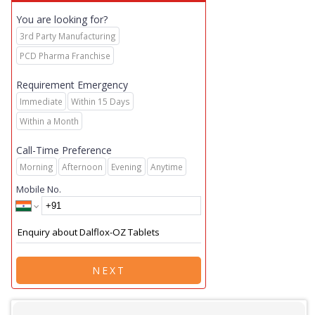
You are looking for?
3rd Party Manufacturing
PCD Pharma Franchise
Requirement Emergency
Immediate
Within 15 Days
Within a Month
Call-Time Preference
Morning
Afternoon
Evening
Anytime
Mobile No.
NEXT