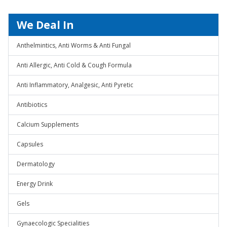
We Deal In
Anthelmintics, Anti Worms & Anti Fungal
Anti Allergic, Anti Cold & Cough Formula
Anti Inflammatory, Analgesic, Anti Pyretic
Antibiotics
Calcium Supplements
Capsules
Dermatology
Energy Drink
Gels
Gynaecologic Specialities