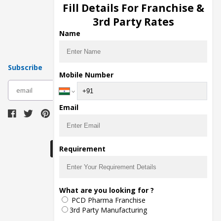
Injection Manufacturers
Fill Details For Franchise &
Pharma Manufacturers
3rd Party Rates
Pharma Contract Manufacturing
Name
Subscribe
Mobile Number
subscribe
Email
Download Seller App
Requirement
The main purpose of Pharmahopers.com is to
What are you looking for ?
bring together entire Pharma Industry at one
PCD Pharma Franchise
place and provide a platform to importers,
exporters, manufacturers, traders, services
3rd Party Manufacturing
providers, distributors, wholesalers and