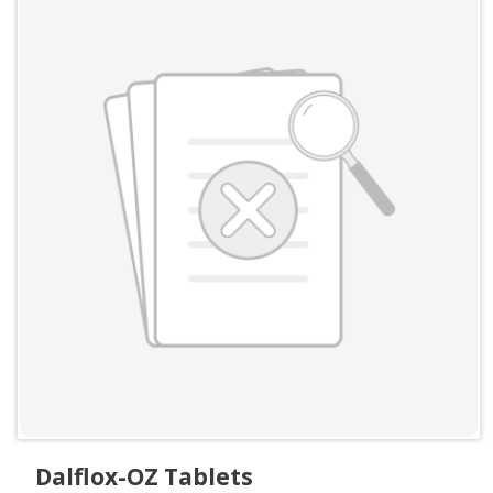
Dalflox-OZ Tablets