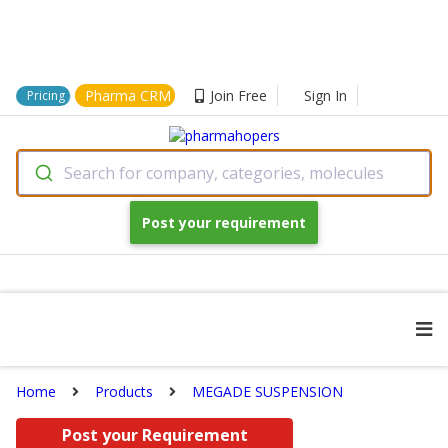
Pharma CRM
Join Free
Sign In
Pricing
Search for company, categories, molecules
Post your requirement
Home
Products
MEGADE SUSPENSION
Post your Requirement