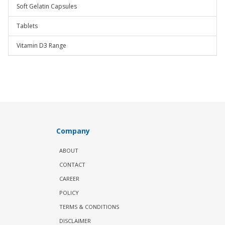
Soft Gelatin Capsules
Tablets
Vitamin D3 Range
Company
ABOUT
CONTACT
CAREER
POLICY
TERMS & CONDITIONS
DISCLAIMER