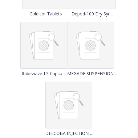
Coldicor Tablets
Depod-100 Dry Syr ...
Rabewave-LS Capsu ...
MEGADE SUSPENSION ...
DEECOBA INJECTION ...