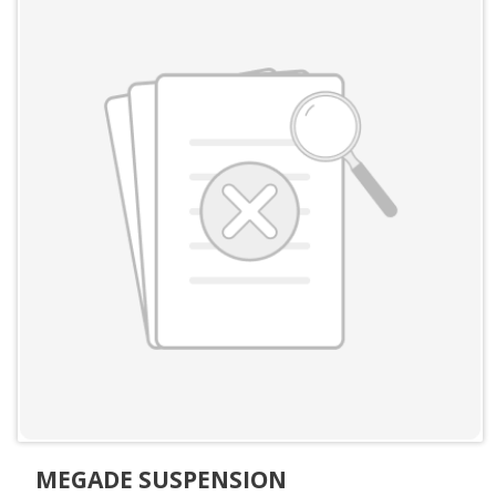
MEGADE SUSPENSION