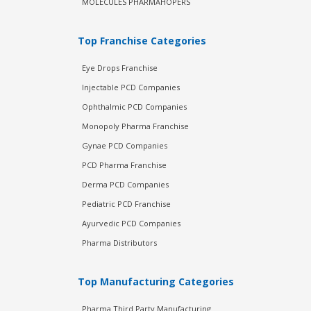
MOLECULES PHARMAHOPERS
Top Franchise Categories
Eye Drops Franchise
Injectable PCD Companies
Ophthalmic PCD Companies
Monopoly Pharma Franchise
Gynae PCD Companies
PCD Pharma Franchise
Derma PCD Companies
Pediatric PCD Franchise
Ayurvedic PCD Companies
Pharma Distributors
Top Manufacturing Categories
Pharma Third Party Manufacturing