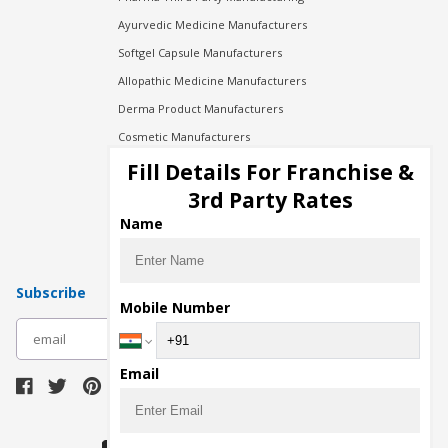
Ayurvedic Medicine Manufacturers
Softgel Capsule Manufacturers
Allopathic Medicine Manufacturers
Derma Product Manufacturers
Cosmetic Manufacturers
Injection Manufacturers
Fill Details For Franchise &
Pharma Manufacturers
3rd Party Rates
Pharma Contract Manufacturing
Name
Subscribe
Mobile Number
subscribe
Email
Download Seller App