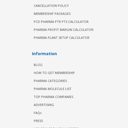
CANCELLATION POLICY
MEMBERSHIP PACKAGES
PCD PHARMA PTR PTS CALCULATOR
PHARMA PROFIT MARGIN CALCULATOR
PHARMA PLANT SETUP CALCULATOR
Information
BLOG
HOW TO GET MEMBERSHIP
PHARMA CATEGORIES
PHARMA MOLECULE LIST
TOP PHARMA COMPANIES
ADVERTISING
FAQs
PRESS