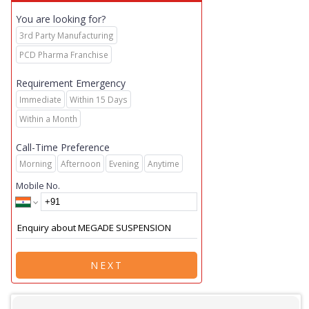
You are looking for?
3rd Party Manufacturing
PCD Pharma Franchise
Requirement Emergency
Immediate
Within 15 Days
Within a Month
Call-Time Preference
Morning
Afternoon
Evening
Anytime
Mobile No.
NEXT