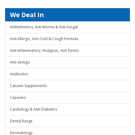
We Deal In
Anthelmintics, Anti Worms & Anti Fungal
Anti Allergic, Anti Cold & Cough Formula
Anti Inflammatory, Analgesic, Anti Pyretic
Anti Vertigo
Antibiotics
Calcium Supplements
Capsules
Cardiology & Anti Diabetics
Dental Range
Dermatology