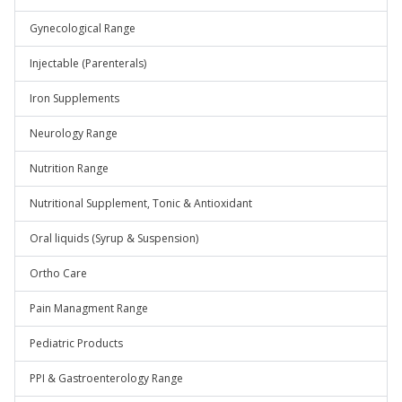
Gynecological Range
Injectable (Parenterals)
Iron Supplements
Neurology Range
Nutrition Range
Nutritional Supplement, Tonic & Antioxidant
Oral liquids (Syrup & Suspension)
Ortho Care
Pain Managment Range
Pediatric Products
PPI & Gastroenterology Range