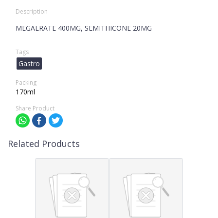
Description
MEGALRATE 400MG, SEMITHICONE 20MG
Tags
Gastro
Packing
170ml
Share Product
Related Products