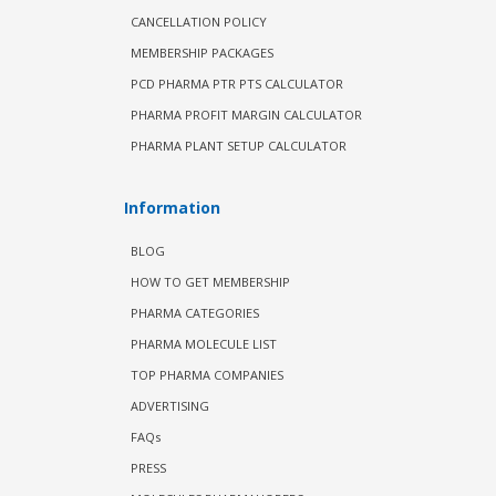
CANCELLATION POLICY
MEMBERSHIP PACKAGES
PCD PHARMA PTR PTS CALCULATOR
PHARMA PROFIT MARGIN CALCULATOR
PHARMA PLANT SETUP CALCULATOR
Information
BLOG
HOW TO GET MEMBERSHIP
PHARMA CATEGORIES
PHARMA MOLECULE LIST
TOP PHARMA COMPANIES
ADVERTISING
FAQs
PRESS