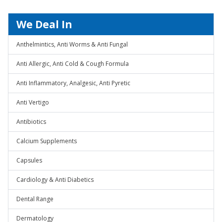
We Deal In
Anthelmintics, Anti Worms & Anti Fungal
Anti Allergic, Anti Cold & Cough Formula
Anti Inflammatory, Analgesic, Anti Pyretic
Anti Vertigo
Antibiotics
Calcium Supplements
Capsules
Cardiology & Anti Diabetics
Dental Range
Dermatology