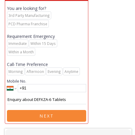
You are looking for?
3rd Party Manufacturing
PCD Pharma Franchise
Requirement Emergency
Immediate
Within 15 Days
Within a Month
Call-Time Preference
Morning
Afternoon
Evening
Anytime
Mobile No.
NEXT