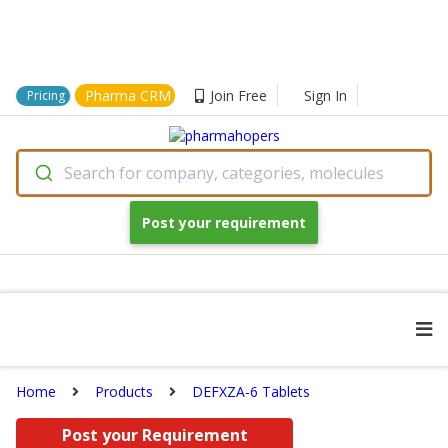
Pharma CRM
Join Free
Sign In
Pricing
Search for company, categories, molecules
Post your requirement
Home
Products
DEFXZA-6 Tablets
Post your Requirement