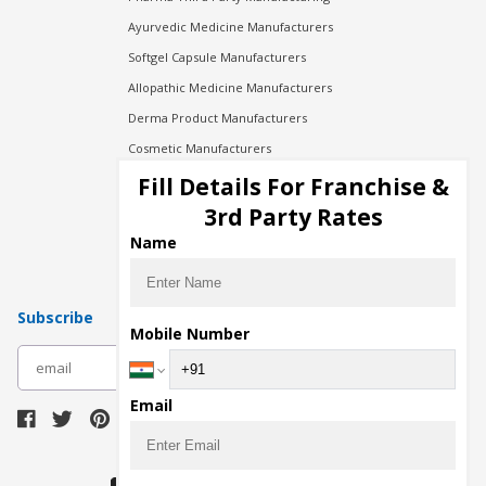
Ayurvedic Medicine Manufacturers
Softgel Capsule Manufacturers
Allopathic Medicine Manufacturers
Derma Product Manufacturers
Cosmetic Manufacturers
Injection Manufacturers
Fill Details For Franchise &
Pharma Manufacturers
3rd Party Rates
Pharma Contract Manufacturing
Name
Subscribe
Mobile Number
subscribe
Email
Download Seller App