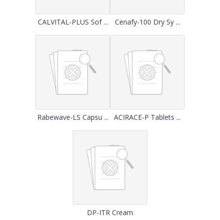
CALVITAL-PLUS Sof ...
Cenafy-100 Dry Sy ...
Rabewave-LS Capsu ...
ACIRACE-P Tablets ...
DP-ITR Cream