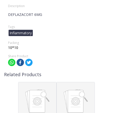
Description
DEFLAZACORT 6MG
Tags
Inflammatory
Packing
10*10
Share Product
Related Products