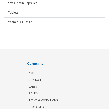
Soft Gelatin Capsules
Tablets
Vitamin D3 Range
Company
ABOUT
CONTACT
CAREER
POLICY
TERMS & CONDITIONS
DISCLAIMER