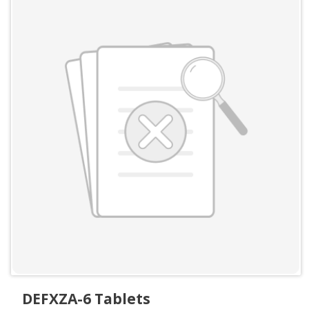
DEFXZA-6 Tablets