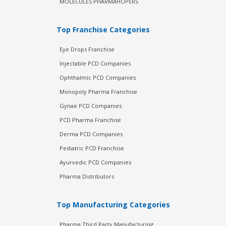
MOLECULES PHARMAHOPERS
Top Franchise Categories
Eye Drops Franchise
Injectable PCD Companies
Ophthalmic PCD Companies
Monopoly Pharma Franchise
Gynae PCD Companies
PCD Pharma Franchise
Derma PCD Companies
Pediatric PCD Franchise
Ayurvedic PCD Companies
Pharma Distributors
Top Manufacturing Categories
Pharma Third Party Manufacturing