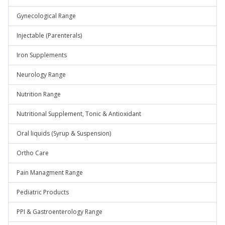
Gynecological Range
Injectable (Parenterals)
Iron Supplements
Neurology Range
Nutrition Range
Nutritional Supplement, Tonic & Antioxidant
Oral liquids (Syrup & Suspension)
Ortho Care
Pain Managment Range
Pediatric Products
PPI & Gastroenterology Range