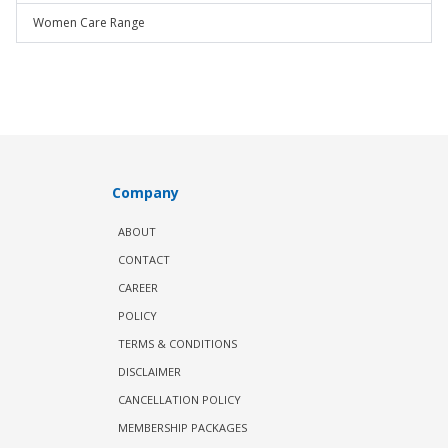
Women Care Range
Company
ABOUT
CONTACT
CAREER
POLICY
TERMS & CONDITIONS
DISCLAIMER
CANCELLATION POLICY
MEMBERSHIP PACKAGES