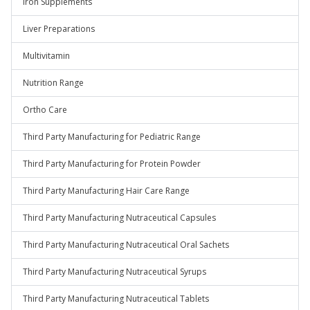
Iron Supplements
Liver Preparations
Multivitamin
Nutrition Range
Ortho Care
Third Party Manufacturing for Pediatric Range
Third Party Manufacturing for Protein Powder
Third Party Manufacturing Hair Care Range
Third Party Manufacturing Nutraceutical Capsules
Third Party Manufacturing Nutraceutical Oral Sachets
Third Party Manufacturing Nutraceutical Syrups
Third Party Manufacturing Nutraceutical Tablets