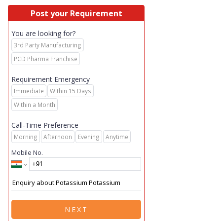
Post your Requirement
You are looking for?
3rd Party Manufacturing
PCD Pharma Franchise
Requirement Emergency
Immediate
Within 15 Days
Within a Month
Call-Time Preference
Morning
Afternoon
Evening
Anytime
Mobile No.
NEXT