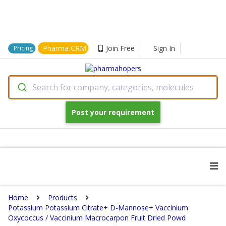
Pharma CRM
Join Free
Sign In
Pricing
Search for company, categories, molecules
Post your requirement
Home
Products
Potassium Potassium Citrate+ D-Mannose+ Vaccinium
Oxycoccus / Vaccinium Macrocarpon Fruit Dried Powd