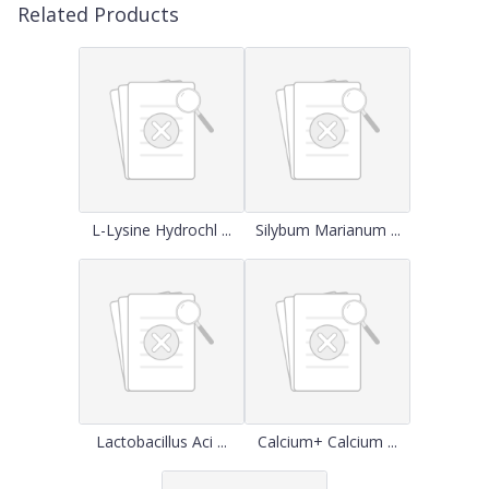
Related Products
L-Lysine Hydrochl ...
Silybum Marianum ...
Lactobacillus Aci ...
Calcium+ Calcium ...