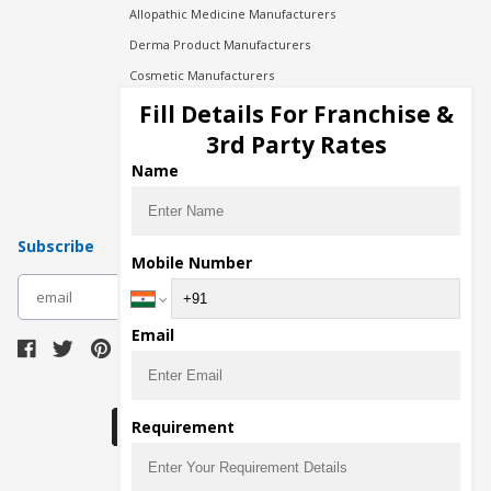
Allopathic Medicine Manufacturers
Derma Product Manufacturers
Cosmetic Manufacturers
Injection Manufacturers
Fill Details For Franchise &
Pharma Manufacturers
3rd Party Rates
Pharma Contract Manufacturing
Name
Subscribe
Mobile Number
subscribe
Email
Download Seller App
Requirement