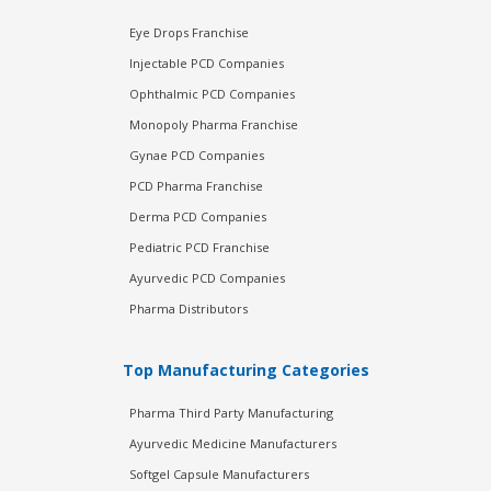
Eye Drops Franchise
Injectable PCD Companies
Ophthalmic PCD Companies
Monopoly Pharma Franchise
Gynae PCD Companies
PCD Pharma Franchise
Derma PCD Companies
Pediatric PCD Franchise
Ayurvedic PCD Companies
Pharma Distributors
Top Manufacturing Categories
Pharma Third Party Manufacturing
Ayurvedic Medicine Manufacturers
Softgel Capsule Manufacturers