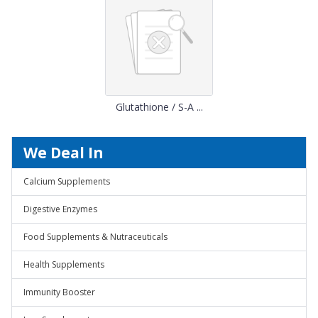
Glutathione / S-A ...
We Deal In
Calcium Supplements
Digestive Enzymes
Food Supplements & Nutraceuticals
Health Supplements
Immunity Booster