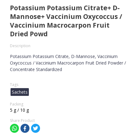
Potassium Potassium Citrate+ D-
Mannose+ Vaccinium Oxycoccus /
Vaccinium Macrocarpon Fruit
Dried Powd
Description
Potassium Potassium Citrate, D-Mannose, Vaccinium
Oxycoccus / Vaccinium Macrocarpon Fruit Dried Powder /
Concentrate Standardized
Tags
Sachets
Packing
5 g / 10 g
Share Product