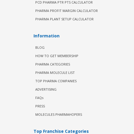
PCD PHARMA PTR PTS CALCULATOR
PHARMA PROFIT MARGIN CALCULATOR
PHARMA PLANT SETUP CALCULATOR
Information
BLOG
HOW TO GET MEMBERSHIP
PHARMA CATEGORIES
PHARMA MOLECULE LIST
TOP PHARMA COMPANIES
ADVERTISING
FAQs
PRESS
MOLECULES PHARMAHOPERS
Top Franchise Categories