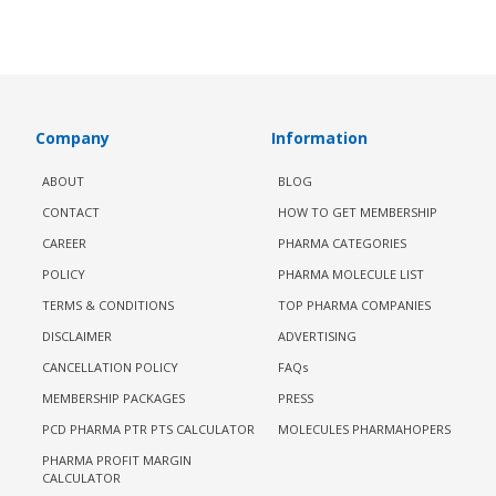
Company
Information
ABOUT
BLOG
CONTACT
HOW TO GET MEMBERSHIP
CAREER
PHARMA CATEGORIES
POLICY
PHARMA MOLECULE LIST
TERMS & CONDITIONS
TOP PHARMA COMPANIES
DISCLAIMER
ADVERTISING
CANCELLATION POLICY
FAQs
MEMBERSHIP PACKAGES
PRESS
PCD PHARMA PTR PTS CALCULATOR
MOLECULES PHARMAHOPERS
PHARMA PROFIT MARGIN
CALCULATOR