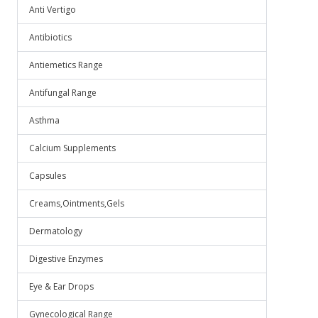
Anti Vertigo
Antibiotics
Antiemetics Range
Antifungal Range
Asthma
Calcium Supplements
Capsules
Creams,Ointments,Gels
Dermatology
Digestive Enzymes
Eye & Ear Drops
Gynecological Range