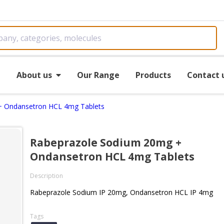
e
About us
Our Range
Products
Contact 
+ Ondansetron HCL 4mg Tablets
Rabeprazole Sodium 20mg +
Ondansetron HCL 4mg Tablets
Description
Rabeprazole Sodium IP 20mg, Ondansetron HCL IP 4mg
Tags