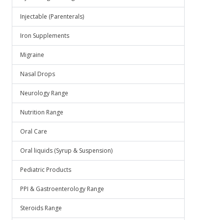
Injectable (Parenterals)
Iron Supplements
Migraine
Nasal Drops
Neurology Range
Nutrition Range
Oral Care
Oral liquids (Syrup & Suspension)
Pediatric Products
PPI & Gastroenterology Range
Steroids Range