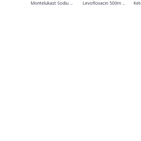
Montelukast Sodiu ...
Levofloxacin 500m ...
Ket