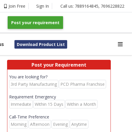
Join Free
Sign In
Call us:
7889164845
,
7696228822
Post your requirement
us
Download Product List
Post your Requirement
You are looking for?
3rd Party Manufacturing
PCD Pharma Franchise
Requirement Emergency
Immediate
Within 15 Days
Within a Month
Call-Time Preference
Morning
Afternoon
Evening
Anytime