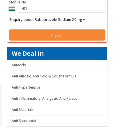
Mobile No.
NEXT
We Deal In
Antacids
Anti Allergic, Anti Cold & Cough Formula
Anti Hypertensive
Anti Inflammatory, Analgesic, Anti Pyretic
Anti Malarials
Anti Spasmodic