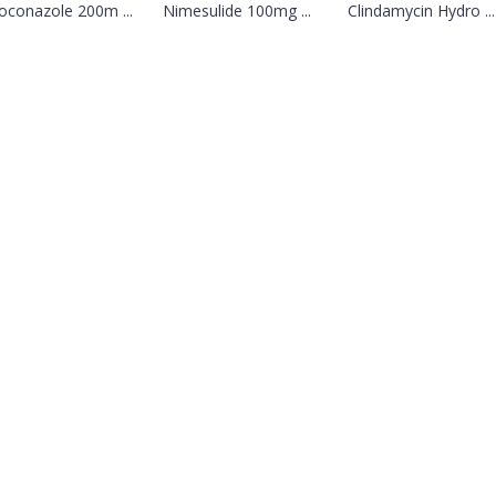
oconazole 200m ...
Nimesulide 100mg ...
Clindamycin Hydro ...