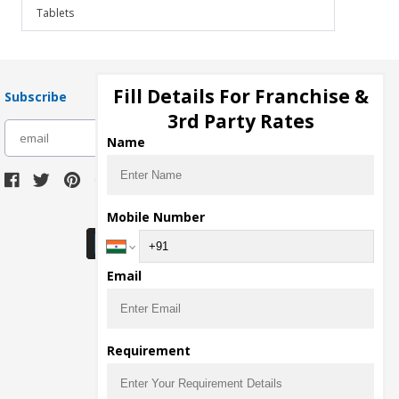
Tablets
Fill Details For Franchise &
Subscribe
3rd Party Rates
subscribe
Name
Download Seller App
Mobile Number
Email
Requirement