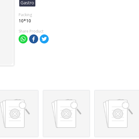
Gastro
Packing
10*10
Share Product