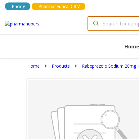
Pricing
Pharmaceutical CRM
Hom
Home
Products
Rabeprazole Sodium 20mg 