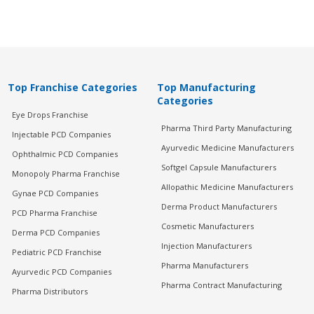
Top Franchise Categories
Top Manufacturing
Categories
Eye Drops Franchise
Pharma Third Party Manufacturing
Injectable PCD Companies
Ayurvedic Medicine Manufacturers
Ophthalmic PCD Companies
Softgel Capsule Manufacturers
Monopoly Pharma Franchise
Allopathic Medicine Manufacturers
Gynae PCD Companies
Derma Product Manufacturers
PCD Pharma Franchise
Cosmetic Manufacturers
Derma PCD Companies
Injection Manufacturers
Pediatric PCD Franchise
Pharma Manufacturers
Ayurvedic PCD Companies
Pharma Contract Manufacturing
Pharma Distributors