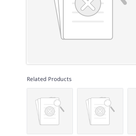
Related Products