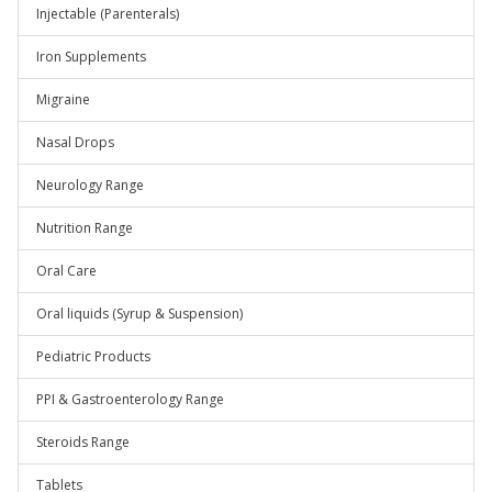
Injectable (Parenterals)
Iron Supplements
Migraine
Nasal Drops
Neurology Range
Nutrition Range
Oral Care
Oral liquids (Syrup & Suspension)
Pediatric Products
PPI & Gastroenterology Range
Steroids Range
Tablets