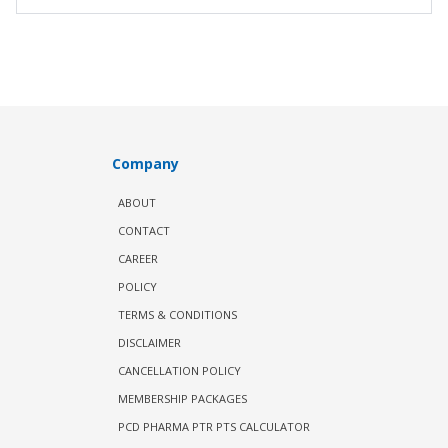
Company
ABOUT
CONTACT
CAREER
POLICY
TERMS & CONDITIONS
DISCLAIMER
CANCELLATION POLICY
MEMBERSHIP PACKAGES
PCD PHARMA PTR PTS CALCULATOR