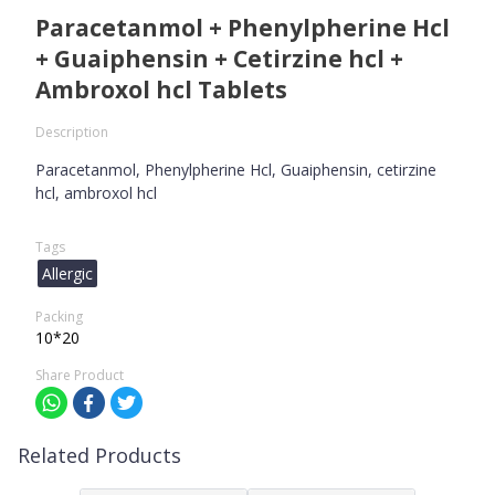
Paracetanmol + Phenylpherine Hcl
+ Guaiphensin + Cetirzine hcl +
Ambroxol hcl Tablets
Description
Paracetanmol, Phenylpherine Hcl, Guaiphensin, cetirzine
hcl, ambroxol hcl
Tags
Allergic
Packing
10*20
Share Product
Related Products