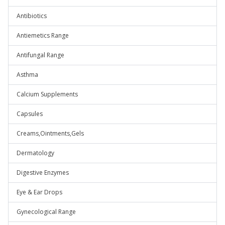
Antibiotics
Antiemetics Range
Antifungal Range
Asthma
Calcium Supplements
Capsules
Creams,Ointments,Gels
Dermatology
Digestive Enzymes
Eye & Ear Drops
Gynecological Range