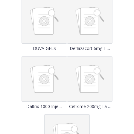
DUVA-GELS
Deflazacort 6mg T ...
Daltrix-1000 Inje ...
Cefixime 200mg Ta ...