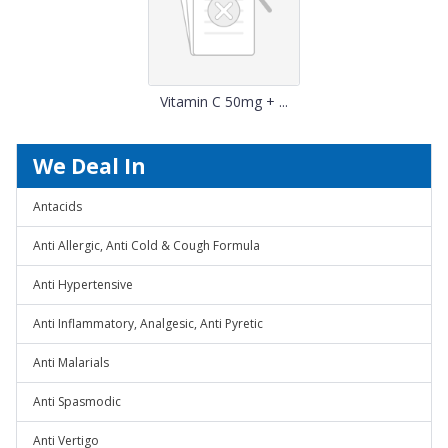
Vitamin C 50mg + ...
We Deal In
Antacids
Anti Allergic, Anti Cold & Cough Formula
Anti Hypertensive
Anti Inflammatory, Analgesic, Anti Pyretic
Anti Malarials
Anti Spasmodic
Anti Vertigo