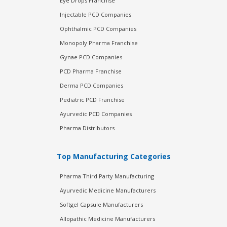
Eye Drops Franchise
Injectable PCD Companies
Ophthalmic PCD Companies
Monopoly Pharma Franchise
Gynae PCD Companies
PCD Pharma Franchise
Derma PCD Companies
Pediatric PCD Franchise
Ayurvedic PCD Companies
Pharma Distributors
Top Manufacturing Categories
Pharma Third Party Manufacturing
Ayurvedic Medicine Manufacturers
Softgel Capsule Manufacturers
Allopathic Medicine Manufacturers