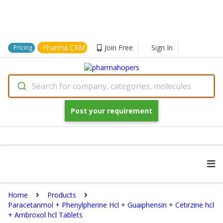
Pharma CRM
Join Free
Sign In
Pricing
Search for company, categories, molecules
Post your requirement
Home
Products
Paracetanmol + Phenylpherine Hcl + Guaiphensin + Cetirzine hcl
+ Ambroxol hcl Tablets