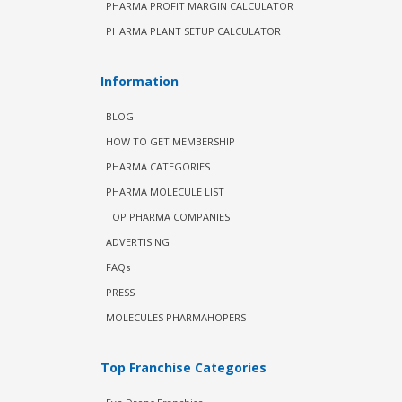
PHARMA PROFIT MARGIN CALCULATOR
PHARMA PLANT SETUP CALCULATOR
Information
BLOG
HOW TO GET MEMBERSHIP
PHARMA CATEGORIES
PHARMA MOLECULE LIST
TOP PHARMA COMPANIES
ADVERTISING
FAQs
PRESS
MOLECULES PHARMAHOPERS
Top Franchise Categories