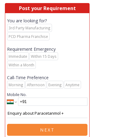
Post your Requirement
You are looking for?
3rd Party Manufacturing
PCD Pharma Franchise
Requirement Emergency
Immediate
Within 15 Days
Within a Month
Call-Time Preference
Morning
Afternoon
Evening
Anytime
Mobile No.
NEXT