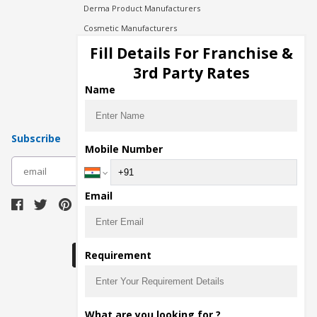
Derma Product Manufacturers
Cosmetic Manufacturers
Injection Manufacturers
Fill Details For Franchise &
Pharma Manufacturers
3rd Party Rates
Pharma Contract Manufacturing
Name
Subscribe
Mobile Number
subscribe
Email
Download Seller App
Requirement
The main purpose of Pharmahopers.com is to
What are you looking for ?