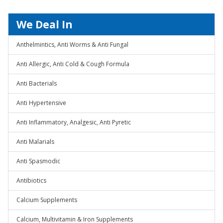
We Deal In
Anthelmintics, Anti Worms & Anti Fungal
Anti Allergic, Anti Cold & Cough Formula
Anti Bacterials
Anti Hypertensive
Anti Inflammatory, Analgesic, Anti Pyretic
Anti Malarials
Anti Spasmodic
Antibiotics
Calcium Supplements
Calcium, Multivitamin & Iron Supplements