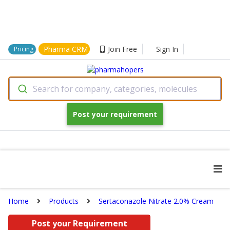
Pharma CRM
Join Free
Sign In
Pricing
Search for company, categories, molecules
Post your requirement
Home
Products
Sertaconazole Nitrate 2.0% Cream
Post your Requirement