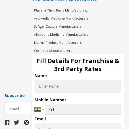
Pharma Third Party Manufacturing
Ayurvedic Medicine Manufacturers
Softgel Capsule Manufacturers
Allopathic Medicine Manufacturers
Derma Product Manufacturers
Cosmetic Manufacturers
Injection Manufacturers
Fill Details For Franchise &
Pharma Manufacturers
3rd Party Rates
Pharma Contract Manufacturing
Name
Subscribe
Mobile Number
subscribe
Email