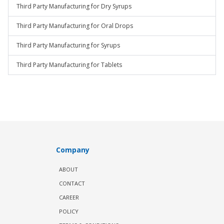
Third Party Manufacturing for Dry Syrups
Third Party Manufacturing for Oral Drops
Third Party Manufacturing for Syrups
Third Party Manufacturing for Tablets
Company
ABOUT
CONTACT
CAREER
POLICY