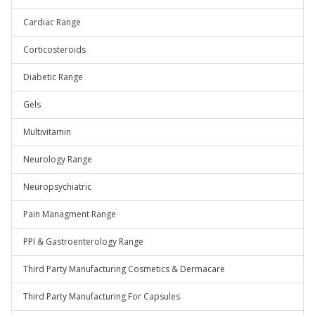
Cardiac Range
Corticosteroids
Diabetic Range
Gels
Multivitamin
Neurology Range
Neuropsychiatric
Pain Managment Range
PPI & Gastroenterology Range
Third Party Manufacturing Cosmetics & Dermacare
Third Party Manufacturing For Capsules