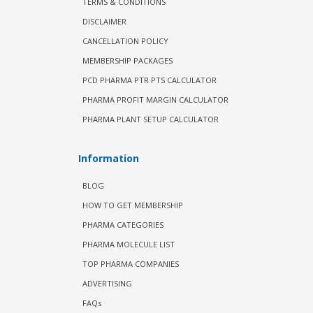
TERMS & CONDITIONS
DISCLAIMER
CANCELLATION POLICY
MEMBERSHIP PACKAGES
PCD PHARMA PTR PTS CALCULATOR
PHARMA PROFIT MARGIN CALCULATOR
PHARMA PLANT SETUP CALCULATOR
Information
BLOG
HOW TO GET MEMBERSHIP
PHARMA CATEGORIES
PHARMA MOLECULE LIST
TOP PHARMA COMPANIES
ADVERTISING
FAQs