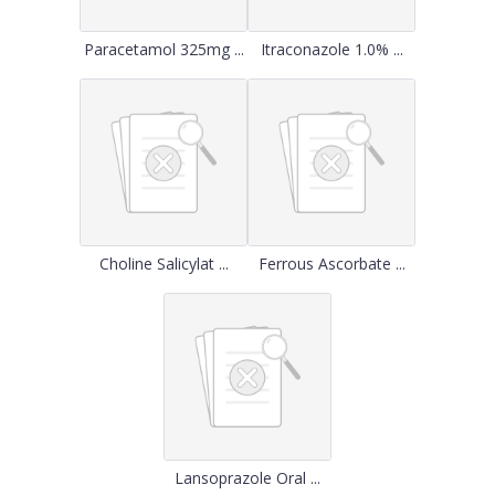
Paracetamol 325mg ...
Itraconazole 1.0% ...
Choline Salicylat ...
Ferrous Ascorbate ...
Lansoprazole Oral ...