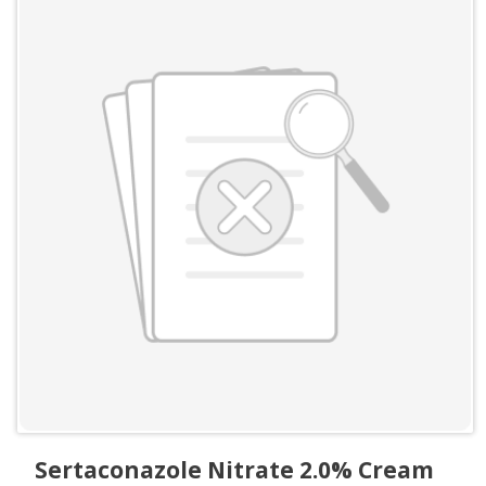
Sertaconazole Nitrate 2.0% Cream