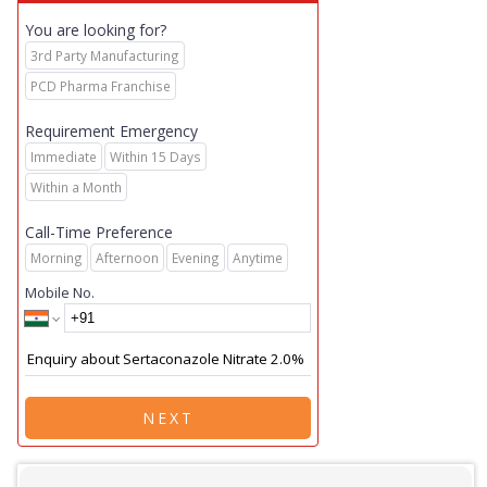
You are looking for?
3rd Party Manufacturing
PCD Pharma Franchise
Requirement Emergency
Immediate
Within 15 Days
Within a Month
Call-Time Preference
Morning
Afternoon
Evening
Anytime
Mobile No.
NEXT