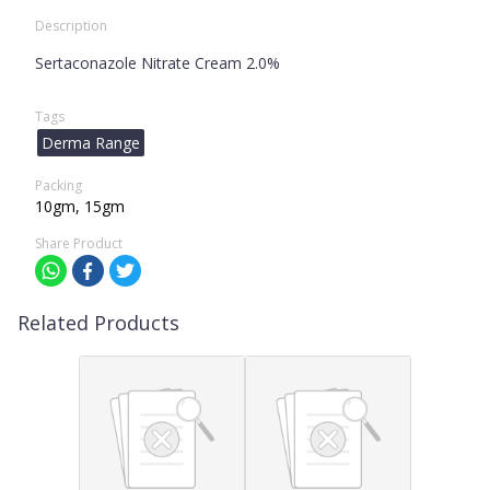
Description
Sertaconazole Nitrate Cream 2.0%
Tags
Derma Range
Packing
10gm, 15gm
Share Product
Related Products