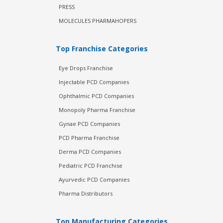
PRESS
MOLECULES PHARMAHOPERS
Top Franchise Categories
Eye Drops Franchise
Injectable PCD Companies
Ophthalmic PCD Companies
Monopoly Pharma Franchise
Gynae PCD Companies
PCD Pharma Franchise
Derma PCD Companies
Pediatric PCD Franchise
Ayurvedic PCD Companies
Pharma Distributors
Top Manufacturing Categories