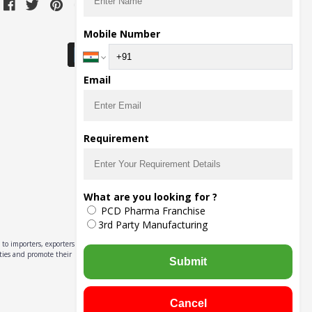
Download Seller App
Mobile Number
Email
Requirement
What are you looking for ?
PCD Pharma Franchise
3rd Party Manufacturing
to importers, exporters,
ities and promote their
Submit
Cancel