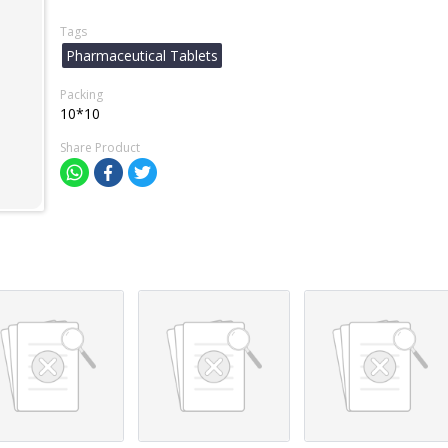
Tags
Pharmaceutical Tablets
Packing
10*10
Share Product