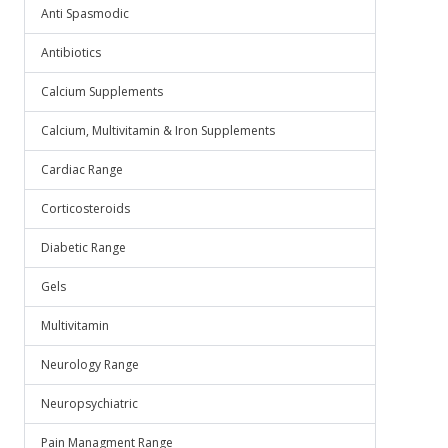
Anti Spasmodic
Antibiotics
Calcium Supplements
Calcium, Multivitamin & Iron Supplements
Cardiac Range
Corticosteroids
Diabetic Range
Gels
Multivitamin
Neurology Range
Neuropsychiatric
Pain Managment Range