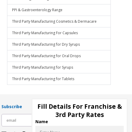
PPI & Gastroenterology Range
Third Party Manufacturing Cosmetics & Dermacare
Third Party Manufacturing For Capsules
Third Party Manufacturing for Dry Syrups
Third Party Manufacturing for Oral Drops
Third Party Manufacturing for Syrups
Third Party Manufacturing for Tablets
Fill Details For Franchise &
Subscribe
3rd Party Rates
subscribe
Name