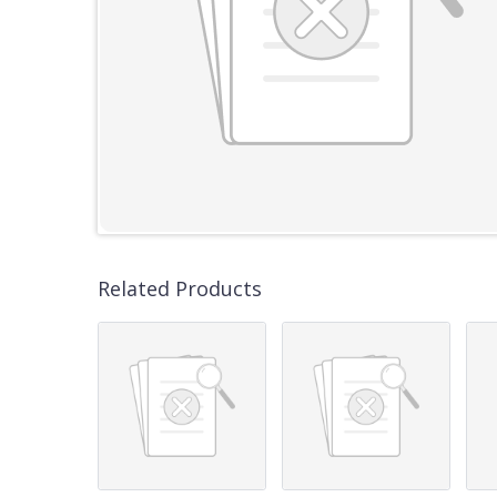
Related Products