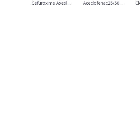
Cefuroxime Axetil ...
Aceclofenac25/50 ...
Cl