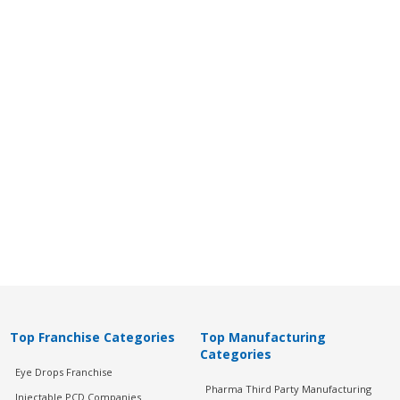
Top Franchise Categories
Top Manufacturing
Categories
Eye Drops Franchise
Pharma Third Party Manufacturing
Injectable PCD Companies