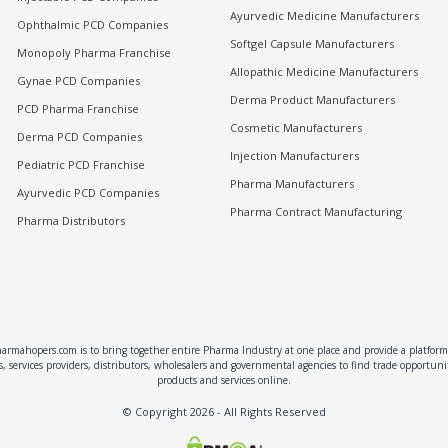
Ayurvedic Medicine Manufacturers
Ophthalmic PCD Companies
Softgel Capsule Manufacturers
Monopoly Pharma Franchise
Allopathic Medicine Manufacturers
Gynae PCD Companies
Derma Product Manufacturers
PCD Pharma Franchise
Cosmetic Manufacturers
Derma PCD Companies
Injection Manufacturers
Pediatric PCD Franchise
Pharma Manufacturers
Ayurvedic PCD Companies
Pharma Contract Manufacturing
Pharma Distributors
rmahopers.com is to bring together entire Pharma Industry at one place and provide a platform 
, services providers, distributors, wholesalers and governmental agencies to find trade opportun
products and services online.
© Copyright
2026
- All Rights Reserved