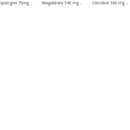
opidogrel 75mg ...
Magaldrate 540 mg ...
Citicoline 500 mg ...