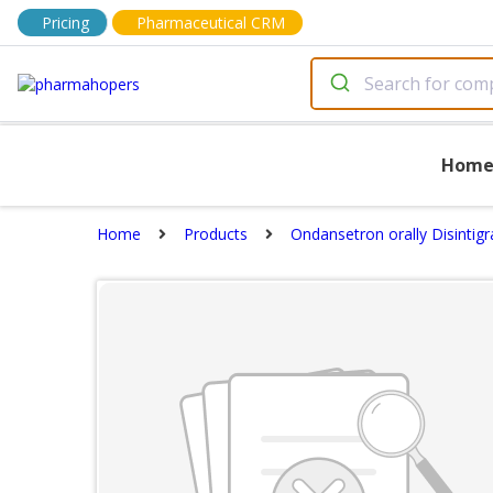
Pricing
Pharmaceutical CRM
Hom
Home
Products
Ondansetron orally Disintig