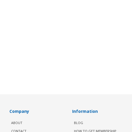
Company
Information
ABOUT
BLOG
CONTACT
HOW TO GET MEMBERSHIP