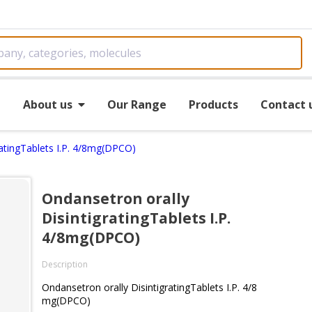
e
About us
Our Range
Products
Contact 
ratingTablets I.P. 4/8mg(DPCO)
Ondansetron orally
DisintigratingTablets I.P.
4/8mg(DPCO)
Description
Ondansetron orally DisintigratingTablets I.P. 4/8
mg(DPCO)