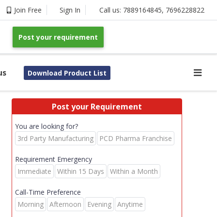
Join Free
Sign In
Call us:
7889164845
,
7696228822
Post your requirement
us
Download Product List
Post your Requirement
You are looking for?
3rd Party Manufacturing
PCD Pharma Franchise
Requirement Emergency
Immediate
Within 15 Days
Within a Month
Call-Time Preference
Morning
Afternoon
Evening
Anytime