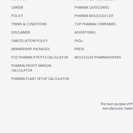
CAREER
PHARMA CATEGORIES
POLICY
PHARMA MOLECULE LIST
TERMS & CONDITIONS
TOP PHARMA COMPANIES
DISCLAIMER
ADVERTISING
CANCELLATION POLICY
FAQs
MEMBERSHIP PACKAGES
PRESS
PCD PHARMA PTR PTS CALCULATOR
MOLECULES PHARMAHOPERS
PHARMA PROFIT MARGIN
CALCULATOR
PHARMA PLANT SETUP CALCULATOR
The main purpose of Pha
manufacturers, traders