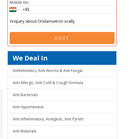
Mobile No.
NEXT
We Deal In
Anthelmintics, Anti Worms & Anti Fungal
Anti Allergic, Anti Cold & Cough Formula
Anti Bacterials
Anti Hypertensive
Anti Inflammatory, Analgesic, Anti Pyretic
Anti Malarials