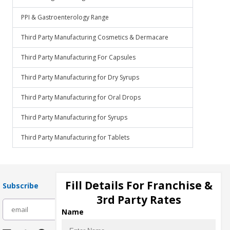
PPI & Gastroenterology Range
Third Party Manufacturing Cosmetics & Dermacare
Third Party Manufacturing For Capsules
Third Party Manufacturing for Dry Syrups
Third Party Manufacturing for Oral Drops
Third Party Manufacturing for Syrups
Third Party Manufacturing for Tablets
Fill Details For Franchise &
Subscribe
3rd Party Rates
subscribe
Name