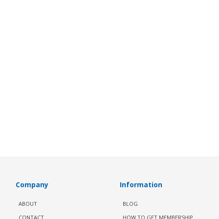
Company
Information
ABOUT
BLOG
CONTACT
HOW TO GET MEMBERSHIP