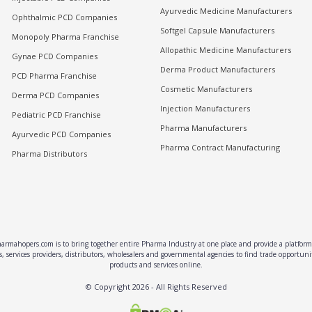
Ayurvedic Medicine Manufacturers
Ophthalmic PCD Companies
Softgel Capsule Manufacturers
Monopoly Pharma Franchise
Allopathic Medicine Manufacturers
Gynae PCD Companies
Derma Product Manufacturers
PCD Pharma Franchise
Cosmetic Manufacturers
Derma PCD Companies
Injection Manufacturers
Pediatric PCD Franchise
Pharma Manufacturers
Ayurvedic PCD Companies
Pharma Contract Manufacturing
Pharma Distributors
rmahopers.com is to bring together entire Pharma Industry at one place and provide a platform 
, services providers, distributors, wholesalers and governmental agencies to find trade opportun
products and services online.
© Copyright
2026
- All Rights Reserved