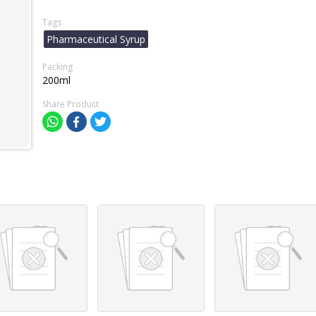
Tags
Pharmaceutical Syrup
Packing
200ml
Share Product