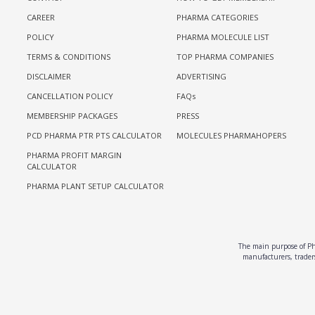
CAREER
PHARMA CATEGORIES
POLICY
PHARMA MOLECULE LIST
TERMS & CONDITIONS
TOP PHARMA COMPANIES
DISCLAIMER
ADVERTISING
CANCELLATION POLICY
FAQs
MEMBERSHIP PACKAGES
PRESS
PCD PHARMA PTR PTS CALCULATOR
MOLECULES PHARMAHOPERS
PHARMA PROFIT MARGIN
CALCULATOR
PHARMA PLANT SETUP CALCULATOR
The main purpose of Pha
manufacturers, traders