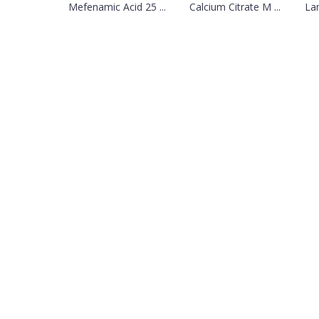
Mefenamic Acid 25 ...
Calcium Citrate M ...
Lan