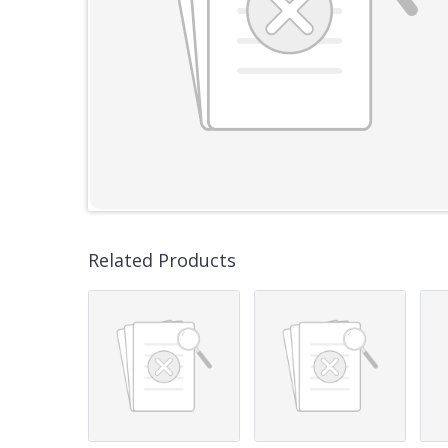
Related Products