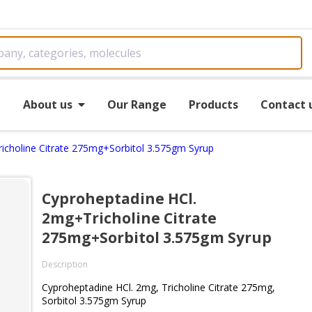
e
About us
Our Range
Products
Contact 
icholine Citrate 275mg+Sorbitol 3.575gm Syrup
Cyproheptadine HCl.
2mg+Tricholine Citrate
275mg+Sorbitol 3.575gm Syrup
Description
Cyproheptadine HCl. 2mg, Tricholine Citrate 275mg,
Sorbitol 3.575gm Syrup