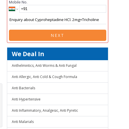
Mobile No.
NEXT
We Deal In
Anthelmintics, Anti Worms & Anti Fungal
Anti Allergic, Anti Cold & Cough Formula
Anti Bacterials
Anti Hypertensive
Anti Inflammatory, Analgesic, Anti Pyretic
Anti Malarials