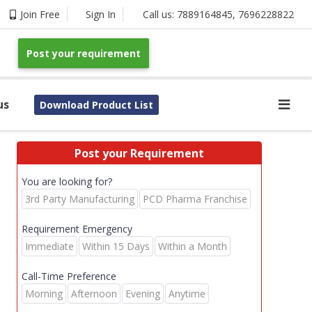
Join Free
Sign In
Call us:
7889164845
,
7696228822
Post your requirement
us
Download Product List
Post your Requirement
You are looking for?
3rd Party Manufacturing
PCD Pharma Franchise
Requirement Emergency
Immediate
Within 15 Days
Within a Month
Call-Time Preference
Morning
Afternoon
Evening
Anytime