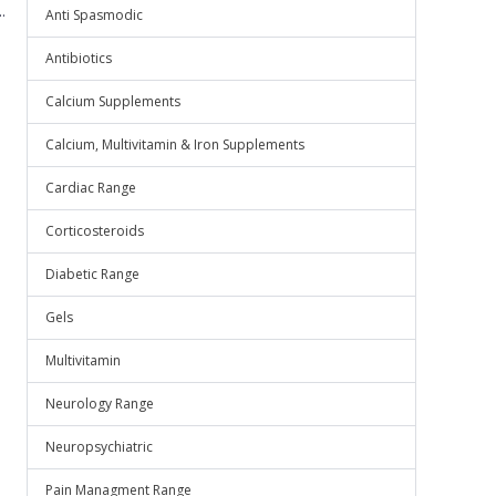
.
Anti Spasmodic
Antibiotics
Calcium Supplements
Calcium, Multivitamin & Iron Supplements
Cardiac Range
Corticosteroids
Diabetic Range
Gels
Multivitamin
Neurology Range
Neuropsychiatric
Pain Managment Range