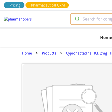
Pricing
Pharmaceutical CRM
Hom
Home
Products
Cyproheptadine HCl. 2mg+Tr