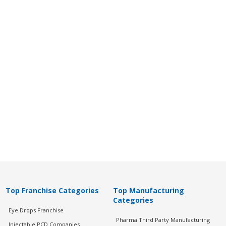
Top Franchise Categories
Top Manufacturing
Categories
Eye Drops Franchise
Pharma Third Party Manufacturing
Injectable PCD Companies