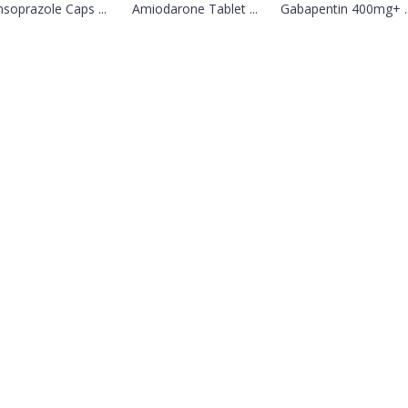
soprazole Caps ...
Amiodarone Tablet ...
Gabapentin 400mg+ ..