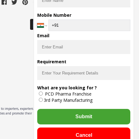
Download Seller App
Mobile Number
Email
Requirement
What are you looking for ?
PCD Pharma Franchise
3rd Party Manufacturing
to importers, exporters,
ities and promote their
Submit
Cancel