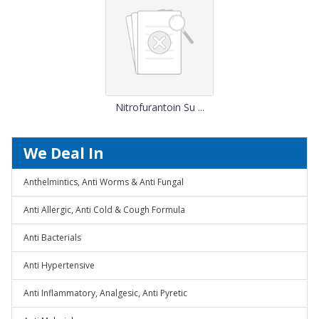
Nitrofurantoin Su ...
We Deal In
Anthelmintics, Anti Worms & Anti Fungal
Anti Allergic, Anti Cold & Cough Formula
Anti Bacterials
Anti Hypertensive
Anti Inflammatory, Analgesic, Anti Pyretic