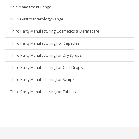
Pain Managment Range
PPI & Gastroenterology Range
Third Party Manufacturing Cosmetics & Dermacare
Third Party Manufacturing For Capsules
Third Party Manufacturing for Dry Syrups
Third Party Manufacturing for Oral Drops
Third Party Manufacturing for Syrups
Third Party Manufacturing for Tablets