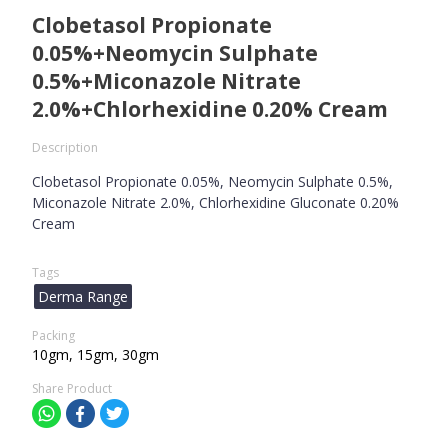
Clobetasol Propionate
0.05%+Neomycin Sulphate
0.5%+Miconazole Nitrate
2.0%+Chlorhexidine 0.20% Cream
Description
Clobetasol Propionate 0.05%, Neomycin Sulphate 0.5%,
Miconazole Nitrate 2.0%, Chlorhexidine Gluconate 0.20%
Cream
Tags
Derma Range
Packing
10gm, 15gm, 30gm
Share Product