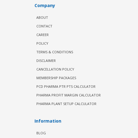
Company
ABOUT
CONTACT
CAREER
POLICY
TERMS & CONDITIONS
DISCLAIMER
CANCELLATION POLICY
MEMBERSHIP PACKAGES
PCD PHARMA PTR PTS CALCULATOR
PHARMA PROFIT MARGIN CALCULATOR
PHARMA PLANT SETUP CALCULATOR
Information
BLOG