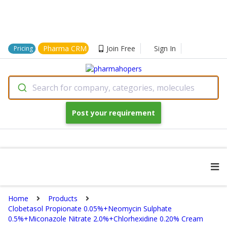
Pharma CRM
Join Free
Sign In
Pricing
Search for company, categories, molecules
Post your requirement
Home
Products
Clobetasol Propionate 0.05%+Neomycin Sulphate
0.5%+Miconazole Nitrate 2.0%+Chlorhexidine 0.20% Cream