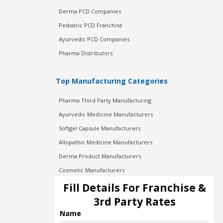
Derma PCD Companies
Pediatric PCD Franchise
Ayurvedic PCD Companies
Pharma Distributors
Top Manufacturing Categories
Pharma Third Party Manufacturing
Ayurvedic Medicine Manufacturers
Softgel Capsule Manufacturers
Allopathic Medicine Manufacturers
Derma Product Manufacturers
Cosmetic Manufacturers
Injection Manufacturers
Fill Details For Franchise &
Pharma Manufacturers
3rd Party Rates
Pharma Contract Manufacturing
Name