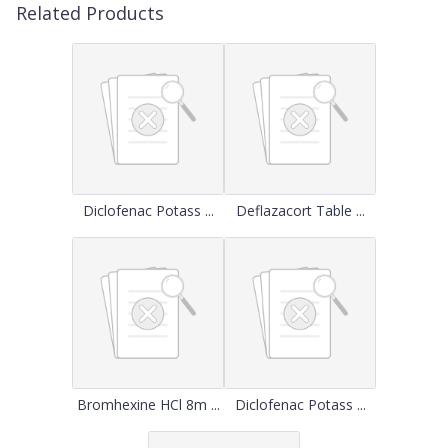
Related Products
Diclofenac Potass ...
Deflazacort Table ...
Bromhexine HCl 8m ...
Diclofenac Potass ...