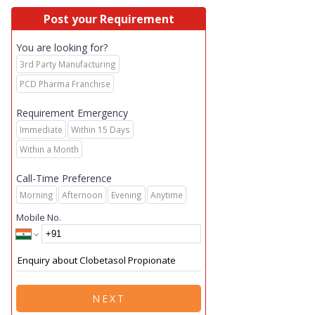
Post your Requirement
You are looking for?
3rd Party Manufacturing
PCD Pharma Franchise
Requirement Emergency
Immediate
Within 15 Days
Within a Month
Call-Time Preference
Morning
Afternoon
Evening
Anytime
Mobile No.
NEXT