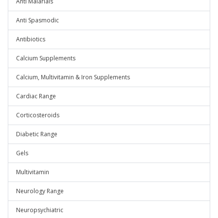
Anti Malarials
Anti Spasmodic
Antibiotics
Calcium Supplements
Calcium, Multivitamin & Iron Supplements
Cardiac Range
Corticosteroids
Diabetic Range
Gels
Multivitamin
Neurology Range
Neuropsychiatric