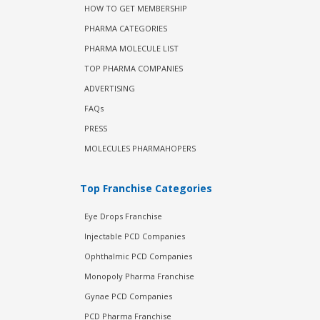
HOW TO GET MEMBERSHIP
PHARMA CATEGORIES
PHARMA MOLECULE LIST
TOP PHARMA COMPANIES
ADVERTISING
FAQs
PRESS
MOLECULES PHARMAHOPERS
Top Franchise Categories
Eye Drops Franchise
Injectable PCD Companies
Ophthalmic PCD Companies
Monopoly Pharma Franchise
Gynae PCD Companies
PCD Pharma Franchise