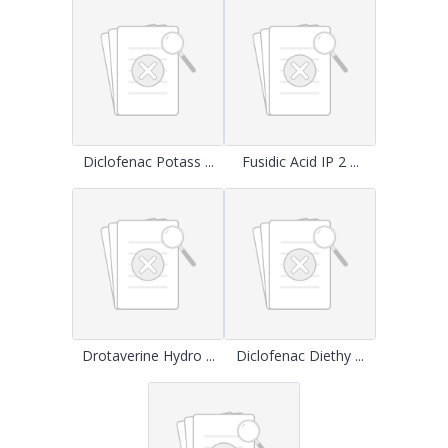
Diclofenac Potass ...
Fusidic Acid IP 2 ...
Drotaverine Hydro ...
Diclofenac Diethy ...