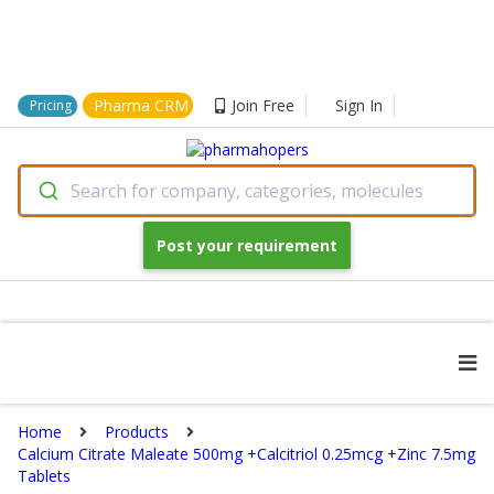
Pharma CRM
Join Free
Sign In
Pricing
Search for company, categories, molecules
Post your requirement
Home
Products
Calcium Citrate Maleate 500mg +Calcitriol 0.25mcg +Zinc 7.5mg
Tablets