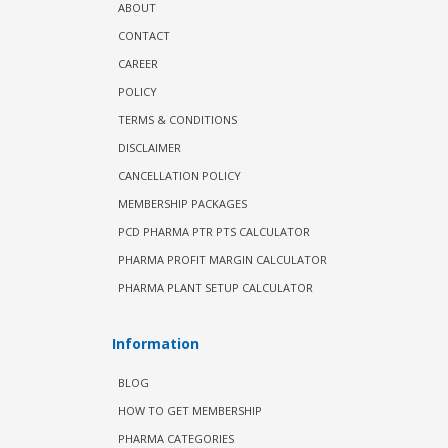
ABOUT
CONTACT
CAREER
POLICY
TERMS & CONDITIONS
DISCLAIMER
CANCELLATION POLICY
MEMBERSHIP PACKAGES
PCD PHARMA PTR PTS CALCULATOR
PHARMA PROFIT MARGIN CALCULATOR
PHARMA PLANT SETUP CALCULATOR
Information
BLOG
HOW TO GET MEMBERSHIP
PHARMA CATEGORIES