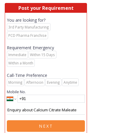
Post your Requirement
You are looking for?
3rd Party Manufacturing
PCD Pharma Franchise
Requirement Emergency
Immediate
Within 15 Days
Within a Month
Call-Time Preference
Morning
Afternoon
Evening
Anytime
Mobile No.
NEXT