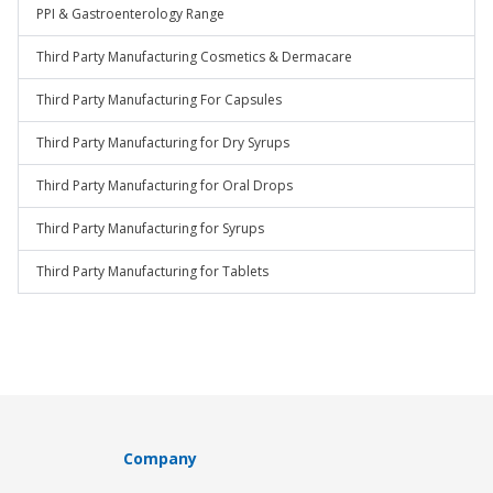
PPI & Gastroenterology Range
Third Party Manufacturing Cosmetics & Dermacare
Third Party Manufacturing For Capsules
Third Party Manufacturing for Dry Syrups
Third Party Manufacturing for Oral Drops
Third Party Manufacturing for Syrups
Third Party Manufacturing for Tablets
Company