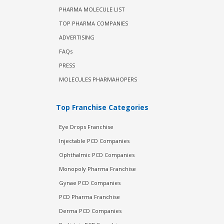
PHARMA MOLECULE LIST
TOP PHARMA COMPANIES
ADVERTISING
FAQs
PRESS
MOLECULES PHARMAHOPERS
Top Franchise Categories
Eye Drops Franchise
Injectable PCD Companies
Ophthalmic PCD Companies
Monopoly Pharma Franchise
Gynae PCD Companies
PCD Pharma Franchise
Derma PCD Companies