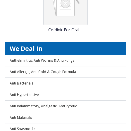
Cefdinir For Oral ...
We Deal In
Anthelmintics, Anti Worms & Anti Fungal
Anti Allergic, Anti Cold & Cough Formula
Anti Bacterials
Anti Hypertensive
Anti Inflammatory, Analgesic, Anti Pyretic
Anti Malarials
Anti Spasmodic