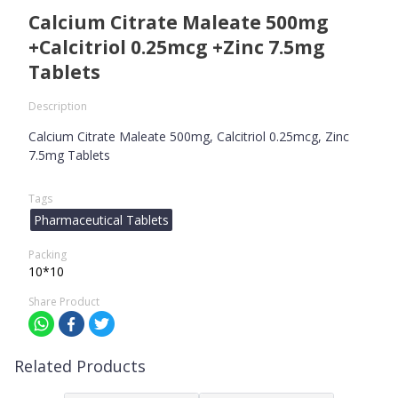
Calcium Citrate Maleate 500mg
+Calcitriol 0.25mcg +Zinc 7.5mg
Tablets
Description
Calcium Citrate Maleate 500mg, Calcitriol 0.25mcg, Zinc
7.5mg Tablets
Tags
Pharmaceutical Tablets
Packing
10*10
Share Product
Related Products