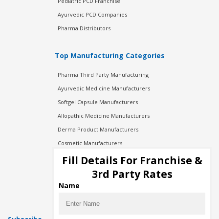
Pediatric PCD Franchise
Ayurvedic PCD Companies
Pharma Distributors
Top Manufacturing Categories
Pharma Third Party Manufacturing
Ayurvedic Medicine Manufacturers
Softgel Capsule Manufacturers
Allopathic Medicine Manufacturers
Derma Product Manufacturers
Cosmetic Manufacturers
Injection Manufacturers
Fill Details For Franchise &
Pharma Manufacturers
3rd Party Rates
Pharma Contract Manufacturing
Name