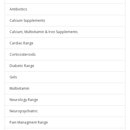
Antibiotics
Calcium Supplements
Calcium, Multivitamin & Iron Supplements
Cardiac Range
Corticosteroids
Diabetic Range
Gels
Multivitamin
Neurology Range
Neuropsychiatric
Pain Managment Range