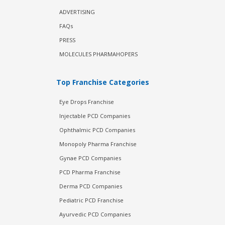
ADVERTISING
FAQs
PRESS
MOLECULES PHARMAHOPERS
Top Franchise Categories
Eye Drops Franchise
Injectable PCD Companies
Ophthalmic PCD Companies
Monopoly Pharma Franchise
Gynae PCD Companies
PCD Pharma Franchise
Derma PCD Companies
Pediatric PCD Franchise
Ayurvedic PCD Companies