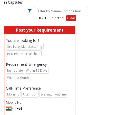
in
Capsules
0
- 10 Selected
Clear
Post your Requirement
You are looking for?
3rd Party Manufacturing
PCD Pharma Franchise
Requirement Emergency
Immediate
Within 15 Days
Within a Month
Call-Time Preference
Morning
Afternoon
Evening
Anytime
Mobile No.