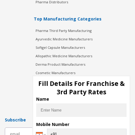
Pharma Distributors
Top Manufacturing Categories
Pharma Third Party Manufacturing
Ayurvedic Medicine Manufacturers
Softgel Capsule Manufacturers
Allopathic Medicine Manufacturers
Derma Product Manufacturers
Cosmetic Manufacturers
Injection Manufacturers
Fill Details For Franchise &
Pharma Manufacturers
3rd Party Rates
Pharma Contract Manufacturing
Name
Subscribe
Mobile Number
subscribe