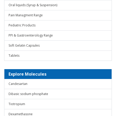
Oral liquids (Syrup & Suspension)
Pain Managment Range
Pediatric Products
PPI & Gastroenterology Range
Soft Gelatin Capsules
Tablets
Explore Molecules
Candesartan
Dibasic sodium phosphate
Tiotropium
Dexamethasone