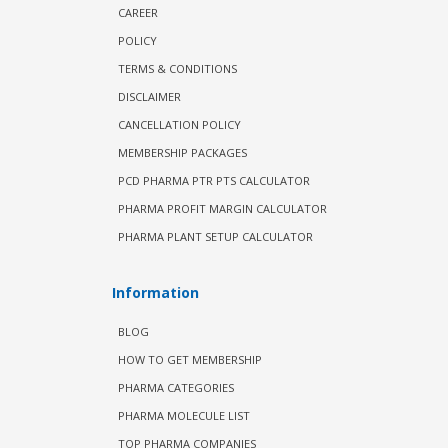
CAREER
POLICY
TERMS & CONDITIONS
DISCLAIMER
CANCELLATION POLICY
MEMBERSHIP PACKAGES
PCD PHARMA PTR PTS CALCULATOR
PHARMA PROFIT MARGIN CALCULATOR
PHARMA PLANT SETUP CALCULATOR
Information
BLOG
HOW TO GET MEMBERSHIP
PHARMA CATEGORIES
PHARMA MOLECULE LIST
TOP PHARMA COMPANIES