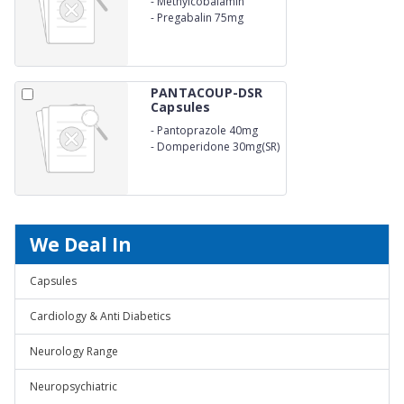
-
Methylcobalamin
750mcg
-
Pregabalin 75mg
PANTACOUP-DSR
Capsules
-
Pantoprazole 40mg
-
Domperidone 30mg(SR)
We Deal In
Capsules
Cardiology & Anti Diabetics
Neurology Range
Neuropsychiatric