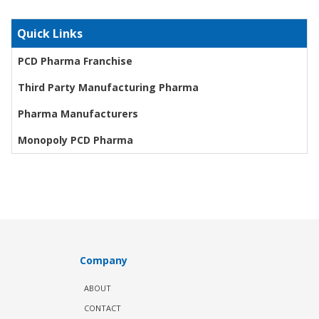
Quick Links
PCD Pharma Franchise
Third Party Manufacturing Pharma
Pharma Manufacturers
Monopoly PCD Pharma
Company
ABOUT
CONTACT