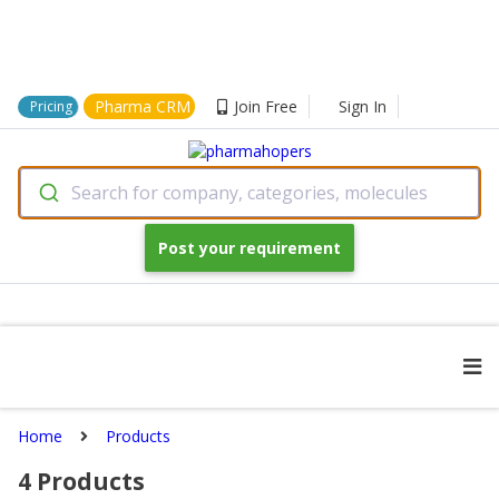
Pharma CRM
Join Free
Sign In
Pricing
Search for company, categories, molecules
Post your requirement
Home
Products
4
Products