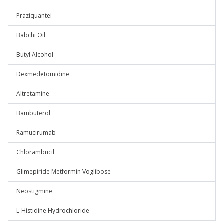
Praziquantel
Babchi Oil
Butyl Alcohol
Dexmedetomidine
Altretamine
Bambuterol
Ramucirumab
Chlorambucil
Glimepiride Metformin Voglibose
Neostigmine
L-Histidine Hydrochloride