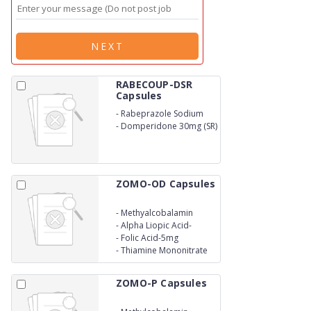
NEXT
RABECOUP-DSR
Capsules
-
Rabeprazole Sodium
20mg
-
Domperidone 30mg (SR)
ZOMO-OD Capsules
-
Methyalcobalamin
1500mcg
-
Alpha Liopic Acid-
105mg
-
Folic Acid-5mg
-
Thiamine Mononitrate
10mg
ZOMO-P Capsules