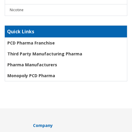
Nicotine
Quick Links
PCD Pharma Franchise
Third Party Manufacturing Pharma
Pharma Manufacturers
Monopoly PCD Pharma
Company