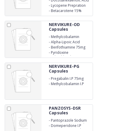
-
Docosahexaenoic Acid
Eicosapentaenoic Acid
(DHA) 60mg
-
Lycopene Prepration
(EPA) 90mg
6%
-
Betacarotene 15%
6000mcg
(Dispersion) 5.17mg
NERVIKURE-OD
Capsules
-
Methylcobalamin
1500mcg
-
Alpha-Lipoic Acid
100mg
-
Benfothiamine 75mg
-
Pyridoxine
Hydrochloride 3mg
NERVIKURE-PG
Capsules
-
Pregabalin I.P 75mg
-
Methylcobalamin I.P
750mcg
PANZOSYS-DSR
Capsules
-
Pantoprazole Sodium
I.P Eq. to pantaprazole
-
Domeperidone I.P
40mg(as enertic coated
30mg (as sustained