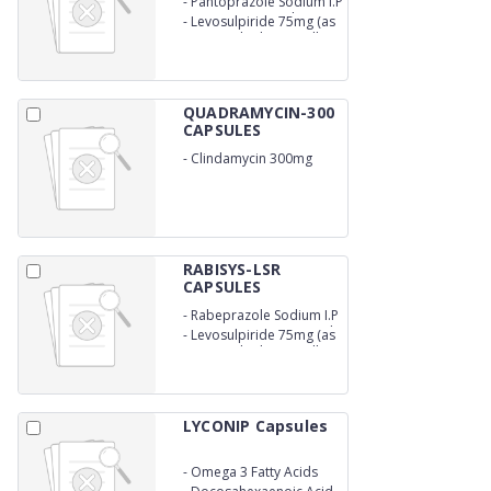
-
Pantoprazole Sodium I.P
Eq.to Pantoprazole 40mg
-
Levosulpiride 75mg (as
(as enteric coated pellets)
sustained release pellets)
QUADRAMYCIN-300
CAPSULES
-
Clindamycin 300mg
RABISYS-LSR
CAPSULES
-
Rabeprazole Sodium I.P
20mg (as enertic coated
-
Levosulpiride 75mg (as
pellets)
sustained release pellets)
LYCONIP Capsules
-
Omega 3 Fatty Acids
Containing