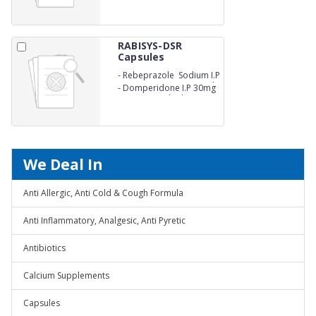
pellets)
release pellets)
RABISYS-DSR
Capsules
-
Rebeprazole Sodium I.P
20mg (as enertic coated
-
Domperidone I.P 30mg
pellets)
(as sustained release
pellets)
We Deal In
Anti Allergic, Anti Cold & Cough Formula
Anti Inflammatory, Analgesic, Anti Pyretic
Antibiotics
Calcium Supplements
Capsules