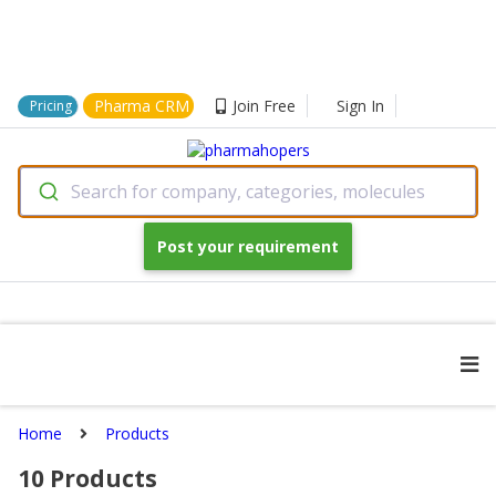
Pharma CRM
Join Free
Sign In
Pricing
Search for company, categories, molecules
Post your requirement
Home
Products
10
Products