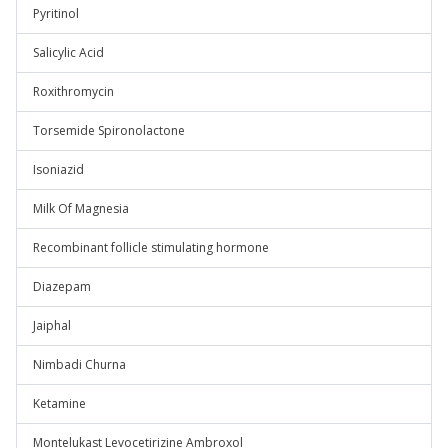
Pyritinol
Salicylic Acid
Roxithromycin
Torsemide Spironolactone
Isoniazid
Milk Of Magnesia
Recombinant follicle stimulating hormone
Diazepam
Jaiphal
Nimbadi Churna
Ketamine
Montelukast Levocetirizine Ambroxol