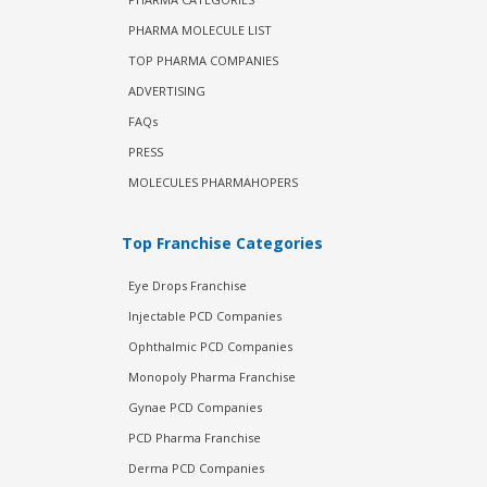
PHARMA MOLECULE LIST
TOP PHARMA COMPANIES
ADVERTISING
FAQs
PRESS
MOLECULES PHARMAHOPERS
Top Franchise Categories
Eye Drops Franchise
Injectable PCD Companies
Ophthalmic PCD Companies
Monopoly Pharma Franchise
Gynae PCD Companies
PCD Pharma Franchise
Derma PCD Companies