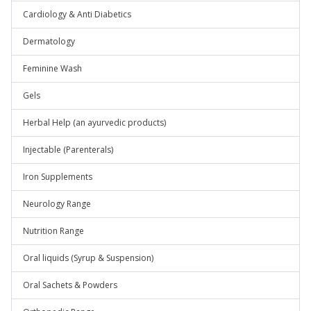
Cardiology & Anti Diabetics
Dermatology
Feminine Wash
Gels
Herbal Help (an ayurvedic products)
Injectable (Parenterals)
Iron Supplements
Neurology Range
Nutrition Range
Oral liquids (Syrup & Suspension)
Oral Sachets & Powders