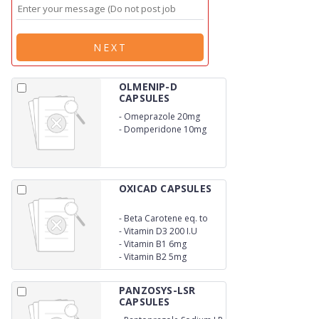
NEXT
OLMENIP-D
CAPSULES
-
Omeprazole 20mg
-
Domperidone 10mg
OXICAD CAPSULES
-
Beta Carotene eq. to
Vitamin A 10000 I.U
-
Vitamin D3 200 I.U
-
Vitamin B1 6mg
-
Vitamin B2 5mg
PANZOSYS-LSR
CAPSULES