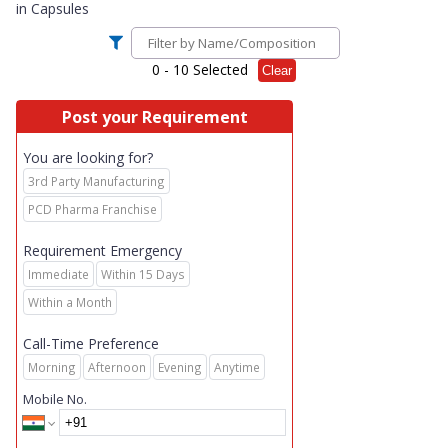
in
Capsules
0
- 10 Selected
Clear
Post your Requirement
You are looking for?
3rd Party Manufacturing
PCD Pharma Franchise
Requirement Emergency
Immediate
Within 15 Days
Within a Month
Call-Time Preference
Morning
Afternoon
Evening
Anytime
Mobile No.