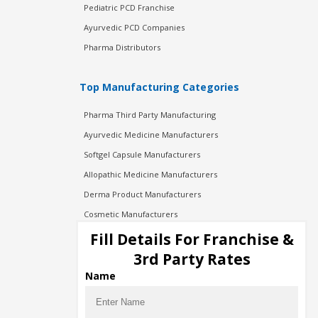
Pediatric PCD Franchise
Ayurvedic PCD Companies
Pharma Distributors
Top Manufacturing Categories
Pharma Third Party Manufacturing
Ayurvedic Medicine Manufacturers
Softgel Capsule Manufacturers
Allopathic Medicine Manufacturers
Derma Product Manufacturers
Cosmetic Manufacturers
Injection Manufacturers
Fill Details For Franchise &
Pharma Manufacturers
3rd Party Rates
Pharma Contract Manufacturing
Name