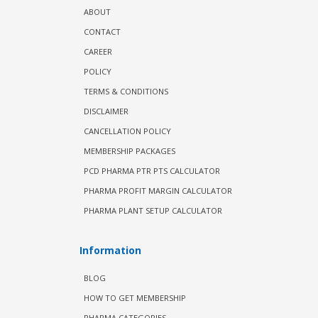
ABOUT
CONTACT
CAREER
POLICY
TERMS & CONDITIONS
DISCLAIMER
CANCELLATION POLICY
MEMBERSHIP PACKAGES
PCD PHARMA PTR PTS CALCULATOR
PHARMA PROFIT MARGIN CALCULATOR
PHARMA PLANT SETUP CALCULATOR
Information
BLOG
HOW TO GET MEMBERSHIP
PHARMA CATEGORIES