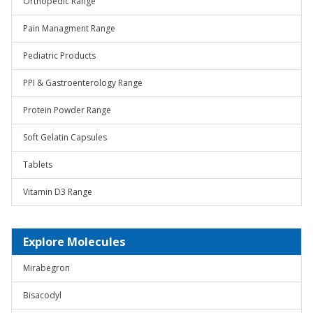
Orthopedic Range
Pain Managment Range
Pediatric Products
PPI & Gastroenterology Range
Protein Powder Range
Soft Gelatin Capsules
Tablets
Vitamin D3 Range
Explore Molecules
Mirabegron
Bisacodyl