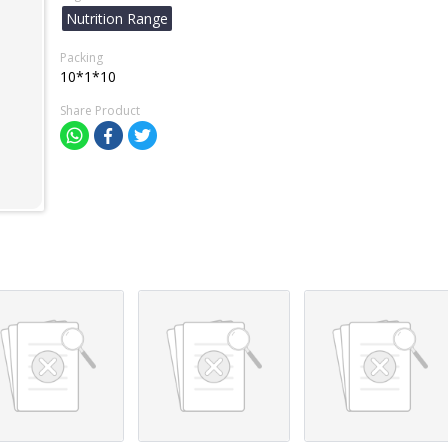
Nutrition Range
Packing
10*1*10
Share Product