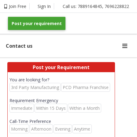
Join Free
Sign In
Call us:
7889164845
,
7696228822
Post your requirement
Contact us
Post your Requirement
You are looking for?
3rd Party Manufacturing
PCD Pharma Franchise
Requirement Emergency
Immediate
Within 15 Days
Within a Month
Call-Time Preference
Morning
Afternoon
Evening
Anytime