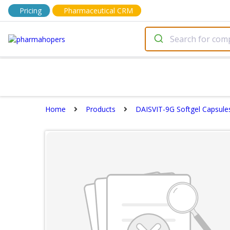
Pricing
Pharmaceutical CRM
Home
Products
DAISVIT-9G Softgel Capsule