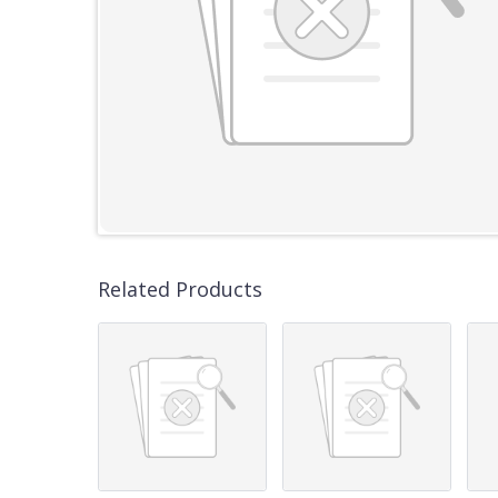
Related Products