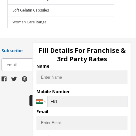
Soft Gelatin Capsules
Women Care Range
Fill Details For Franchise &
Subscribe
3rd Party Rates
subscribe
Name
Download Seller App
Mobile Number
Email