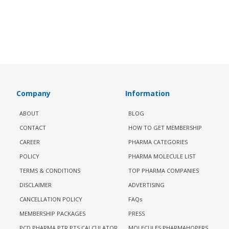
Company
Information
ABOUT
BLOG
CONTACT
HOW TO GET MEMBERSHIP
CAREER
PHARMA CATEGORIES
POLICY
PHARMA MOLECULE LIST
TERMS & CONDITIONS
TOP PHARMA COMPANIES
DISCLAIMER
ADVERTISING
CANCELLATION POLICY
FAQs
MEMBERSHIP PACKAGES
PRESS
PCD PHARMA PTR PTS CALCULATOR
MOLECULES PHARMAHOPERS