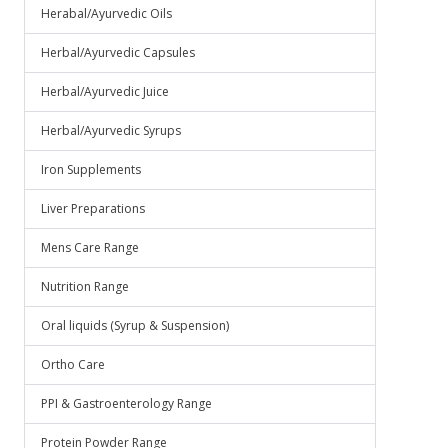
Herabal/Ayurvedic Oils
Herbal/Ayurvedic Capsules
Herbal/Ayurvedic Juice
Herbal/Ayurvedic Syrups
Iron Supplements
Liver Preparations
Mens Care Range
Nutrition Range
Oral liquids (Syrup & Suspension)
Ortho Care
PPI & Gastroenterology Range
Protein Powder Range