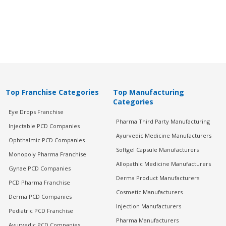
Top Franchise Categories
Top Manufacturing
Categories
Eye Drops Franchise
Pharma Third Party Manufacturing
Injectable PCD Companies
Ayurvedic Medicine Manufacturers
Ophthalmic PCD Companies
Softgel Capsule Manufacturers
Monopoly Pharma Franchise
Allopathic Medicine Manufacturers
Gynae PCD Companies
Derma Product Manufacturers
PCD Pharma Franchise
Cosmetic Manufacturers
Derma PCD Companies
Injection Manufacturers
Pediatric PCD Franchise
Pharma Manufacturers
Ayurvedic PCD Companies