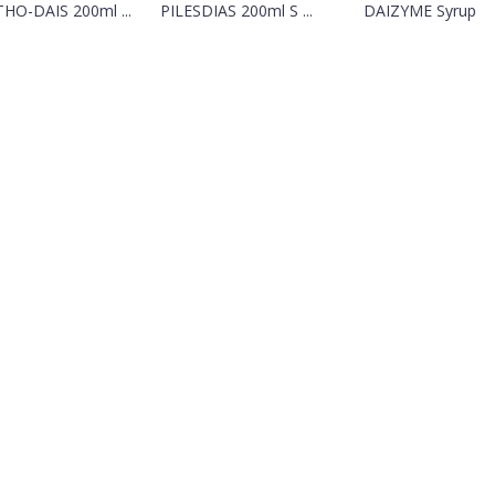
HO-DAIS 200ml ...
PILESDIAS 200ml S ...
DAIZYME Syrup