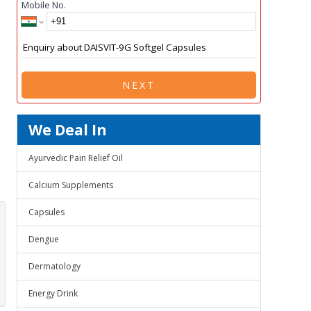
Mobile No.
NEXT
We Deal In
Ayurvedic Pain Relief Oil
Calcium Supplements
Capsules
Dengue
Dermatology
Energy Drink