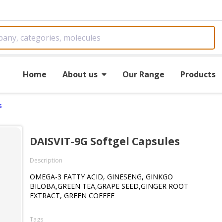
Home
About us
Our Range
Products
s
DAISVIT-9G Softgel Capsules
Description
OMEGA-3 FATTY ACID, GINESENG, GINKGO
BILOBA,GREEN TEA,GRAPE SEED,GINGER ROOT
EXTRACT, GREEN COFFEE
Tags