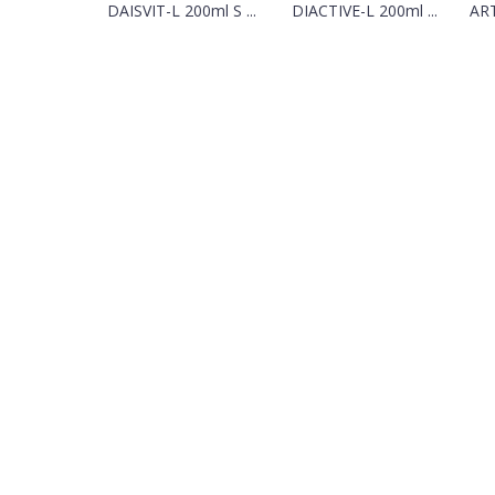
DAISVIT-L 200ml S ...
DIACTIVE-L 200ml ...
ART