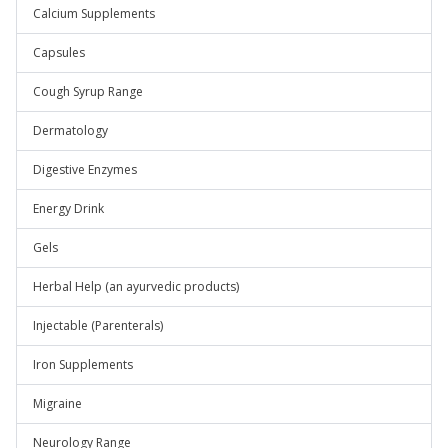
Calcium Supplements
Capsules
Cough Syrup Range
Dermatology
Digestive Enzymes
Energy Drink
Gels
Herbal Help (an ayurvedic products)
Injectable (Parenterals)
Iron Supplements
Migraine
Neurology Range