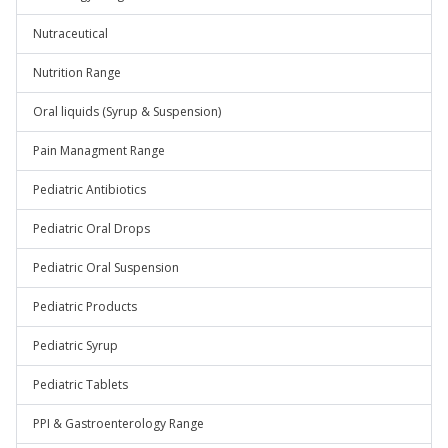
Nutraceutical
Nutrition Range
Oral liquids (Syrup & Suspension)
Pain Managment Range
Pediatric Antibiotics
Pediatric Oral Drops
Pediatric Oral Suspension
Pediatric Products
Pediatric Syrup
Pediatric Tablets
PPI & Gastroenterology Range