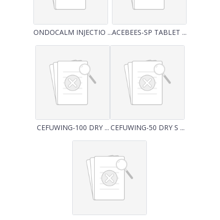
ONDOCALM INJECTIO ...
ACEBEES-SP TABLET ...
CEFUWING-100 DRY ...
CEFUWING-50 DRY S ...