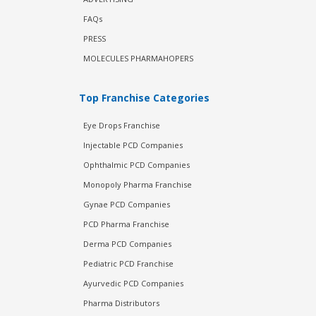
FAQs
PRESS
MOLECULES PHARMAHOPERS
Top Franchise Categories
Eye Drops Franchise
Injectable PCD Companies
Ophthalmic PCD Companies
Monopoly Pharma Franchise
Gynae PCD Companies
PCD Pharma Franchise
Derma PCD Companies
Pediatric PCD Franchise
Ayurvedic PCD Companies
Pharma Distributors