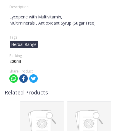
Description
Lycopene with Multivitamin,
Multiminerals , Antioxidant Syrup (Sugar Free)
Tags
Herbal Range
Packing
200ml
Share Product
Related Products