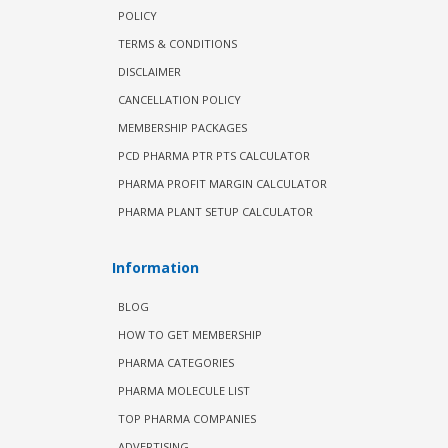
POLICY
TERMS & CONDITIONS
DISCLAIMER
CANCELLATION POLICY
MEMBERSHIP PACKAGES
PCD PHARMA PTR PTS CALCULATOR
PHARMA PROFIT MARGIN CALCULATOR
PHARMA PLANT SETUP CALCULATOR
Information
BLOG
HOW TO GET MEMBERSHIP
PHARMA CATEGORIES
PHARMA MOLECULE LIST
TOP PHARMA COMPANIES
ADVERTISING