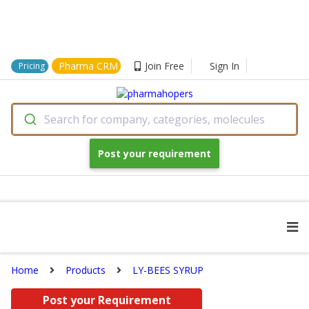
Pharma CRM
Join Free
Sign In
Pricing
Search for company, categories, molecules
Post your requirement
Home
Products
LY-BEES SYRUP
Post your Requirement