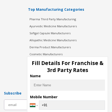
Top Manufacturing Categories
Pharma Third Party Manufacturing
Ayurvedic Medicine Manufacturers
Softgel Capsule Manufacturers
Allopathic Medicine Manufacturers
Derma Product Manufacturers
Cosmetic Manufacturers
Injection Manufacturers
Fill Details For Franchise &
Pharma Manufacturers
3rd Party Rates
Pharma Contract Manufacturing
Name
Subscribe
Mobile Number
subscribe