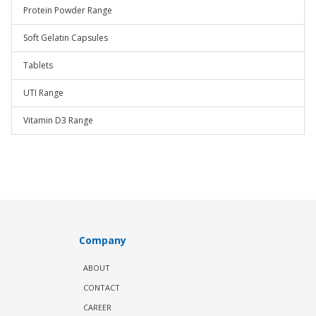
Protein Powder Range
Soft Gelatin Capsules
Tablets
UTI Range
Vitamin D3 Range
Company
ABOUT
CONTACT
CAREER