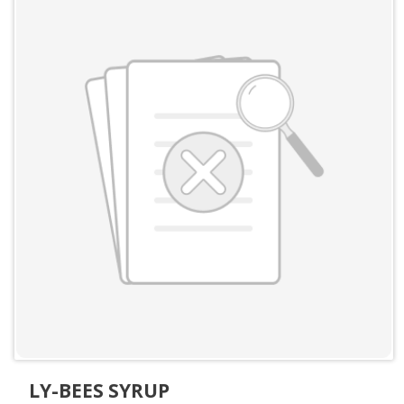
LY-BEES SYRUP