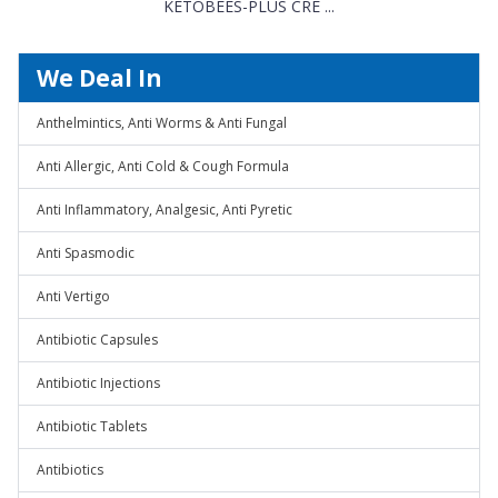
KETOBEES-PLUS CRE ...
We Deal In
Anthelmintics, Anti Worms & Anti Fungal
Anti Allergic, Anti Cold & Cough Formula
Anti Inflammatory, Analgesic, Anti Pyretic
Anti Spasmodic
Anti Vertigo
Antibiotic Capsules
Antibiotic Injections
Antibiotic Tablets
Antibiotics