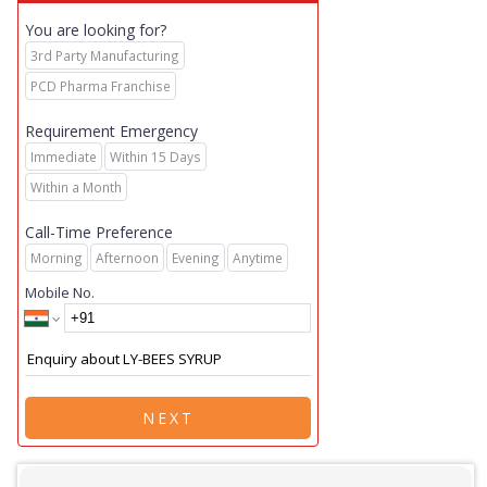
You are looking for?
3rd Party Manufacturing
PCD Pharma Franchise
Requirement Emergency
Immediate
Within 15 Days
Within a Month
Call-Time Preference
Morning
Afternoon
Evening
Anytime
Mobile No.
NEXT