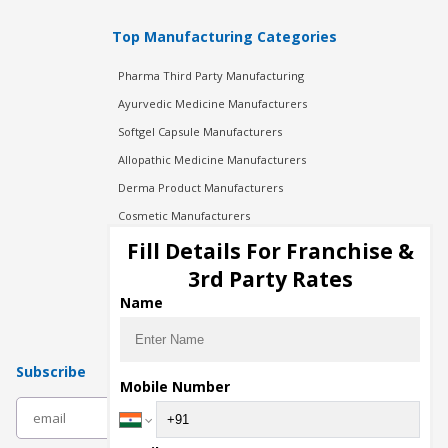
Top Manufacturing Categories
Pharma Third Party Manufacturing
Ayurvedic Medicine Manufacturers
Softgel Capsule Manufacturers
Allopathic Medicine Manufacturers
Derma Product Manufacturers
Cosmetic Manufacturers
Injection Manufacturers
Fill Details For Franchise &
Pharma Manufacturers
3rd Party Rates
Pharma Contract Manufacturing
Name
Subscribe
Mobile Number
subscribe