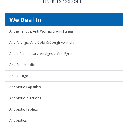
FINEBEES-12G SOFT ...
We Deal In
Anthelmintics, Anti Worms & Anti Fungal
Anti Allergic, Anti Cold & Cough Formula
Anti Inflammatory, Analgesic, Anti Pyretic
Anti Spasmodic
Anti Vertigo
Antibiotic Capsules
Antibiotic Injections
Antibiotic Tablets
Antibiotics