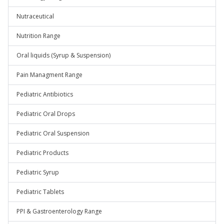
Nutraceutical
Nutrition Range
Oral liquids (Syrup & Suspension)
Pain Managment Range
Pediatric Antibiotics
Pediatric Oral Drops
Pediatric Oral Suspension
Pediatric Products
Pediatric Syrup
Pediatric Tablets
PPI & Gastroenterology Range