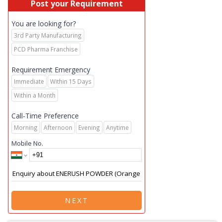
Post your Requirement
You are looking for?
3rd Party Manufacturing
PCD Pharma Franchise
Requirement Emergency
Immediate
Within 15 Days
Within a Month
Call-Time Preference
Morning
Afternoon
Evening
Anytime
Mobile No.
NEXT