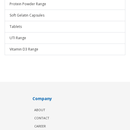
Protein Powder Range
Soft Gelatin Capsules
Tablets
UTI Range
Vitamin D3 Range
Company
ABOUT
CONTACT
CAREER