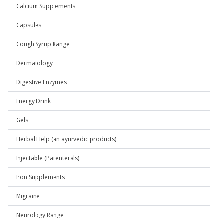
Calcium Supplements
Capsules
Cough Syrup Range
Dermatology
Digestive Enzymes
Energy Drink
Gels
Herbal Help (an ayurvedic products)
Injectable (Parenterals)
Iron Supplements
Migraine
Neurology Range