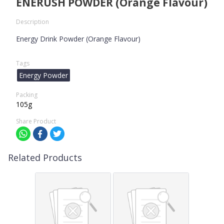
ENERUSH POWDER (Orange Flavour)
Description
Energy Drink Powder (Orange Flavour)
Tags
Energy Powder
Packing
105g
Share Product
Related Products