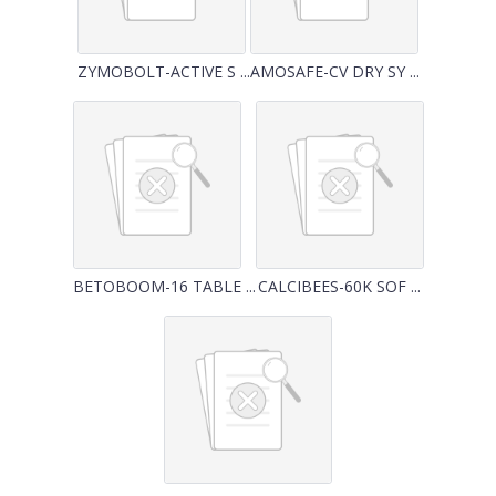
ZYMOBOLT-ACTIVE S ...
AMOSAFE-CV DRY SY ...
BETOBOOM-16 TABLE ...
CALCIBEES-60K SOF ...