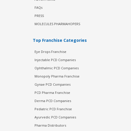
FAQs
PRESS
MOLECULES PHARMAHOPERS
Top Franchise Categories
Eye Drops Franchise
Injectable PCD Companies
Ophthalmic PCD Companies
Monopoly Pharma Franchise
Gynae PCD Companies
PCD Pharma Franchise
Derma PCD Companies
Pediatric PCD Franchise
Ayurvedic PCD Companies
Pharma Distributors