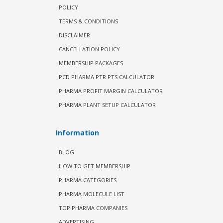
POLICY
TERMS & CONDITIONS
DISCLAIMER
CANCELLATION POLICY
MEMBERSHIP PACKAGES
PCD PHARMA PTR PTS CALCULATOR
PHARMA PROFIT MARGIN CALCULATOR
PHARMA PLANT SETUP CALCULATOR
Information
BLOG
HOW TO GET MEMBERSHIP
PHARMA CATEGORIES
PHARMA MOLECULE LIST
TOP PHARMA COMPANIES
ADVERTISING