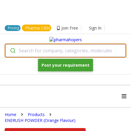
Pharma CRM
Join Free
Sign In
Pricing
Search for company, categories, molecules
Post your requirement
Home
Products
ENERUSH POWDER (Orange Flavour)