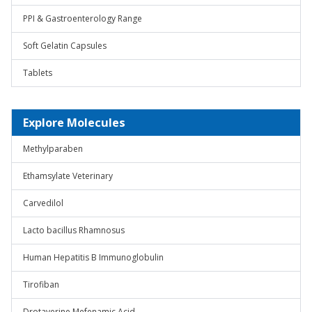
PPI & Gastroenterology Range
Soft Gelatin Capsules
Tablets
Explore Molecules
Methylparaben
Ethamsylate Veterinary
Carvedilol
Lacto bacillus Rhamnosus
Human Hepatitis B Immunoglobulin
Tirofiban
Drotaverine Mefenamic Acid