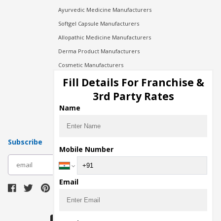
Ayurvedic Medicine Manufacturers
Softgel Capsule Manufacturers
Allopathic Medicine Manufacturers
Derma Product Manufacturers
Cosmetic Manufacturers
Injection Manufacturers
Fill Details For Franchise &
Pharma Manufacturers
3rd Party Rates
Pharma Contract Manufacturing
Name
Subscribe
Mobile Number
subscribe
Email
Download Seller App