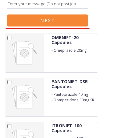
NEXT
OMENIFT-20
Capsules
-
Omeprazole 20mg
PANTONIFT-DSR
Capsules
-
Pantoprazole 40mg
-
Domperidone 30mg SR
ITRONIFT-100
Capsules