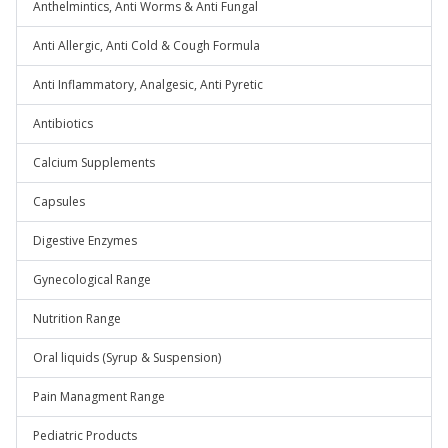
Anthelmintics, Anti Worms & Anti Fungal
Anti Allergic, Anti Cold & Cough Formula
Anti Inflammatory, Analgesic, Anti Pyretic
Antibiotics
Calcium Supplements
Capsules
Digestive Enzymes
Gynecological Range
Nutrition Range
Oral liquids (Syrup & Suspension)
Pain Managment Range
Pediatric Products