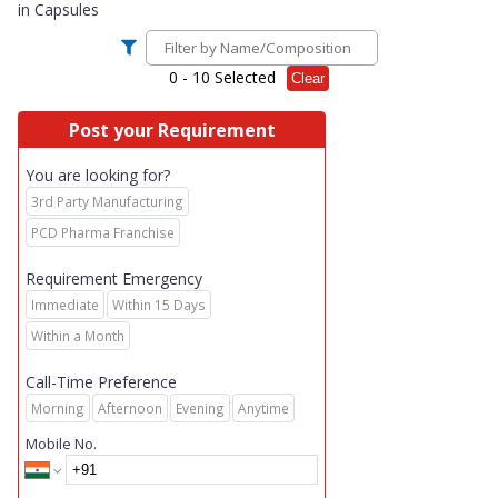
in
Capsules
0
- 10 Selected
Clear
Post your Requirement
You are looking for?
3rd Party Manufacturing
PCD Pharma Franchise
Requirement Emergency
Immediate
Within 15 Days
Within a Month
Call-Time Preference
Morning
Afternoon
Evening
Anytime
Mobile No.