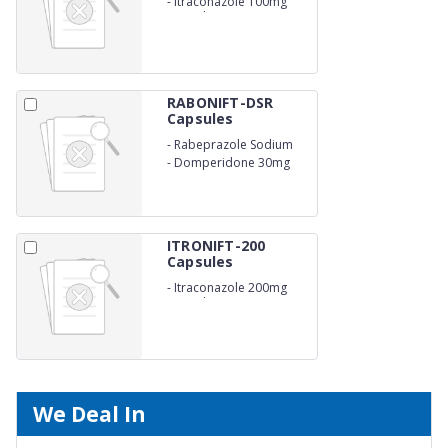
-
Itraconazole 100mg
Capsules
RABONIFT-DSR
Capsules
-
Rabeprazole Sodium
20mg(E.C.)
-
Domperidone 30mg
ITRONIFT-200
Capsules
-
Itraconazole 200mg
Capsule
We Deal In