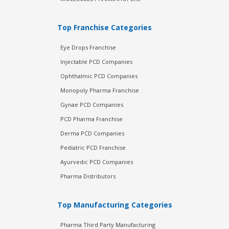
Top Franchise Categories
Eye Drops Franchise
Injectable PCD Companies
Ophthalmic PCD Companies
Monopoly Pharma Franchise
Gynae PCD Companies
PCD Pharma Franchise
Derma PCD Companies
Pediatric PCD Franchise
Ayurvedic PCD Companies
Pharma Distributors
Top Manufacturing Categories
Pharma Third Party Manufacturing