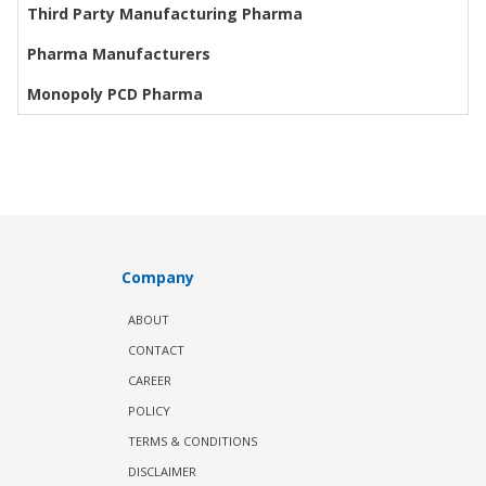
Third Party Manufacturing Pharma
Pharma Manufacturers
Monopoly PCD Pharma
Company
ABOUT
CONTACT
CAREER
POLICY
TERMS & CONDITIONS
DISCLAIMER