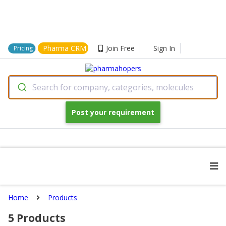
Pharma CRM
Join Free
Sign In
Pricing
Search for company, categories, molecules
Post your requirement
Home
Products
5
Products