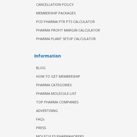
CANCELLATION POLICY
MEMBERSHIP PACKAGES
PCD PHARMA PTR PTS CALCULATOR
PHARMA PROFIT MARGIN CALCULATOR
PHARMA PLANT SETUP CALCULATOR
Information
BLOG
HOW TO GET MEMBERSHIP
PHARMA CATEGORIES
PHARMA MOLECULE LIST
TOP PHARMA COMPANIES
ADVERTISING
FAQs
PRESS
MOLECULES PHARMAHOPERS