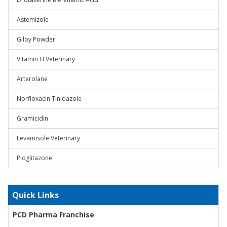
Astemizole
Giloy Powder
Vitamin H Veterinary
Arterolane
Norfloxacin Tinidazole
Gramicidin
Levamisole Veterinary
Pioglitazone
Quick Links
PCD Pharma Franchise