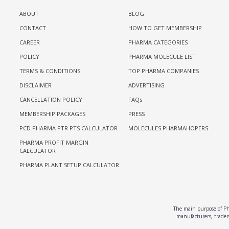
ABOUT
BLOG
CONTACT
HOW TO GET MEMBERSHIP
CAREER
PHARMA CATEGORIES
POLICY
PHARMA MOLECULE LIST
TERMS & CONDITIONS
TOP PHARMA COMPANIES
DISCLAIMER
ADVERTISING
CANCELLATION POLICY
FAQs
MEMBERSHIP PACKAGES
PRESS
PCD PHARMA PTR PTS CALCULATOR
MOLECULES PHARMAHOPERS
PHARMA PROFIT MARGIN
CALCULATOR
PHARMA PLANT SETUP CALCULATOR
The main purpose of Pha
manufacturers, traders