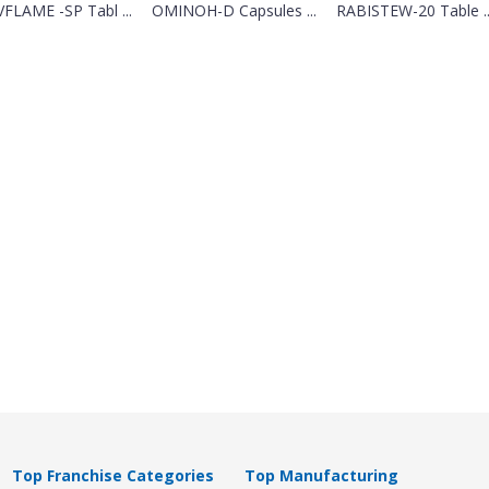
FLAME -SP Tabl ...
OMINOH-D Capsules ...
RABISTEW-20 Table ..
Top Franchise Categories
Top Manufacturing