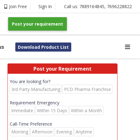
Join Free
Sign In
Call us:
7889164845
,
7696228822
Post your requirement
us
Download Product List
Post your Requirement
You are looking for?
3rd Party Manufacturing
PCD Pharma Franchise
Requirement Emergency
Immediate
Within 15 Days
Within a Month
Call-Time Preference
Morning
Afternoon
Evening
Anytime