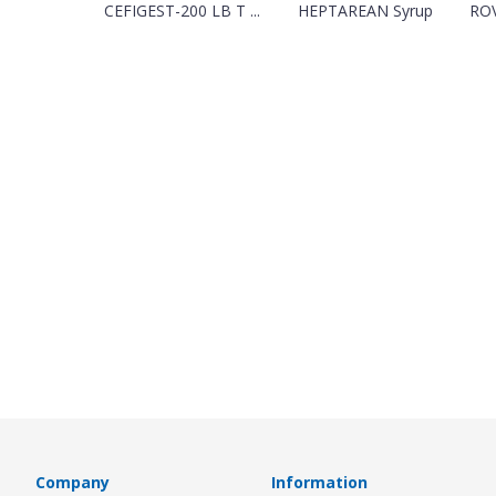
CEFIGEST-200 LB T ...
HEPTAREAN Syrup
ROV
Company
Information