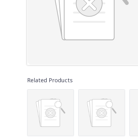
Related Products