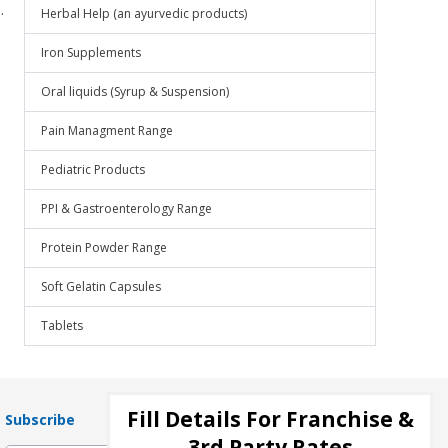
.
Herbal Help (an ayurvedic products)
Iron Supplements
Oral liquids (Syrup & Suspension)
Pain Managment Range
Pediatric Products
PPI & Gastroenterology Range
Protein Powder Range
Soft Gelatin Capsules
Tablets
Fill Details For Franchise &
Subscribe
3rd Party Rates