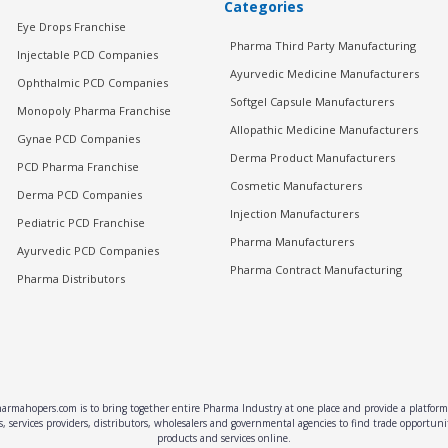
Categories
Eye Drops Franchise
Pharma Third Party Manufacturing
Injectable PCD Companies
Ayurvedic Medicine Manufacturers
Ophthalmic PCD Companies
Softgel Capsule Manufacturers
Monopoly Pharma Franchise
Allopathic Medicine Manufacturers
Gynae PCD Companies
Derma Product Manufacturers
PCD Pharma Franchise
Cosmetic Manufacturers
Derma PCD Companies
Injection Manufacturers
Pediatric PCD Franchise
Pharma Manufacturers
Ayurvedic PCD Companies
Pharma Contract Manufacturing
Pharma Distributors
rmahopers.com is to bring together entire Pharma Industry at one place and provide a platform 
, services providers, distributors, wholesalers and governmental agencies to find trade opportun
products and services online.