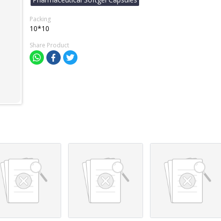
Packing
10*10
Share Product