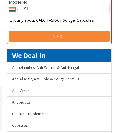
Mobile No.
NEXT
We Deal In
Anthelmintics, Anti Worms & Anti Fungal
Anti Allergic, Anti Cold & Cough Formula
Anti Vertigo
Antibiotics
Calcium Supplements
Capsules