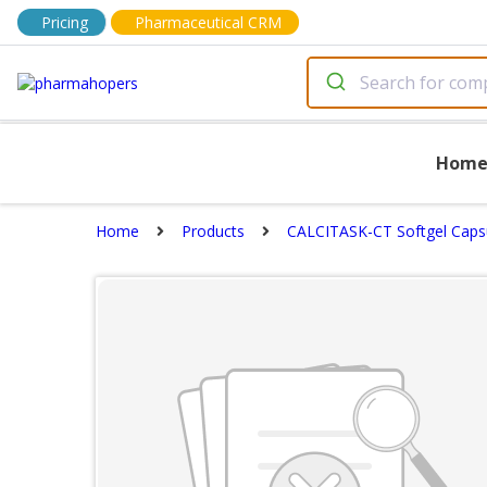
Pricing
Pharmaceutical CRM
Hom
Home
Products
CALCITASK-CT Softgel Caps