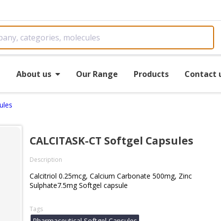
e
About us
Our Range
Products
Contact 
ules
CALCITASK-CT Softgel Capsules
Description
Calcitriol 0.25mcg, Calcium Carbonate 500mg, Zinc
Sulphate7.5mg Softgel capsule
Tags
Pharmaceutical Softgel Capsules