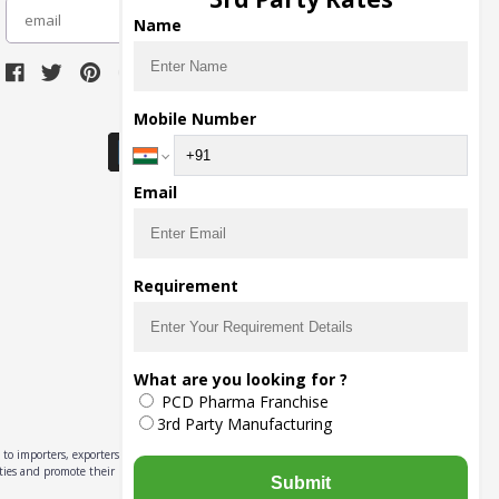
subscribe
Name
Download Seller App
Mobile Number
Email
Requirement
What are you looking for ?
PCD Pharma Franchise
3rd Party Manufacturing
to importers, exporters,
ities and promote their
Submit