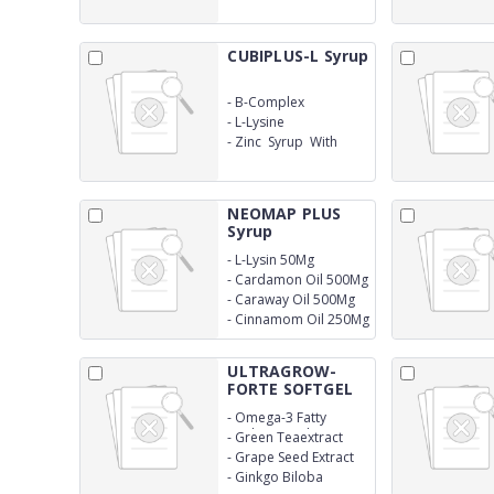
CUBIPLUS-L Syrup
-
B-Complex
-
L-Lysine
-
Zinc Syrup With
Monocarton
NEOMAP PLUS
Syrup
-
L-Lysin 50Mg
-
Cardamon Oil 500Mg
-
Caraway Oil 500Mg
-
Cinnamom Oil 250Mg
ULTRAGROW-
FORTE SOFTGEL
CAP...
-
Omega-3 Fatty
Acids(Epa+Dha)
-
Green Teaextract
-
Grape Seed Extract
-
Ginkgo Biloba