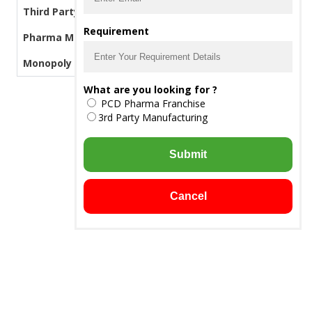
Third Party Manufacturing Pharma
Requirement
Pharma Manufacturers
Monopoly PCD Pharma
What are you looking for ?
PCD Pharma Franchise
3rd Party Manufacturing
Submit
Cancel