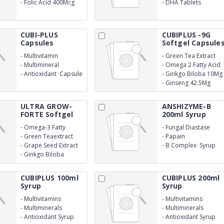
500Mcg
-
Folic Acid 400Mcg
-
DHA Tablets
Tablet
CUBI-PLUS
CUBIPLUS -9G
Capsules
Softgel Capsule
-
Multivitamin
-
Green Tea Extract
10Mg
-
Multimineral
-
Omega 2 Fatty Acid
50Mg
-
Antioxidant Capsule
-
Ginkgo Biloba 10Mg
-
Ginseng 42.5Mg
ULTRA GROW-
ANSHIZYME-B
FORTE Softgel
200ml Syrup
Cap...
-
Omega-3 Fatty
-
Fungal Diastase
Acids(Epa+Dha)
-
Green Teaextract
-
Papain
-
Grape Seed Extract
-
B Complex Syrup
With Monocarton
-
Ginkgo Biloba
CUBIPLUS 100ml
CUBIPLUS 200ml
Syrup
Syrup
-
Multivitamins
-
Multivitamins
-
Multiminerals
-
Multiminerals
-
Antioxidant Syrup
-
Antioxidant Syrup