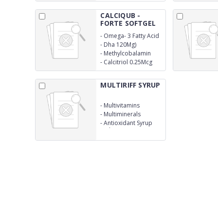
CALCIQUB -
FORTE SOFTGEL
CAP...
-
Omega- 3 Fatty Acid
(Epa 180Mg
-
Dha 120Mg)
-
Methylcobalamin
1500Mcg
-
Calcitriol 0.25Mcg
MULTIRIFF SYRUP
-
Multivitamins
-
Multiminerals
-
Antioxidant Syrup
With Monocarton