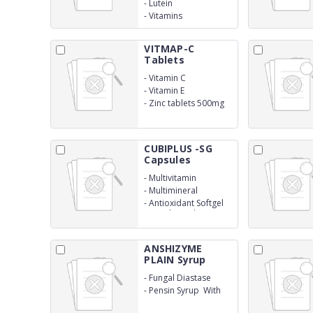
-
Lutein
-
Vitamins
VITMAP-C
Tablets
-
Vitamin C
-
Vitamin E
-
Zinc tablets 500mg
CUBIPLUS -SG
Capsules
-
Multivitamin
-
Multimineral
-
Antioxidant Softgel
Capsule (With
Monocartoon)
ANSHIZYME
PLAIN Syrup
-
Fungal Diastase
-
Pensin Syrup With
Monocarton