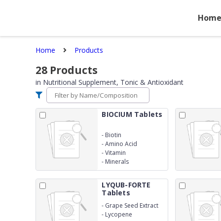
Hom
Home
Products
28
Products
in
Nutritional Supplement, Tonic & Antioxidant
BIOCIUM Tablets
-
Biotin
-
Amino Acid
-
Vitamin
-
Minerals
LYQUB-FORTE
Tablets
-
Grape Seed Extract
-
Lycopene