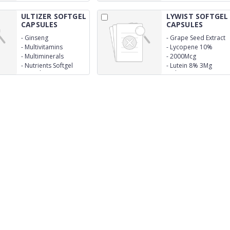
ULTIZER SOFTGEL
LYWIST SOFTGEL
CAPSULES
CAPSULES
-
Ginseng
-
Grape Seed Extract
25Mg
-
Multivitamins
-
Lycopene 10%
-
Multiminerals
-
2000Mcg
-
Nutrients Softgel
-
Lutein 8% 3Mg
Capsules
Multivitamins