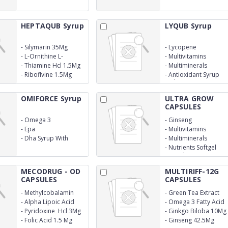
With Monocarton
With Monocarton
HEPTAQUB Syrup
LYQUB Syrup
-
Silymarin 35Mg
-
Lycopene
-
L-Ornithine L-
-
Multivitamins
Aspartate 12.5Mg
-
Thiamine Hcl 1.5Mg
-
Multiminerals
-
Riboflvine 1.5Mg
-
Antioxidant Syrup
With Monocarton
OMIFORCE Syrup
ULTRA GROW
CAPSULES
-
Omega 3
-
Ginseng
-
Epa
-
Multivitamins
-
Dha Syrup With
-
Multiminerals
Monocarton
-
Nutrients Softgel
Capsules
MECODRUG - OD
MULTIRIFF-12G
CAPSULES
CAPSULES
-
Methylcobalamin
-
Green Tea Extract
1500Mcg
10Mg
-
Alpha Lipoic Acid
-
Omega 3 Fatty Acid
100Mg
50Mg
-
Pyridoxine Hcl 3Mg
-
Ginkgo Biloba 10Mg
-
Folic Acid 1.5 Mg
-
Ginseng 42.5Mg