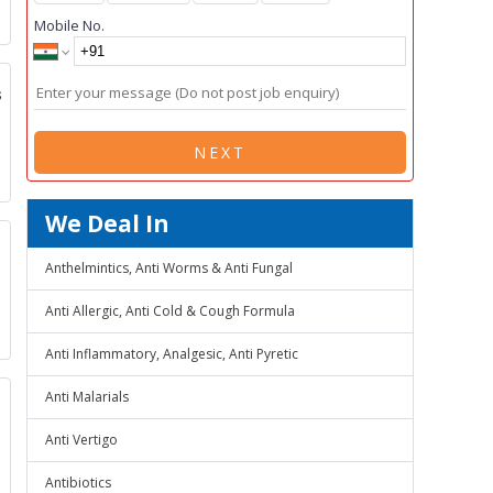
Mobile No.
s
NEXT
We Deal In
Anthelmintics, Anti Worms & Anti Fungal
Anti Allergic, Anti Cold & Cough Formula
Anti Inflammatory, Analgesic, Anti Pyretic
Anti Malarials
Anti Vertigo
Antibiotics