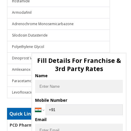
Ifosfamide
Armodafinil
Adrenochrome Monosemicarbazone
Silodosin Dutasteride
Polyethylene Glycol
Dinoprost Veterinary
Fill Details For Franchise &
3rd Party Rates
Amlexanox
Name
Paracetamol Domperidone
Levofloxacin
Mobile Number
Quick Links
Email
PCD Pharma Franchise