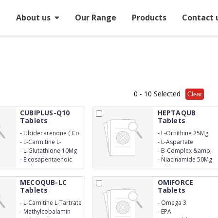
e
About us
Our Range
Products
Contact 
0
- 10 Selected
Clear
CUBIPLUS-Q10
HEPTAQUB
Tablets
Tablets
-
Ubidecarenone ( Co
-
L-Ornithine 25Mg
Enzyme Q10)100Mg
-
L-Carmitine L-
-
L-Aspartate
Tartrate 500Mg
-
L-Glutathione 10Mg
-
B-Complex &amp;
Silymarin 140Mg
-
Eicosapentaenoic
-
Niacinamide 50Mg
Acid (Epa) 90Mg
Tablets
MECOQUB-LC
OMIFORCE
Tablets
Tablets
-
L-Carnitine L-Tartrate
-
Omega 3
500Mcg
-
Methylcobalamin
-
EPA