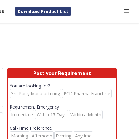
us
Download Product List
Post your Requirement
You are looking for?
3rd Party Manufacturing
PCD Pharma Franchise
Requirement Emergency
Immediate
Within 15 Days
Within a Month
Call-Time Preference
Morning
Afternoon
Evening
Anytime