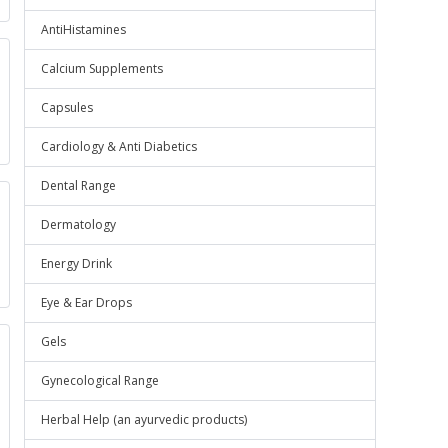
AntiHistamines
Calcium Supplements
Capsules
Cardiology & Anti Diabetics
Dental Range
Dermatology
Energy Drink
Eye & Ear Drops
Gels
Gynecological Range
Herbal Help (an ayurvedic products)