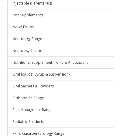
Injectable (Parenterals)
Iron Supplements
Nasal Drops
Neurology Range
Neuropsychiatric
Nutritional Supplement, Tonic & Antioxidant
Oral liquids (Syrup & Suspension)
Oral Sachets & Powders
Orthopedic Range
Pain Managment Range
Pediatric Products
PPI & Gastroenterology Range