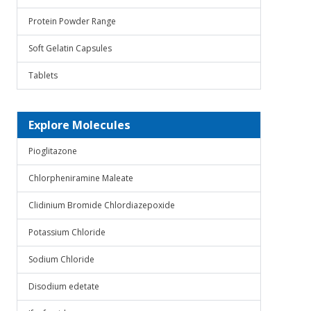
Protein Powder Range
Soft Gelatin Capsules
Tablets
Explore Molecules
Pioglitazone
Chlorpheniramine Maleate
Clidinium Bromide Chlordiazepoxide
Potassium Chloride
Sodium Chloride
Disodium edetate