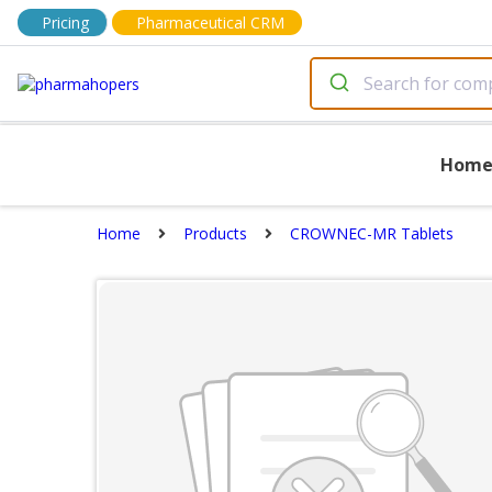
Pricing
Pharmaceutical CRM
Hom
Home
Products
CROWNEC-MR Tablets