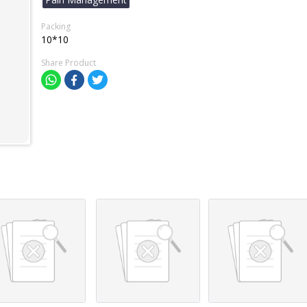
Packing
10*10
Share Product