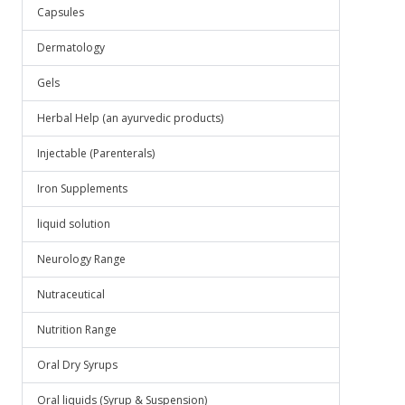
Capsules
Dermatology
Gels
Herbal Help (an ayurvedic products)
Injectable (Parenterals)
Iron Supplements
liquid solution
Neurology Range
Nutraceutical
Nutrition Range
Oral Dry Syrups
Oral liquids (Syrup & Suspension)