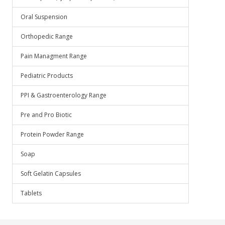
Oral Suspension
Orthopedic Range
Pain Managment Range
Pediatric Products
PPI & Gastroenterology Range
Pre and Pro Biotic
Protein Powder Range
Soap
Soft Gelatin Capsules
Tablets