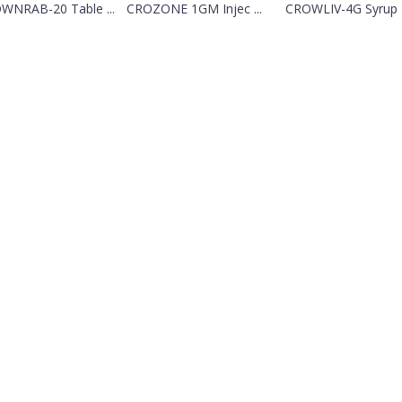
WNRAB-20 Table ...
CROZONE 1GM Injec ...
CROWLIV-4G Syrup