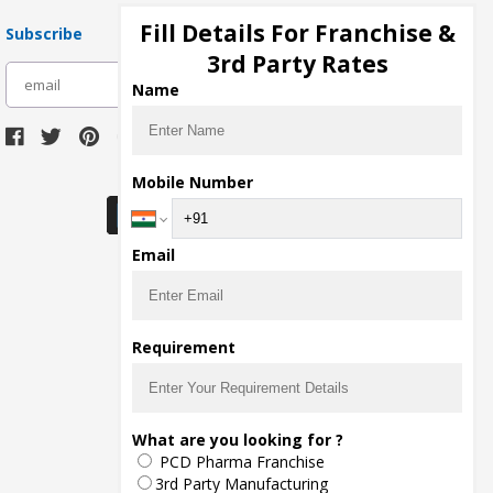
Fill Details For Franchise &
Subscribe
3rd Party Rates
subscribe
Name
Download Seller App
Mobile Number
Email
Requirement
What are you looking for ?
PCD Pharma Franchise
3rd Party Manufacturing