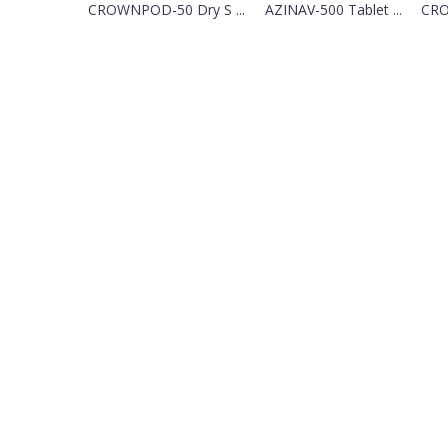
CROWNPOD-50 Dry S ...
AZINAV-500 Tablet ...
CRO