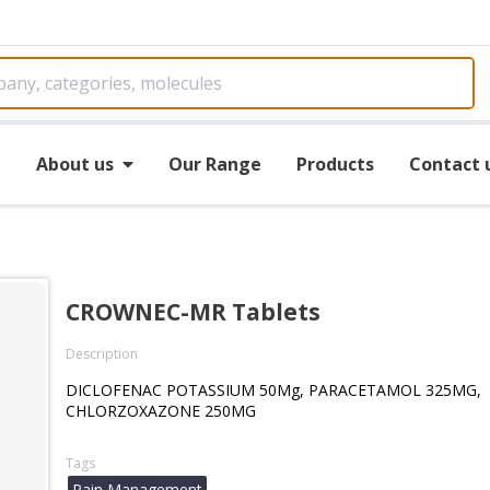
e
About us
Our Range
Products
Contact 
CROWNEC-MR Tablets
Description
DICLOFENAC POTASSIUM 50Mg, PARACETAMOL 325MG,
CHLORZOXAZONE 250MG
Tags
Pain Management