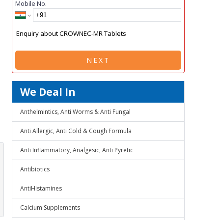
Mobile No.
NEXT
We Deal In
Anthelmintics, Anti Worms & Anti Fungal
Anti Allergic, Anti Cold & Cough Formula
Anti Inflammatory, Analgesic, Anti Pyretic
Antibiotics
AntiHistamines
Calcium Supplements