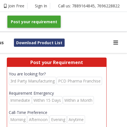
Join Free
Sign In
Call us:
7889164845
,
7696228822
Post your requirement
us
Download Product List
Post your Requirement
You are looking for?
3rd Party Manufacturing
PCD Pharma Franchise
Requirement Emergency
Immediate
Within 15 Days
Within a Month
Call-Time Preference
Morning
Afternoon
Evening
Anytime