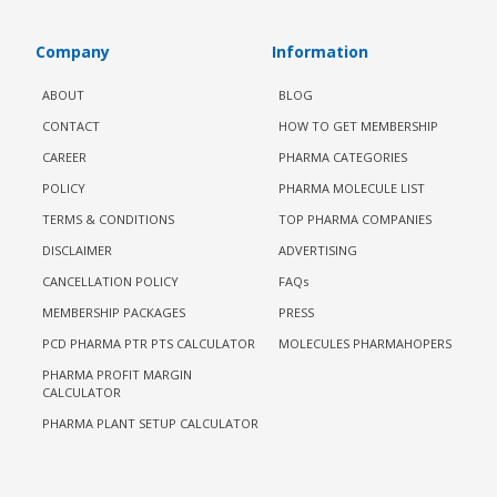
Company
Information
ABOUT
BLOG
CONTACT
HOW TO GET MEMBERSHIP
CAREER
PHARMA CATEGORIES
POLICY
PHARMA MOLECULE LIST
TERMS & CONDITIONS
TOP PHARMA COMPANIES
DISCLAIMER
ADVERTISING
CANCELLATION POLICY
FAQs
MEMBERSHIP PACKAGES
PRESS
PCD PHARMA PTR PTS CALCULATOR
MOLECULES PHARMAHOPERS
PHARMA PROFIT MARGIN
CALCULATOR
PHARMA PLANT SETUP CALCULATOR