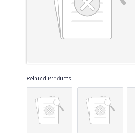
Related Products