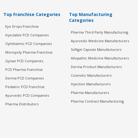
Top Franchise Categories
Top Manufacturing
Categories
Eye Drops Franchise
Pharma Third Party Manufacturing
Injectable PCD Companies
Ayurvedic Medicine Manufacturers
Ophthalmic PCD Companies
Softgel Capsule Manufacturers
Monopoly Pharma Franchise
Allopathic Medicine Manufacturers
Gynae PCD Companies
Derma Product Manufacturers
PCD Pharma Franchise
Cosmetic Manufacturers
Derma PCD Companies
Injection Manufacturers
Pediatric PCD Franchise
Pharma Manufacturers
Ayurvedic PCD Companies
Pharma Contract Manufacturing
Pharma Distributors