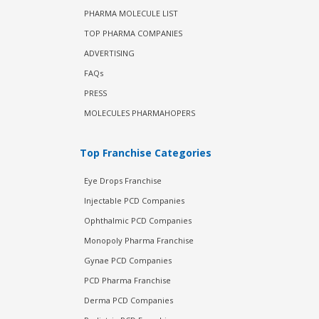
PHARMA MOLECULE LIST
TOP PHARMA COMPANIES
ADVERTISING
FAQs
PRESS
MOLECULES PHARMAHOPERS
Top Franchise Categories
Eye Drops Franchise
Injectable PCD Companies
Ophthalmic PCD Companies
Monopoly Pharma Franchise
Gynae PCD Companies
PCD Pharma Franchise
Derma PCD Companies