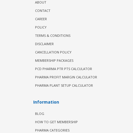
ABOUT
CONTACT
CAREER
POLICY
TERMS & CONDITIONS
DISCLAIMER
CANCELLATION POLICY
MEMBERSHIP PACKAGES
PCD PHARMA PTR PTS CALCULATOR
PHARMA PROFIT MARGIN CALCULATOR
PHARMA PLANT SETUP CALCULATOR
Information
BLOG
HOW TO GET MEMBERSHIP
PHARMA CATEGORIES