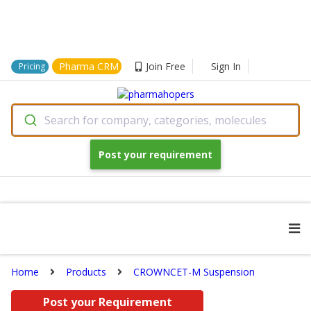
Pharma CRM
Join Free
Sign In
Pricing
Search for company, categories, molecules
Post your requirement
Home
Products
CROWNCET-M Suspension
Post your Requirement