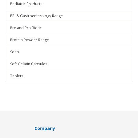
Pediatric Products
PPI & Gastroenterology Range
Pre and Pro Biotic
Protein Powder Range
Soap
Soft Gelatin Capsules
Tablets
Company