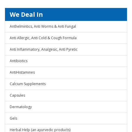
We Deal In
Anthelmintics, Anti Worms & Anti Fungal
Anti Allergic, Anti Cold & Cough Formula
Anti Inflammatory, Analgesic, Anti Pyretic
Antibiotics
AntiHistamines
Calcium Supplements
Capsules
Dermatology
Gels
Herbal Help (an ayurvedic products)