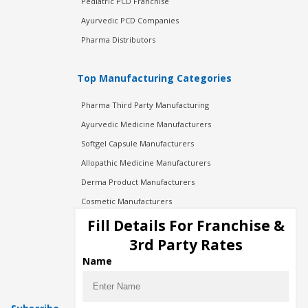
Pediatric PCD Franchise
Ayurvedic PCD Companies
Pharma Distributors
Top Manufacturing Categories
Pharma Third Party Manufacturing
Ayurvedic Medicine Manufacturers
Softgel Capsule Manufacturers
Allopathic Medicine Manufacturers
Derma Product Manufacturers
Cosmetic Manufacturers
Injection Manufacturers
Fill Details For Franchise &
Pharma Manufacturers
3rd Party Rates
Pharma Contract Manufacturing
Name