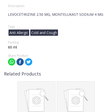
Description
LEVOCETIRIZINE 2.50 MG, MONTELUKAST SODIUM 4 MG
Tags
Anti Allergic
Cold and Cough
Packing
60 ml
Share Product
Related Products