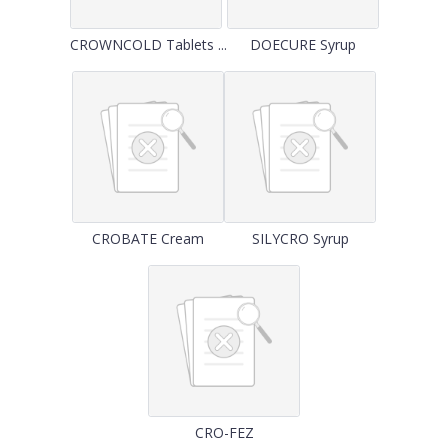
CROWNCOLD Tablets ...
DOECURE Syrup
CROBATE Cream
SILYCRO Syrup
CRO-FEZ