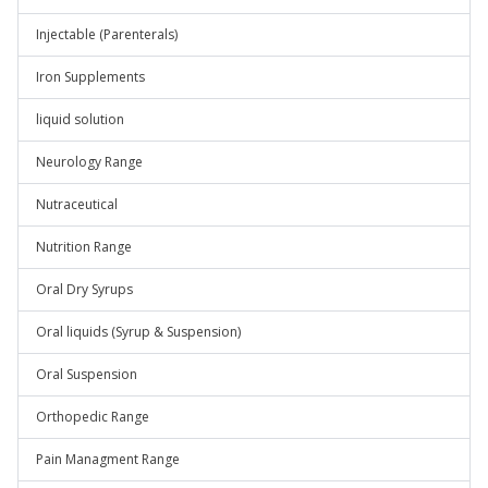
Injectable (Parenterals)
Iron Supplements
liquid solution
Neurology Range
Nutraceutical
Nutrition Range
Oral Dry Syrups
Oral liquids (Syrup & Suspension)
Oral Suspension
Orthopedic Range
Pain Managment Range