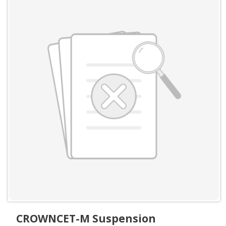
CROWNCET-M Suspension