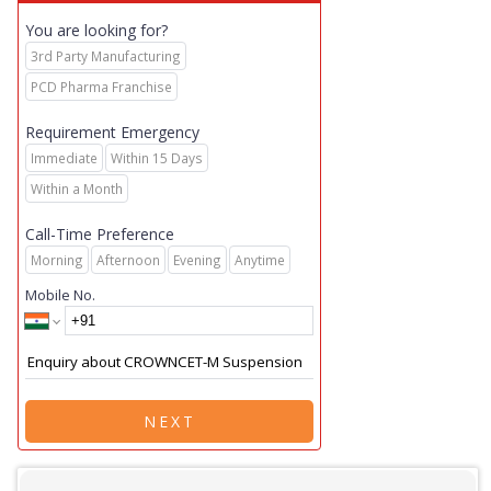
You are looking for?
3rd Party Manufacturing
PCD Pharma Franchise
Requirement Emergency
Immediate
Within 15 Days
Within a Month
Call-Time Preference
Morning
Afternoon
Evening
Anytime
Mobile No.
NEXT