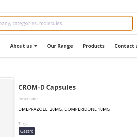
e
About us
Our Range
Products
Contact 
CROM-D Capsules
Description
OMEPRAZOLE 20MG, DOMPERIDONE 10MG
Tags
Gastro