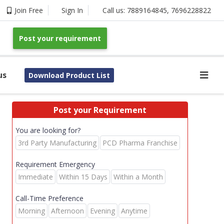
Join Free
Sign In
Call us:
7889164845
,
7696228822
Post your requirement
us
Download Product List
Post your Requirement
You are looking for?
3rd Party Manufacturing
PCD Pharma Franchise
Requirement Emergency
Immediate
Within 15 Days
Within a Month
Call-Time Preference
Morning
Afternoon
Evening
Anytime