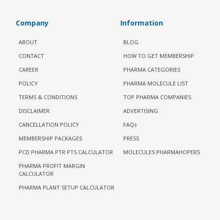
Company
Information
ABOUT
BLOG
CONTACT
HOW TO GET MEMBERSHIP
CAREER
PHARMA CATEGORIES
POLICY
PHARMA MOLECULE LIST
TERMS & CONDITIONS
TOP PHARMA COMPANIES
DISCLAIMER
ADVERTISING
CANCELLATION POLICY
FAQs
MEMBERSHIP PACKAGES
PRESS
PCD PHARMA PTR PTS CALCULATOR
MOLECULES PHARMAHOPERS
PHARMA PROFIT MARGIN
CALCULATOR
PHARMA PLANT SETUP CALCULATOR