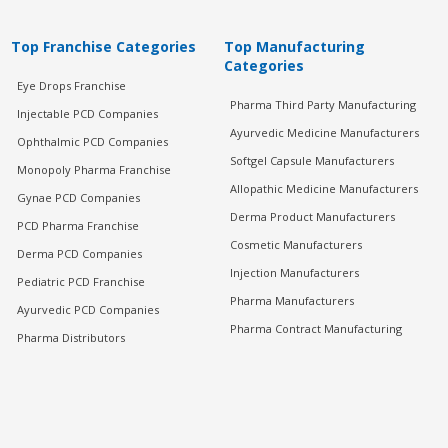
Top Franchise Categories
Top Manufacturing
Categories
Eye Drops Franchise
Pharma Third Party Manufacturing
Injectable PCD Companies
Ayurvedic Medicine Manufacturers
Ophthalmic PCD Companies
Softgel Capsule Manufacturers
Monopoly Pharma Franchise
Allopathic Medicine Manufacturers
Gynae PCD Companies
Derma Product Manufacturers
PCD Pharma Franchise
Cosmetic Manufacturers
Derma PCD Companies
Injection Manufacturers
Pediatric PCD Franchise
Pharma Manufacturers
Ayurvedic PCD Companies
Pharma Contract Manufacturing
Pharma Distributors