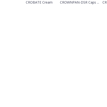
CROBATE Cream
CROWNPAN-DSR Caps ...
CR