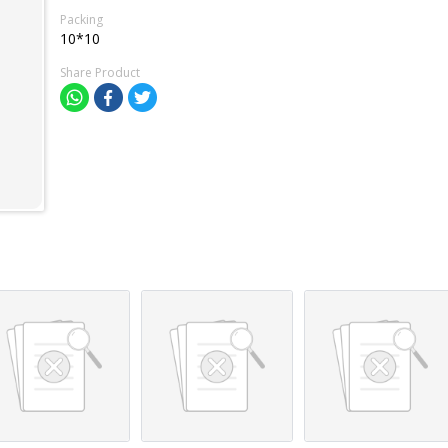
Packing
10*10
Share Product