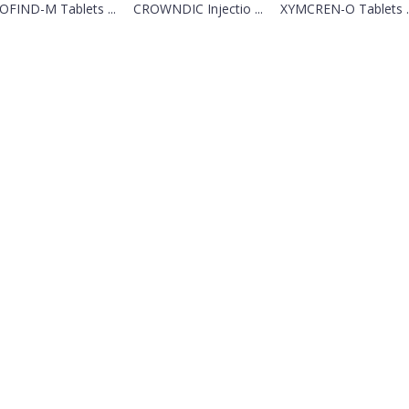
OFIND-M Tablets ...
CROWNDIC Injectio ...
XYMCREN-O Tablets ..