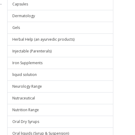
.
Capsules
Dermatology
Gels
Herbal Help (an ayurvedic products)
Injectable (Parenterals)
Iron Supplements
liquid solution
Neurology Range
Nutraceutical
Nutrition Range
Oral Dry Syrups
Oral liquids (Syrup & Suspension)