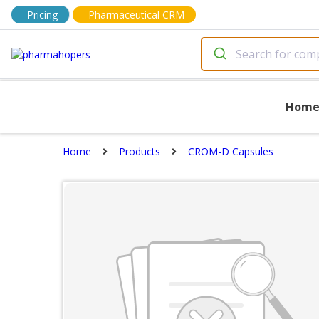
Pricing
Pharmaceutical CRM
Hom
Home
Products
CROM-D Capsules