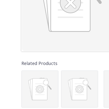
Related Products