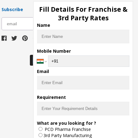
Fill Details For Franchise &
Subscribe
3rd Party Rates
subscribe
Name
Download Seller App
Mobile Number
Email
Requirement
What are you looking for ?
PCD Pharma Franchise
3rd Party Manufacturing