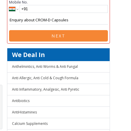
Mobile No.
NEXT
We Deal In
Anthelmintics, Anti Worms & Anti Fungal
Anti Allergic, Anti Cold & Cough Formula
Anti Inflammatory, Analgesic, Anti Pyretic
Antibiotics
AntiHistamines
Calcium Supplements