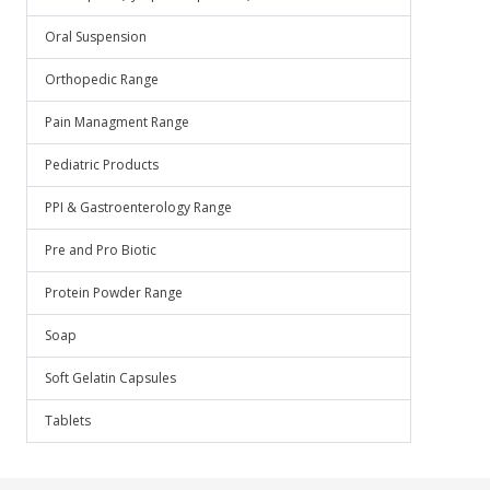
Oral Suspension
Orthopedic Range
Pain Managment Range
Pediatric Products
PPI & Gastroenterology Range
Pre and Pro Biotic
Protein Powder Range
Soap
Soft Gelatin Capsules
Tablets