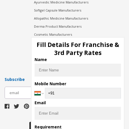
Ayurvedic Medicine Manufacturers
Softgel Capsule Manufacturers
Allopathic Medicine Manufacturers
Derma Product Manufacturers
Cosmetic Manufacturers
Injection Manufacturers
Fill Details For Franchise &
Pharma Manufacturers
3rd Party Rates
Pharma Contract Manufacturing
Name
Subscribe
Mobile Number
subscribe
Email
Download Seller App
Requirement