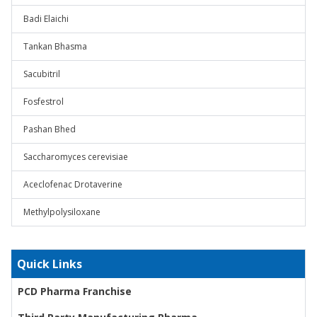
Badi Elaichi
Tankan Bhasma
Sacubitril
Fosfestrol
Pashan Bhed
Saccharomyces cerevisiae
Aceclofenac Drotaverine
Methylpolysiloxane
Quick Links
PCD Pharma Franchise