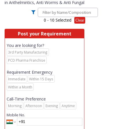
in
Anthelmintics, Anti Worms & Anti Fungal
0
- 10 Selected
Clear
Post your Requirement
You are looking for?
3rd Party Manufacturing
PCD Pharma Franchise
Requirement Emergency
Immediate
Within 15 Days
Within a Month
Call-Time Preference
Morning
Afternoon
Evening
Anytime
Mobile No.