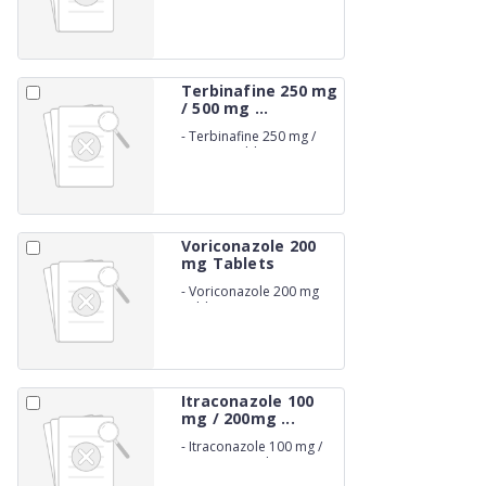
Terbinafine 250 mg
/ 500 mg ...
-
Terbinafine 250 mg /
500 mg Tablets
Voriconazole 200
mg Tablets
-
Voriconazole 200 mg
Tablets
Itraconazole 100
mg / 200mg ...
-
Itraconazole 100 mg /
200mg Capsules