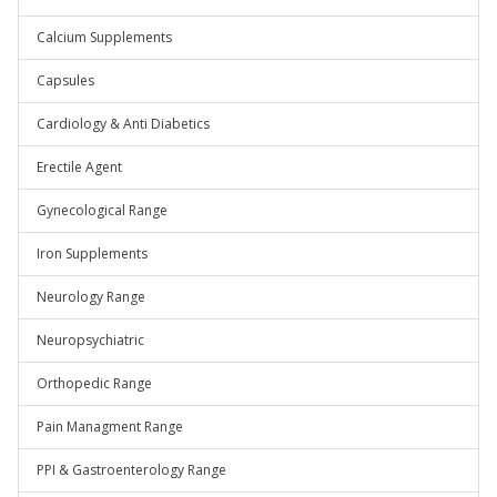
Calcium Supplements
Capsules
Cardiology & Anti Diabetics
Erectile Agent
Gynecological Range
Iron Supplements
Neurology Range
Neuropsychiatric
Orthopedic Range
Pain Managment Range
PPI & Gastroenterology Range