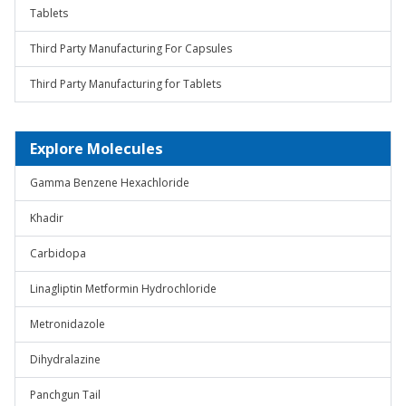
Tablets
Third Party Manufacturing For Capsules
Third Party Manufacturing for Tablets
Explore Molecules
Gamma Benzene Hexachloride
Khadir
Carbidopa
Linagliptin Metformin Hydrochloride
Metronidazole
Dihydralazine
Panchgun Tail