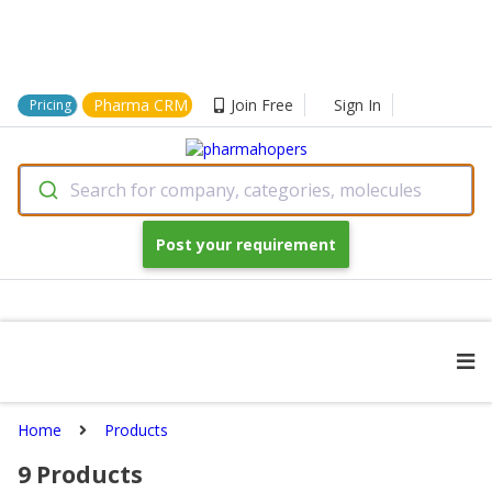
Pharma CRM
Join Free
Sign In
Pricing
Search for company, categories, molecules
Post your requirement
Home
Products
9
Products