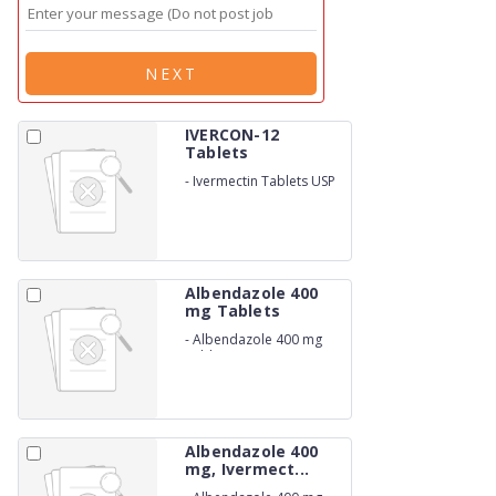
NEXT
IVERCON-12
Tablets
-
Ivermectin Tablets USP
12mg
Albendazole 400
mg Tablets
-
Albendazole 400 mg
Tablets
Albendazole 400
mg, Ivermect...