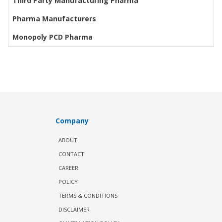
Third Party Manufacturing Pharma
Pharma Manufacturers
Monopoly PCD Pharma
Company
ABOUT
CONTACT
CAREER
POLICY
TERMS & CONDITIONS
DISCLAIMER