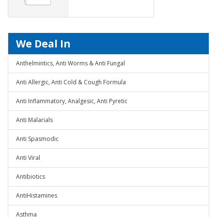
We Deal In
Anthelmintics, Anti Worms & Anti Fungal
Anti Allergic, Anti Cold & Cough Formula
Anti Inflammatory, Analgesic, Anti Pyretic
Anti Malarials
Anti Spasmodic
Anti Viral
Antibiotics
AntiHistamines
Asthma