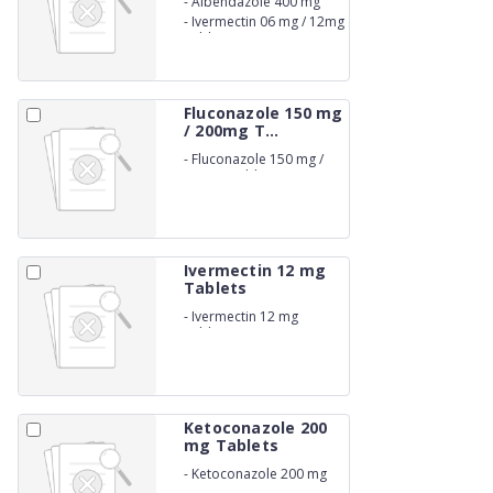
-
Albendazole 400 mg
-
Ivermectin 06 mg / 12mg
Tablets
Fluconazole 150 mg
/ 200mg T...
-
Fluconazole 150 mg /
200mg Tablets
Ivermectin 12 mg
Tablets
-
Ivermectin 12 mg
Tablets
Ketoconazole 200
mg Tablets
-
Ketoconazole 200 mg