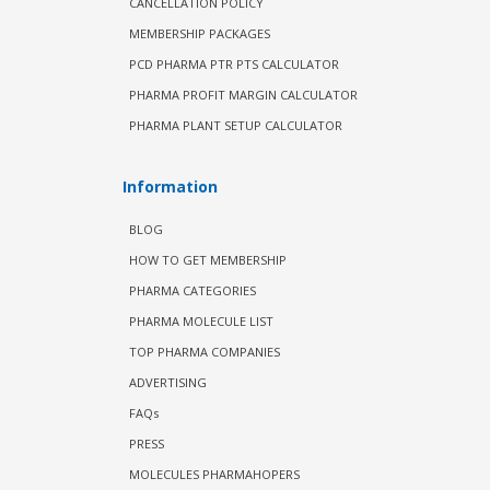
CANCELLATION POLICY
MEMBERSHIP PACKAGES
PCD PHARMA PTR PTS CALCULATOR
PHARMA PROFIT MARGIN CALCULATOR
PHARMA PLANT SETUP CALCULATOR
Information
BLOG
HOW TO GET MEMBERSHIP
PHARMA CATEGORIES
PHARMA MOLECULE LIST
TOP PHARMA COMPANIES
ADVERTISING
FAQs
PRESS
MOLECULES PHARMAHOPERS