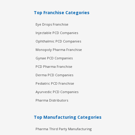
Top Franchise Categories
Eye Drops Franchise
Injectable PCD Companies
Ophthalmic PCD Companies
Monopoly Pharma Franchise
Gynae PCD Companies
PCD Pharma Franchise
Derma PCD Companies
Pediatric PCD Franchise
Ayurvedic PCD Companies
Pharma Distributors
Top Manufacturing Categories
Pharma Third Party Manufacturing