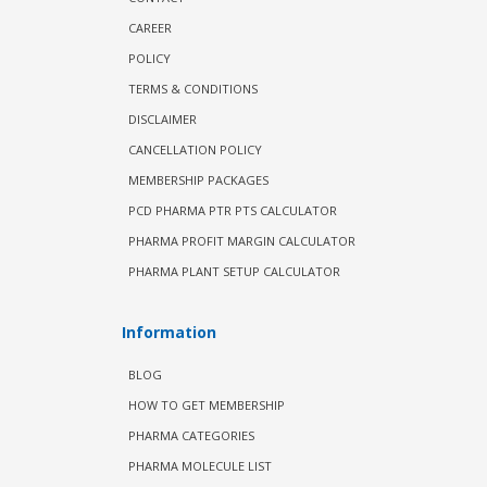
CAREER
POLICY
TERMS & CONDITIONS
DISCLAIMER
CANCELLATION POLICY
MEMBERSHIP PACKAGES
PCD PHARMA PTR PTS CALCULATOR
PHARMA PROFIT MARGIN CALCULATOR
PHARMA PLANT SETUP CALCULATOR
Information
BLOG
HOW TO GET MEMBERSHIP
PHARMA CATEGORIES
PHARMA MOLECULE LIST