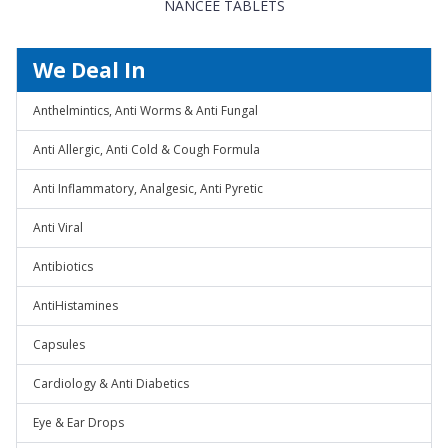
NANCEE TABLETS
We Deal In
Anthelmintics, Anti Worms & Anti Fungal
Anti Allergic, Anti Cold & Cough Formula
Anti Inflammatory, Analgesic, Anti Pyretic
Anti Viral
Antibiotics
AntiHistamines
Capsules
Cardiology & Anti Diabetics
Eye & Ear Drops