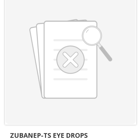
ZUBANEP-TS EYE DROPS