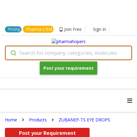
Pharma CRM
Join Free
Sign In
Pricing
Search for company, categories, molecules
Post your requirement
Home
Products
ZUBANEP-TS EYE DROPS
Post your Requirement