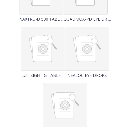
NAXTRU-D 500 TABL ...
QUADMOX-PD EYE DR ...
LUTISIGHT-G TABLE ...
NEALOC EYE DROPS