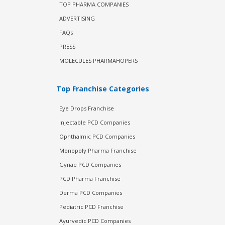
TOP PHARMA COMPANIES
ADVERTISING
FAQs
PRESS
MOLECULES PHARMAHOPERS
Top Franchise Categories
Eye Drops Franchise
Injectable PCD Companies
Ophthalmic PCD Companies
Monopoly Pharma Franchise
Gynae PCD Companies
PCD Pharma Franchise
Derma PCD Companies
Pediatric PCD Franchise
Ayurvedic PCD Companies