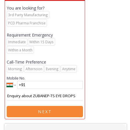
You are looking for?
3rd Party Manufacturing
PCD Pharma Franchise
Requirement Emergency
Immediate
Within 15 Days
Within a Month
Call-Time Preference
Morning
Afternoon
Evening
Anytime
Mobile No.
NEXT