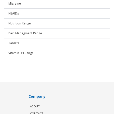
Migraine
NSAIDs
Nutrition Range
Pain Managment Range
Tablets
Vitamin D3 Range
Company
ABOUT
CONTACT