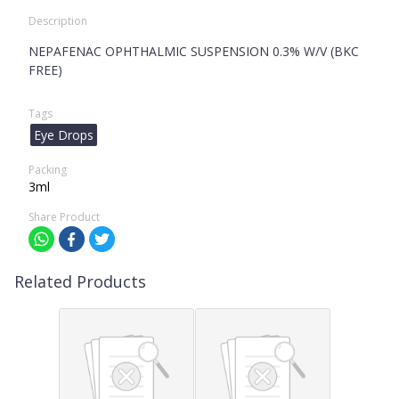
Description
NEPAFENAC OPHTHALMIC SUSPENSION 0.3% W/V (BKC
FREE)
Tags
Eye Drops
Packing
3ml
Share Product
Related Products