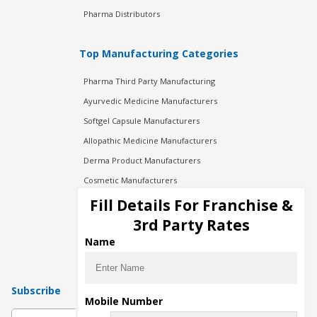
Pharma Distributors
Top Manufacturing Categories
Pharma Third Party Manufacturing
Ayurvedic Medicine Manufacturers
Softgel Capsule Manufacturers
Allopathic Medicine Manufacturers
Derma Product Manufacturers
Cosmetic Manufacturers
Injection Manufacturers
Fill Details For Franchise &
Pharma Manufacturers
3rd Party Rates
Pharma Contract Manufacturing
Name
Subscribe
Mobile Number