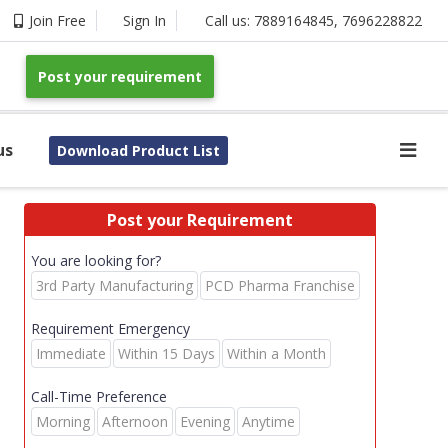
Join Free
Sign In
Call us:
7889164845
,
7696228822
Post your requirement
us
Download Product List
Post your Requirement
You are looking for?
3rd Party Manufacturing
PCD Pharma Franchise
Requirement Emergency
Immediate
Within 15 Days
Within a Month
Call-Time Preference
Morning
Afternoon
Evening
Anytime