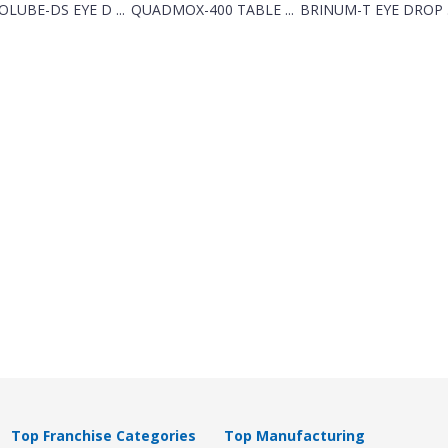
LUBE-DS EYE D ...
QUADMOX-400 TABLE ...
BRINUM-T EYE DROP .
Top Franchise Categories
Top Manufacturing