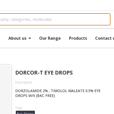
e
About us
Our Range
Products
Contact 
DORCOR-T EYE DROPS
Description
DORZOLAMIDE 2% , TIMOLOL MALEATE 0.5% EYE
DROPS W/V (BKC FREE)
Tags
Eye Drops