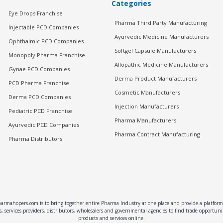
Categories
Eye Drops Franchise
Pharma Third Party Manufacturing
Injectable PCD Companies
Ayurvedic Medicine Manufacturers
Ophthalmic PCD Companies
Softgel Capsule Manufacturers
Monopoly Pharma Franchise
Allopathic Medicine Manufacturers
Gynae PCD Companies
Derma Product Manufacturers
PCD Pharma Franchise
Cosmetic Manufacturers
Derma PCD Companies
Injection Manufacturers
Pediatric PCD Franchise
Pharma Manufacturers
Ayurvedic PCD Companies
Pharma Contract Manufacturing
Pharma Distributors
rmahopers.com is to bring together entire Pharma Industry at one place and provide a platform 
, services providers, distributors, wholesalers and governmental agencies to find trade opportun
products and services online.