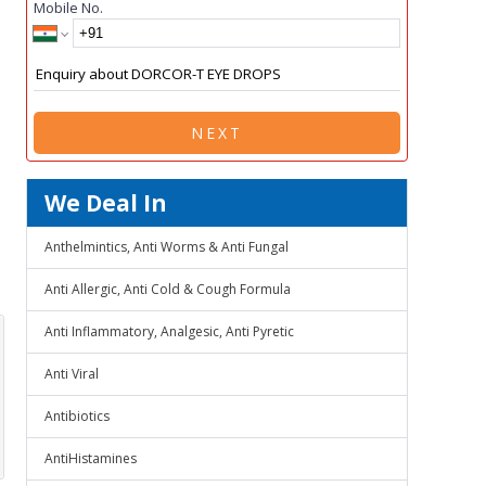
Mobile No.
NEXT
We Deal In
Anthelmintics, Anti Worms & Anti Fungal
Anti Allergic, Anti Cold & Cough Formula
Anti Inflammatory, Analgesic, Anti Pyretic
Anti Viral
Antibiotics
AntiHistamines