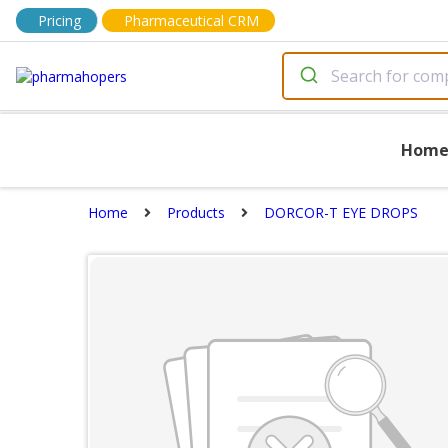
Pricing
Pharmaceutical CRM
Hom
Home
Products
DORCOR-T EYE DROPS