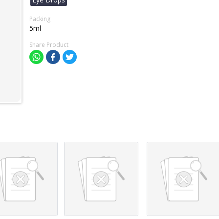
Packing
5ml
Share Product