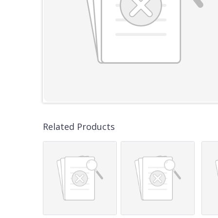
Related Products