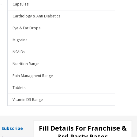
..
Capsules
Cardiology & Anti Diabetics
Eye & Ear Drops
Migraine
NSAIDs
Nutrition Range
Pain Managment Range
Tablets
Vitamin D3 Range
Fill Details For Franchise &
Subscribe
3rd Party Rates