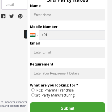
subscribe
Name
Download Seller App
Mobile Number
Email
Requirement
What are you looking for ?
PCD Pharma Franchise
3rd Party Manufacturing
to importers, exporters,
ities and promote their
Submit