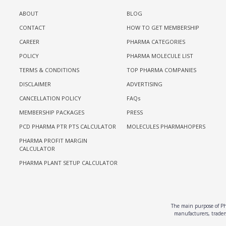
ABOUT
BLOG
CONTACT
HOW TO GET MEMBERSHIP
CAREER
PHARMA CATEGORIES
POLICY
PHARMA MOLECULE LIST
TERMS & CONDITIONS
TOP PHARMA COMPANIES
DISCLAIMER
ADVERTISING
CANCELLATION POLICY
FAQs
MEMBERSHIP PACKAGES
PRESS
PCD PHARMA PTR PTS CALCULATOR
MOLECULES PHARMAHOPERS
PHARMA PROFIT MARGIN
CALCULATOR
PHARMA PLANT SETUP CALCULATOR
The main purpose of Pha
manufacturers, traders