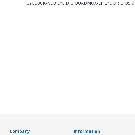
CYCLOCK-NEO EYE D ...
QUADMOX-LP EYE DR ...
OSMO
Company
Information