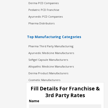
Derma PCD Companies
Pediatric PCD Franchise
Ayurvedic PCD Companies
Pharma Distributors
Top Manufacturing Categories
Pharma Third Party Manufacturing
Ayurvedic Medicine Manufacturers
Softgel Capsule Manufacturers
Allopathic Medicine Manufacturers
Derma Product Manufacturers
Cosmetic Manufacturers
Injection Manufacturers
Fill Details For Franchise &
Pharma Manufacturers
3rd Party Rates
Pharma Contract Manufacturing
Name