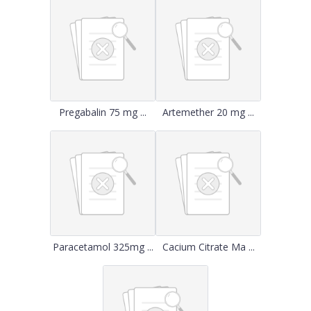
Pregabalin 75 mg ...
Artemether 20 mg ...
Paracetamol 325mg ...
Cacium Citrate Ma ...