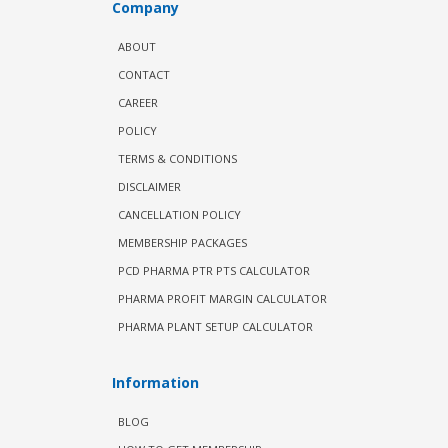
Company
ABOUT
CONTACT
CAREER
POLICY
TERMS & CONDITIONS
DISCLAIMER
CANCELLATION POLICY
MEMBERSHIP PACKAGES
PCD PHARMA PTR PTS CALCULATOR
PHARMA PROFIT MARGIN CALCULATOR
PHARMA PLANT SETUP CALCULATOR
Information
BLOG