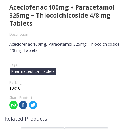
Aceclofenac 100mg + Paracetamol
325mg + Thiocolchicoside 4/8 mg
Tablets
Description
Aceclofenac 100mg, Paracetamol 325mg, Thiocolchicoside
4/8 mg Tablets
Tags
Pharmaceutical Tablets
Packing
10x10
Share Product
Related Products