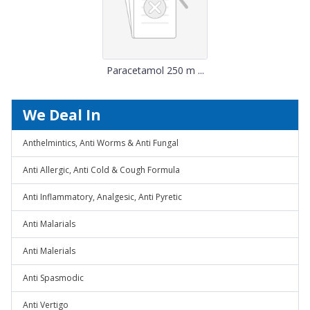
Paracetamol 250 m ...
We Deal In
Anthelmintics, Anti Worms & Anti Fungal
Anti Allergic, Anti Cold & Cough Formula
Anti Inflammatory, Analgesic, Anti Pyretic
Anti Malarials
Anti Malerials
Anti Spasmodic
Anti Vertigo