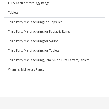
PPI & Gastroenterology Range
Tablets
Third Party Manufacturing For Capsules
Third Party Manufacturing for Pediatric Range
Third Party Manufacturing for Syrups
Third Party Manufacturing for Tablets
Third Party Manufacturing(Beta & Non-Beta Lactam)Tablets
Vitamins & Minerals Range