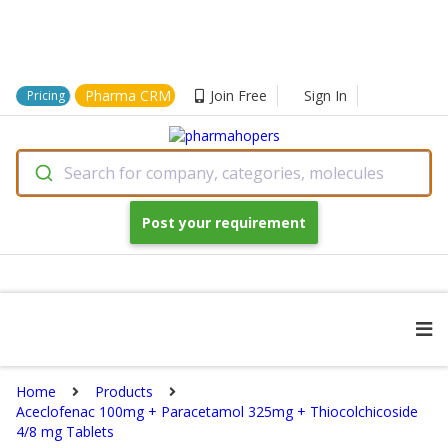
Pharma CRM
Join Free
Sign In
Pricing
Search for company, categories, molecules
Post your requirement
Home
Products
Aceclofenac 100mg + Paracetamol 325mg + Thiocolchicoside
4/8 mg Tablets