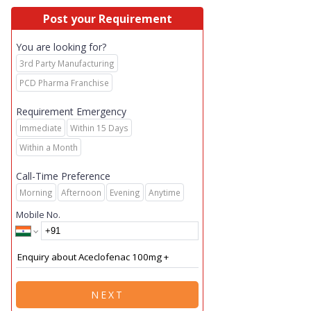
Post your Requirement
You are looking for?
3rd Party Manufacturing
PCD Pharma Franchise
Requirement Emergency
Immediate
Within 15 Days
Within a Month
Call-Time Preference
Morning
Afternoon
Evening
Anytime
Mobile No.
NEXT