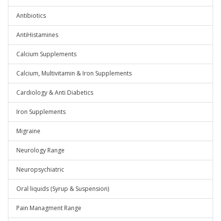
Antibiotics
AntiHistamines
Calcium Supplements
Calcium, Multivitamin & Iron Supplements
Cardiology & Anti Diabetics
Iron Supplements
Migraine
Neurology Range
Neuropsychiatric
Oral liquids (Syrup & Suspension)
Pain Managment Range