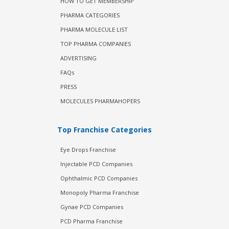
HOW TO GET MEMBERSHIP
PHARMA CATEGORIES
PHARMA MOLECULE LIST
TOP PHARMA COMPANIES
ADVERTISING
FAQs
PRESS
MOLECULES PHARMAHOPERS
Top Franchise Categories
Eye Drops Franchise
Injectable PCD Companies
Ophthalmic PCD Companies
Monopoly Pharma Franchise
Gynae PCD Companies
PCD Pharma Franchise