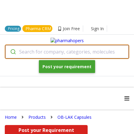
Pharma CRM
Join Free
Sign In
Pricing
Search for company, categories, molecules
Post your requirement
Home
Products
OB-LAK Capsules
Post your Requirement