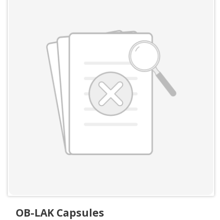
OB-LAK Capsules