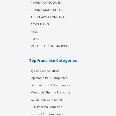
PHARMA CATEGORIES
PHARMA MOLECULE LIST
TOP PHARMA COMPANIES
ADVERTISING
FAQs
PRESS
MOLECULES PHARMAHOPERS
Top Franchise Categories
Eye Drops Franchise
Injectable PCD Companies
Ophthalmic PCD Companies
Monopoly Pharma Franchise
Gynae PCD Companies
PCD Pharma Franchise
Derma PCD Companies