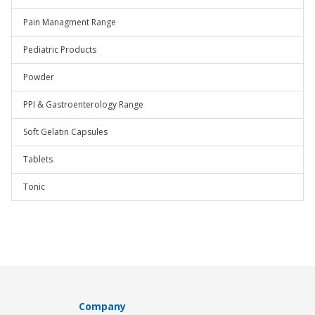
Pain Managment Range
Pediatric Products
Powder
PPI & Gastroenterology Range
Soft Gelatin Capsules
Tablets
Tonic
Company