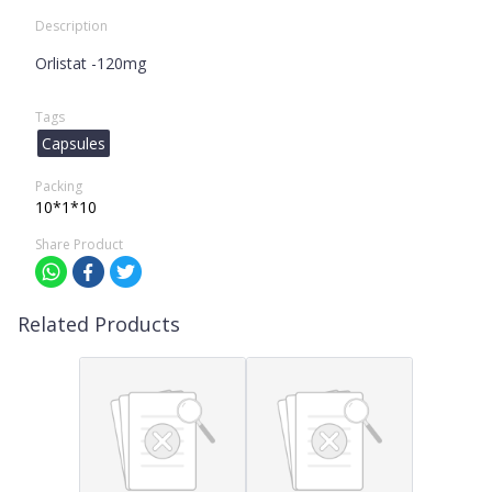
Description
Orlistat -120mg
Tags
Capsules
Packing
10*1*10
Share Product
Related Products