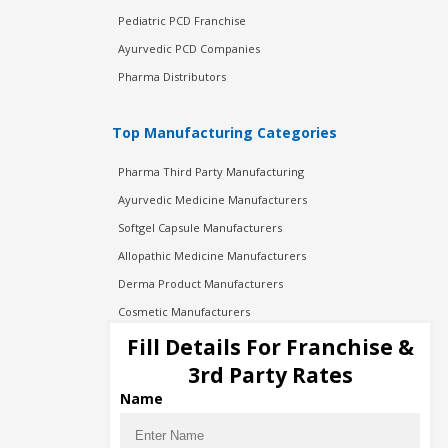
Pediatric PCD Franchise
Ayurvedic PCD Companies
Pharma Distributors
Top Manufacturing Categories
Pharma Third Party Manufacturing
Ayurvedic Medicine Manufacturers
Softgel Capsule Manufacturers
Allopathic Medicine Manufacturers
Derma Product Manufacturers
Cosmetic Manufacturers
Injection Manufacturers
Fill Details For Franchise &
Pharma Manufacturers
3rd Party Rates
Pharma Contract Manufacturing
Name