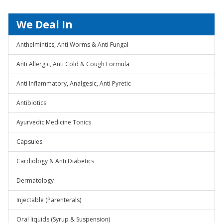
We Deal In
Anthelmintics, Anti Worms & Anti Fungal
Anti Allergic, Anti Cold & Cough Formula
Anti Inflammatory, Analgesic, Anti Pyretic
Antibiotics
Ayurvedic Medicine Tonics
Capsules
Cardiology & Anti Diabetics
Dermatology
Injectable (Parenterals)
Oral liquids (Syrup & Suspension)