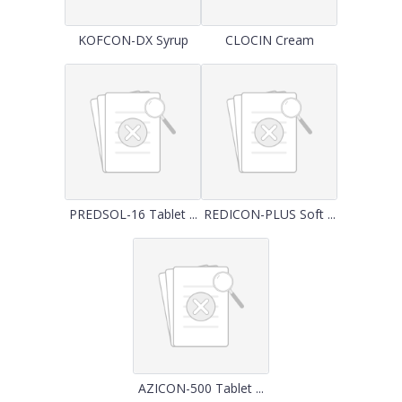
KOFCON-DX Syrup
CLOCIN Cream
PREDSOL-16 Tablet ...
REDICON-PLUS Soft ...
AZICON-500 Tablet ...