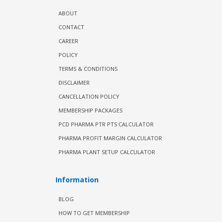
ABOUT
CONTACT
CAREER
POLICY
TERMS & CONDITIONS
DISCLAIMER
CANCELLATION POLICY
MEMBERSHIP PACKAGES
PCD PHARMA PTR PTS CALCULATOR
PHARMA PROFIT MARGIN CALCULATOR
PHARMA PLANT SETUP CALCULATOR
Information
BLOG
HOW TO GET MEMBERSHIP