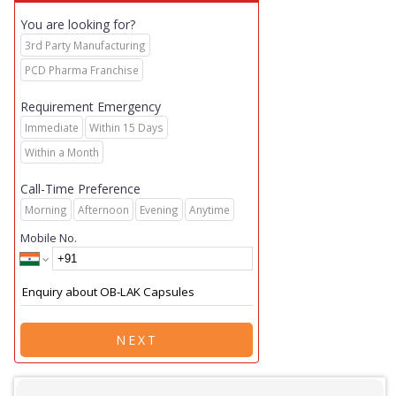
You are looking for?
3rd Party Manufacturing
PCD Pharma Franchise
Requirement Emergency
Immediate
Within 15 Days
Within a Month
Call-Time Preference
Morning
Afternoon
Evening
Anytime
Mobile No.
NEXT