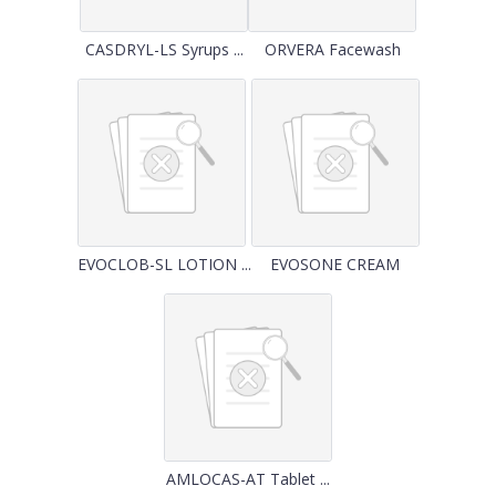
CASDRYL-LS Syrups ...
ORVERA Facewash
EVOCLOB-SL LOTION ...
EVOSONE CREAM
AMLOCAS-AT Tablet ...