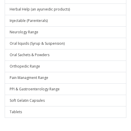
Herbal Help (an ayurvedic products)
Injectable (Parenterals)
Neurology Range
Oral liquids (Syrup & Suspension)
Oral Sachets & Powders
Orthopedic Range
Pain Managment Range
PPI & Gastroenterology Range
Soft Gelatin Capsules
Tablets