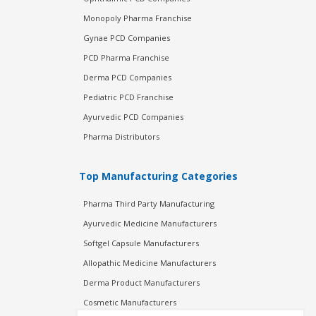
Monopoly Pharma Franchise
Gynae PCD Companies
PCD Pharma Franchise
Derma PCD Companies
Pediatric PCD Franchise
Ayurvedic PCD Companies
Pharma Distributors
Top Manufacturing Categories
Pharma Third Party Manufacturing
Ayurvedic Medicine Manufacturers
Softgel Capsule Manufacturers
Allopathic Medicine Manufacturers
Derma Product Manufacturers
Cosmetic Manufacturers