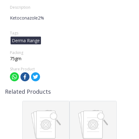
Description
Ketoconazole2%
Tags
Derma Range
Packing
75gm
Share Product
Related Products