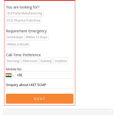
You are looking for?
3rd Party Manufacturing
PCD Pharma Franchise
Requirement Emergency
Immediate
Within 15 Days
Within a Month
Call-Time Preference
Morning
Afternoon
Evening
Anytime
Mobile No.
NEXT