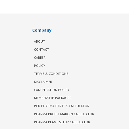
Company
ABOUT
CONTACT
CAREER
POLICY
TERMS & CONDITIONS
DISCLAIMER
CANCELLATION POLICY
MEMBERSHIP PACKAGES
PCD PHARMA PTR PTS CALCULATOR
PHARMA PROFIT MARGIN CALCULATOR
PHARMA PLANT SETUP CALCULATOR