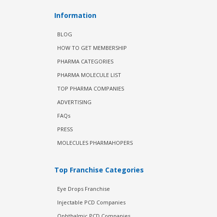
Information
BLOG
HOW TO GET MEMBERSHIP
PHARMA CATEGORIES
PHARMA MOLECULE LIST
TOP PHARMA COMPANIES
ADVERTISING
FAQs
PRESS
MOLECULES PHARMAHOPERS
Top Franchise Categories
Eye Drops Franchise
Injectable PCD Companies
Ophthalmic PCD Companies