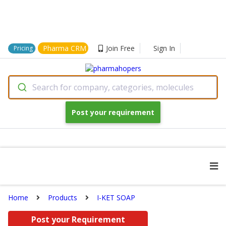
Pharma CRM
Join Free
Sign In
Pricing
Search for company, categories, molecules
Post your requirement
Home
Products
I-KET SOAP
Post your Requirement