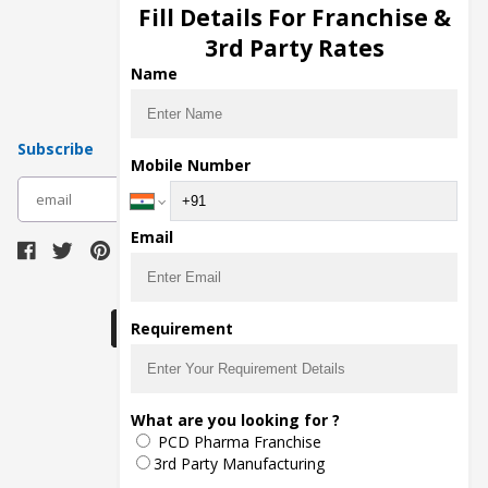
Injection Manufacturers
Fill Details For Franchise &
Pharma Manufacturers
3rd Party Rates
Pharma Contract Manufacturing
Name
Subscribe
Mobile Number
subscribe
Email
Download Seller App
Requirement
The main purpose of Pharmahopers.com is to
What are you looking for ?
bring together entire Pharma Industry at one
PCD Pharma Franchise
place and provide a platform to importers,
exporters, manufacturers, traders, services
3rd Party Manufacturing
providers, distributors, wholesalers and