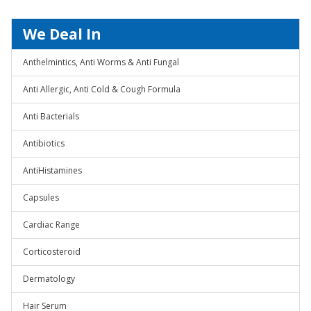
We Deal In
Anthelmintics, Anti Worms & Anti Fungal
Anti Allergic, Anti Cold & Cough Formula
Anti Bacterials
Antibiotics
AntiHistamines
Capsules
Cardiac Range
Corticosteroid
Dermatology
Hair Serum