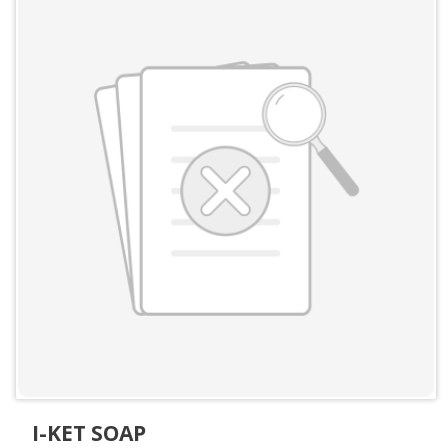
I-KET SOAP