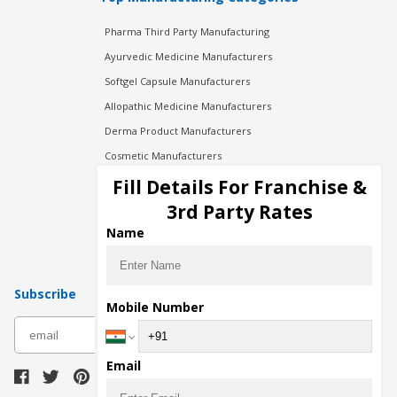
Pharma Third Party Manufacturing
Ayurvedic Medicine Manufacturers
Softgel Capsule Manufacturers
Allopathic Medicine Manufacturers
Derma Product Manufacturers
Cosmetic Manufacturers
Injection Manufacturers
Fill Details For Franchise &
Pharma Manufacturers
3rd Party Rates
Pharma Contract Manufacturing
Name
Subscribe
Mobile Number
subscribe
Email