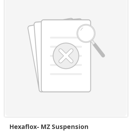
Hexaflox- MZ Suspension