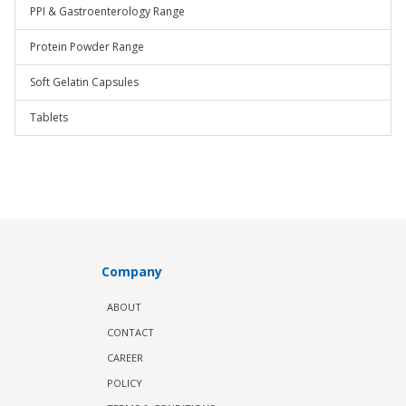
PPI & Gastroenterology Range
Protein Powder Range
Soft Gelatin Capsules
Tablets
Company
ABOUT
CONTACT
CAREER
POLICY