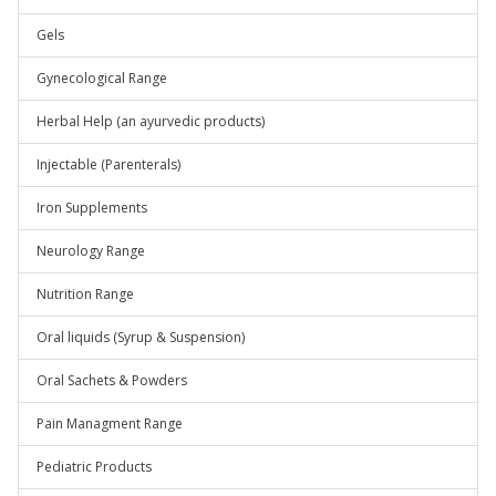
Gels
Gynecological Range
Herbal Help (an ayurvedic products)
Injectable (Parenterals)
Iron Supplements
Neurology Range
Nutrition Range
Oral liquids (Syrup & Suspension)
Oral Sachets & Powders
Pain Managment Range
Pediatric Products