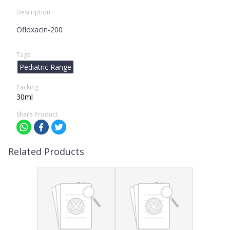
Description
Ofloxacin-200
Tags
Pediatric Range
Packing
30ml
Share Product
Related Products