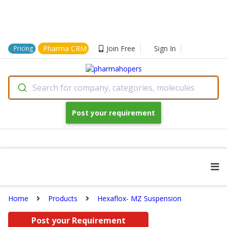
Pharma CRM
Join Free
Sign In
Pricing
Search for company, categories, molecules
Post your requirement
Home
Products
Hexaflox- MZ Suspension
Post your Requirement