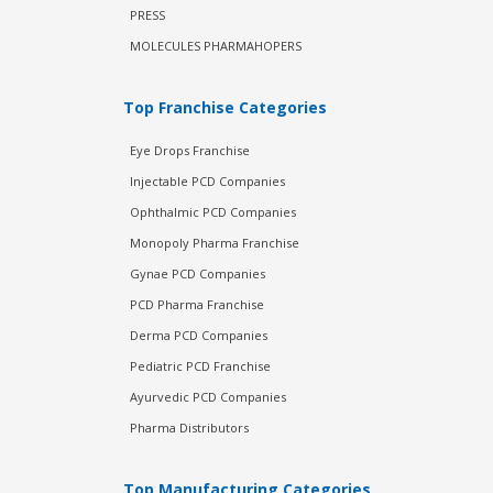
PRESS
MOLECULES PHARMAHOPERS
Top Franchise Categories
Eye Drops Franchise
Injectable PCD Companies
Ophthalmic PCD Companies
Monopoly Pharma Franchise
Gynae PCD Companies
PCD Pharma Franchise
Derma PCD Companies
Pediatric PCD Franchise
Ayurvedic PCD Companies
Pharma Distributors
Top Manufacturing Categories