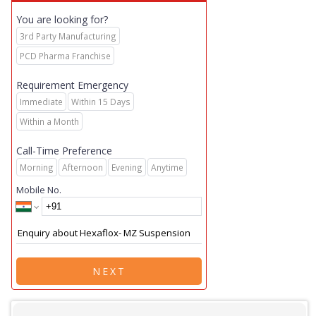
You are looking for?
3rd Party Manufacturing
PCD Pharma Franchise
Requirement Emergency
Immediate
Within 15 Days
Within a Month
Call-Time Preference
Morning
Afternoon
Evening
Anytime
Mobile No.
NEXT