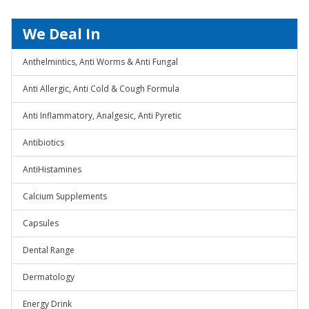
We Deal In
Anthelmintics, Anti Worms & Anti Fungal
Anti Allergic, Anti Cold & Cough Formula
Anti Inflammatory, Analgesic, Anti Pyretic
Antibiotics
AntiHistamines
Calcium Supplements
Capsules
Dental Range
Dermatology
Energy Drink