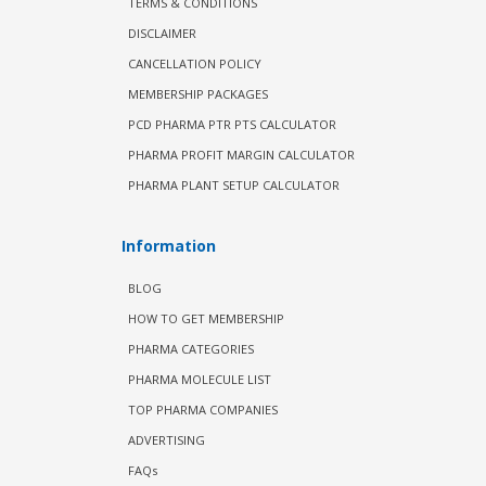
TERMS & CONDITIONS
DISCLAIMER
CANCELLATION POLICY
MEMBERSHIP PACKAGES
PCD PHARMA PTR PTS CALCULATOR
PHARMA PROFIT MARGIN CALCULATOR
PHARMA PLANT SETUP CALCULATOR
Information
BLOG
HOW TO GET MEMBERSHIP
PHARMA CATEGORIES
PHARMA MOLECULE LIST
TOP PHARMA COMPANIES
ADVERTISING
FAQs