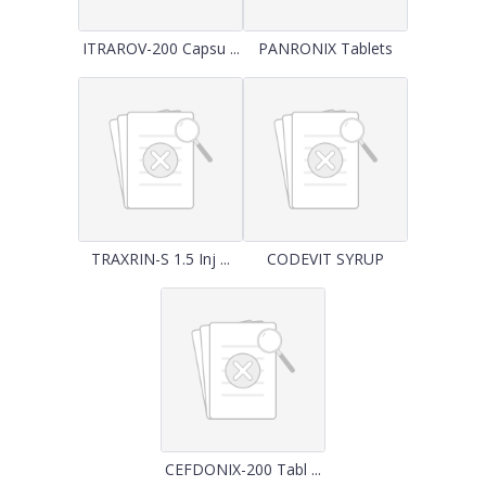
ITRAROV-200 Capsu ...
PANRONIX Tablets
TRAXRIN-S 1.5 Inj ...
CODEVIT SYRUP
CEFDONIX-200 Tabl ...