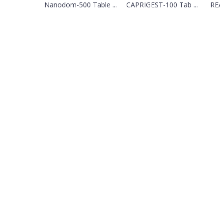
Nanodom-500 Table ...
CAPRIGEST-100 Tab ...
REA