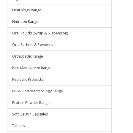
Neurology Range
Nutrition Range
Oral liquids (Syrup & Suspension)
Oral Sachets & Powders
Orthopedic Range
Pain Managment Range
Pediatric Products
PPI & Gastroenterology Range
Protein Powder Range
Soft Gelatin Capsules
Tablets