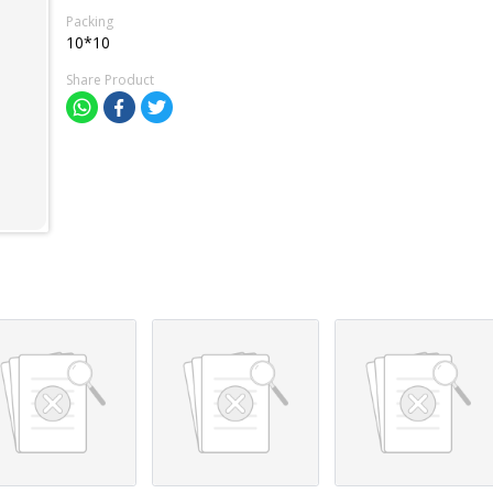
Packing
10*10
Share Product