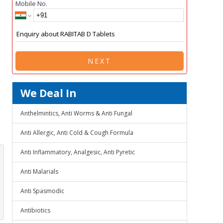
Mobile No.
NEXT
We Deal In
Anthelmintics, Anti Worms & Anti Fungal
Anti Allergic, Anti Cold & Cough Formula
Anti Inflammatory, Analgesic, Anti Pyretic
Anti Malarials
Anti Spasmodic
Antibiotics