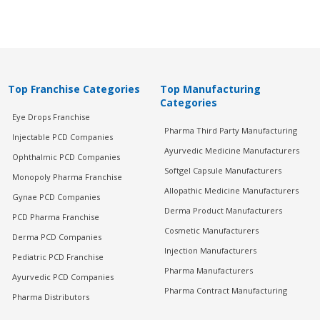
Top Franchise Categories
Top Manufacturing
Categories
Eye Drops Franchise
Pharma Third Party Manufacturing
Injectable PCD Companies
Ayurvedic Medicine Manufacturers
Ophthalmic PCD Companies
Softgel Capsule Manufacturers
Monopoly Pharma Franchise
Allopathic Medicine Manufacturers
Gynae PCD Companies
Derma Product Manufacturers
PCD Pharma Franchise
Cosmetic Manufacturers
Derma PCD Companies
Injection Manufacturers
Pediatric PCD Franchise
Pharma Manufacturers
Ayurvedic PCD Companies
Pharma Contract Manufacturing
Pharma Distributors