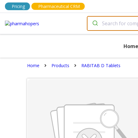
Pricing
Pharmaceutical CRM
Hom
Home
Products
RABITAB D Tablets