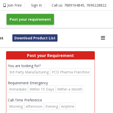
Join Free
Sign In
Call us:
7889164845
,
7696228822
Post your requirement
us
Download Product List
Post your Requirement
You are looking for?
3rd Party Manufacturing
PCD Pharma Franchise
Requirement Emergency
Immediate
Within 15 Days
Within a Month
Call-Time Preference
Morning
Afternoon
Evening
Anytime