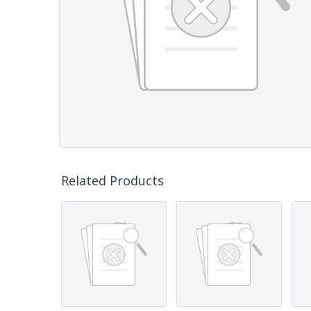
Related Products