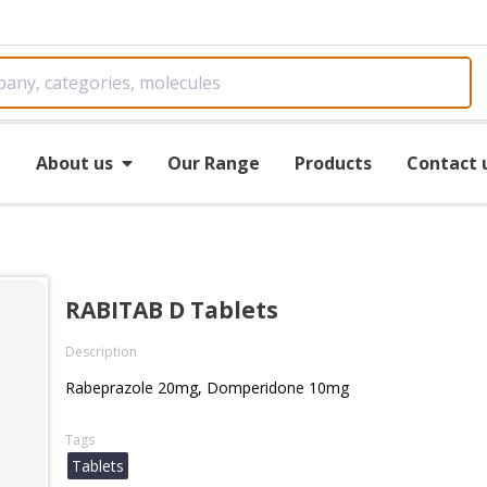
e
About us
Our Range
Products
Contact 
RABITAB D Tablets
Description
Rabeprazole 20mg, Domperidone 10mg
Tags
Tablets