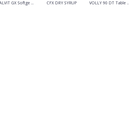
LVIT GX Softge ...
CFX DRY SYRUP
VOLLY 90 DT Table ..