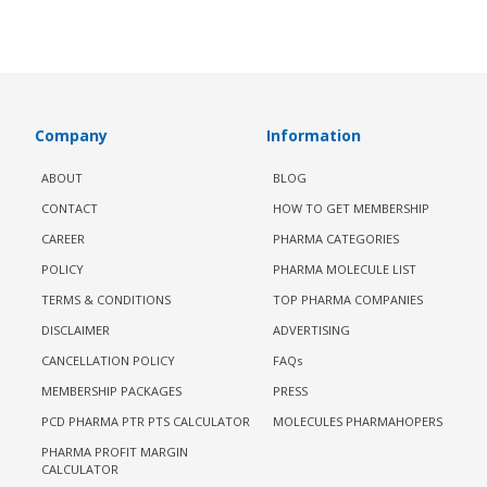
Company
Information
ABOUT
BLOG
CONTACT
HOW TO GET MEMBERSHIP
CAREER
PHARMA CATEGORIES
POLICY
PHARMA MOLECULE LIST
TERMS & CONDITIONS
TOP PHARMA COMPANIES
DISCLAIMER
ADVERTISING
CANCELLATION POLICY
FAQs
MEMBERSHIP PACKAGES
PRESS
PCD PHARMA PTR PTS CALCULATOR
MOLECULES PHARMAHOPERS
PHARMA PROFIT MARGIN
CALCULATOR