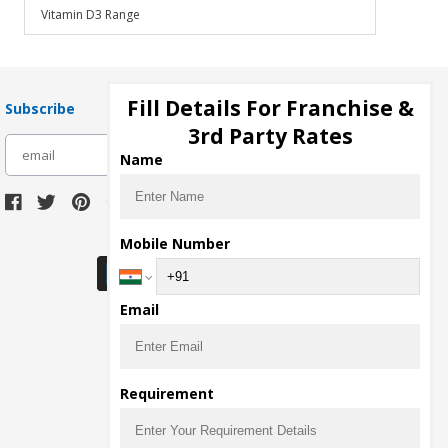
Vitamin D3 Range
Fill Details For Franchise &
Subscribe
3rd Party Rates
subscribe
Name
Download Seller App
Mobile Number
Email
Requirement