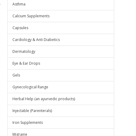
.
Asthma
Calcium Supplements
Capsules
Cardiology & Anti Diabetics
Dermatology
Eye & Ear Drops
Gels
Gynecological Range
Herbal Help (an ayurvedic products)
Injectable (Parenterals)
Iron Supplements
Migraine