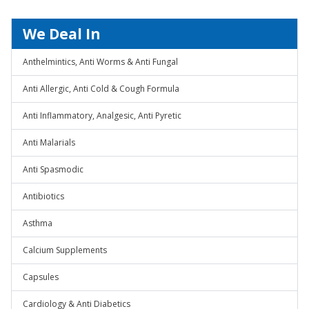
We Deal In
Anthelmintics, Anti Worms & Anti Fungal
Anti Allergic, Anti Cold & Cough Formula
Anti Inflammatory, Analgesic, Anti Pyretic
Anti Malarials
Anti Spasmodic
Antibiotics
Asthma
Calcium Supplements
Capsules
Cardiology & Anti Diabetics