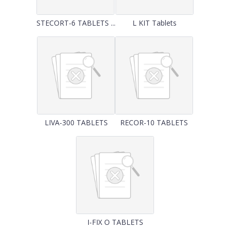
STECORT-6 TABLETS ...
L KIT Tablets
LIVA-300 TABLETS
RECOR-10 TABLETS
I-FIX O TABLETS