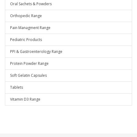
Oral Sachets & Powders
Orthopedic Range
Pain Managment Range
Pediatric Products
PPI & Gastroenterology Range
Protein Powder Range
Soft Gelatin Capsules
Tablets
Vitamin D3 Range