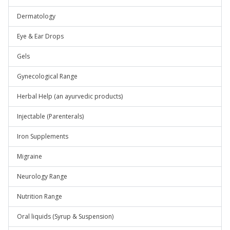
Dermatology
Eye & Ear Drops
Gels
Gynecological Range
Herbal Help (an ayurvedic products)
Injectable (Parenterals)
Iron Supplements
Migraine
Neurology Range
Nutrition Range
Oral liquids (Syrup & Suspension)