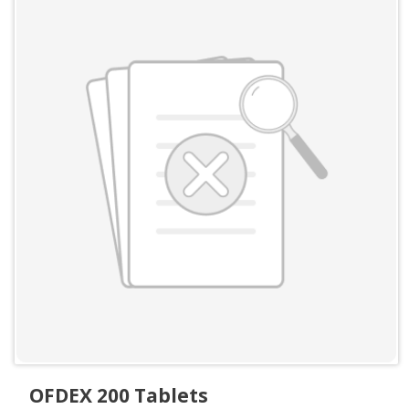
OFDEX 200 Tablets