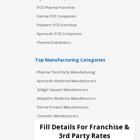
PCD Pharma Franchise
Derma PCD Companies
Pediatric PCD Franchise
Ayurvedic PCD Companies
Pharma Distributors
Top Manufacturing Categories
Pharma Third Party Manufacturing
Ayurvedic Medicine Manufacturers
Softgel Capsule Manufacturers
Allopathic Medicine Manufacturers
Derma Product Manufacturers
Cosmetic Manufacturers
Injection Manufacturers
Fill Details For Franchise &
Pharma Manufacturers
3rd Party Rates