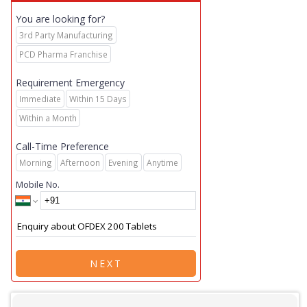
You are looking for?
3rd Party Manufacturing
PCD Pharma Franchise
Requirement Emergency
Immediate
Within 15 Days
Within a Month
Call-Time Preference
Morning
Afternoon
Evening
Anytime
Mobile No.
NEXT