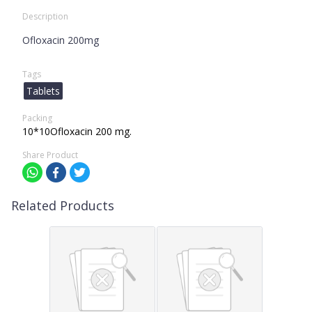
Description
Ofloxacin 200mg
Tags
Tablets
Packing
10*10Ofloxacin 200 mg.
Share Product
Related Products