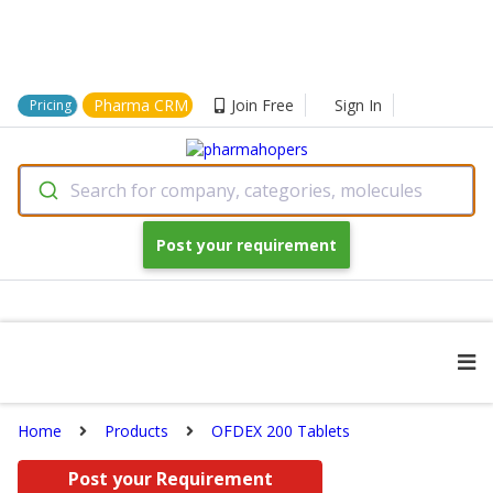
Pharma CRM
Join Free
Sign In
Pricing
Search for company, categories, molecules
Post your requirement
Home
Products
OFDEX 200 Tablets
Post your Requirement