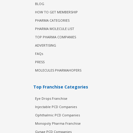
BLOG
HOW TO GET MEMBERSHIP
PHARMA CATEGORIES
PHARMA MOLECULE LIST
TOP PHARMA COMPANIES
ADVERTISING
FAQs
PRESS
MOLECULES PHARMAHOPERS
Top Franchise Categories
Eye Drops Franchise
Injectable PCD Companies
Ophthalmic PCD Companies
Monopoly Pharma Franchise
Gynae PCD Companies