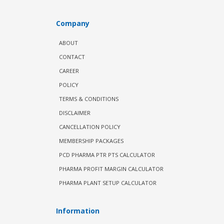
Company
ABOUT
CONTACT
CAREER
POLICY
TERMS & CONDITIONS
DISCLAIMER
CANCELLATION POLICY
MEMBERSHIP PACKAGES
PCD PHARMA PTR PTS CALCULATOR
PHARMA PROFIT MARGIN CALCULATOR
PHARMA PLANT SETUP CALCULATOR
Information