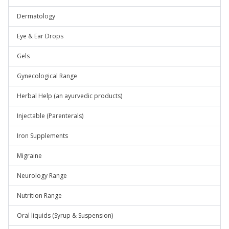
Dermatology
Eye & Ear Drops
Gels
Gynecological Range
Herbal Help (an ayurvedic products)
Injectable (Parenterals)
Iron Supplements
Migraine
Neurology Range
Nutrition Range
Oral liquids (Syrup & Suspension)