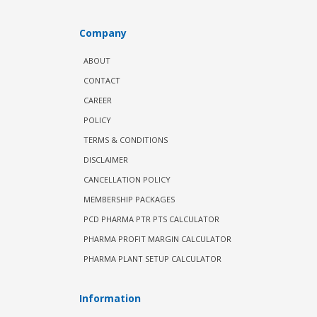
Company
ABOUT
CONTACT
CAREER
POLICY
TERMS & CONDITIONS
DISCLAIMER
CANCELLATION POLICY
MEMBERSHIP PACKAGES
PCD PHARMA PTR PTS CALCULATOR
PHARMA PROFIT MARGIN CALCULATOR
PHARMA PLANT SETUP CALCULATOR
Information