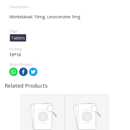
Description
Montelukast 10mg, Levocerizine 5mg
Tags
Tablets
Packing
10*10
Share Product
Related Products