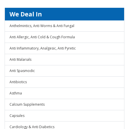
We Deal In
Anthelmintics, Anti Worms & Anti Fungal
Anti Allergic, Anti Cold & Cough Formula
Anti Inflammatory, Analgesic, Anti Pyretic
Anti Malarials
Anti Spasmodic
Antibiotics
Asthma
Calcium Supplements
Capsules
Cardiology & Anti Diabetics