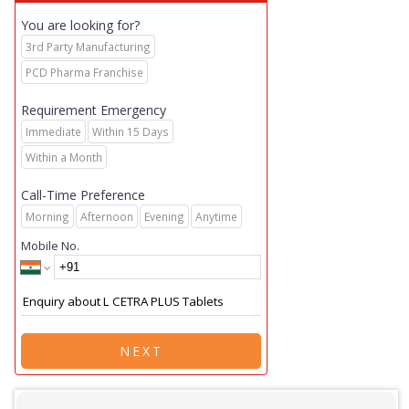
You are looking for?
3rd Party Manufacturing
PCD Pharma Franchise
Requirement Emergency
Immediate
Within 15 Days
Within a Month
Call-Time Preference
Morning
Afternoon
Evening
Anytime
Mobile No.
NEXT