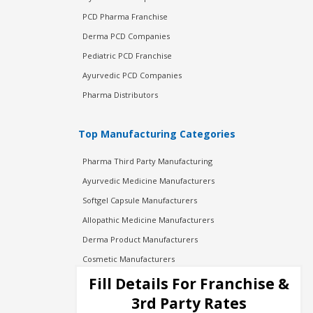
PCD Pharma Franchise
Derma PCD Companies
Pediatric PCD Franchise
Ayurvedic PCD Companies
Pharma Distributors
Top Manufacturing Categories
Pharma Third Party Manufacturing
Ayurvedic Medicine Manufacturers
Softgel Capsule Manufacturers
Allopathic Medicine Manufacturers
Derma Product Manufacturers
Cosmetic Manufacturers
Injection Manufacturers
Fill Details For Franchise &
Pharma Manufacturers
3rd Party Rates