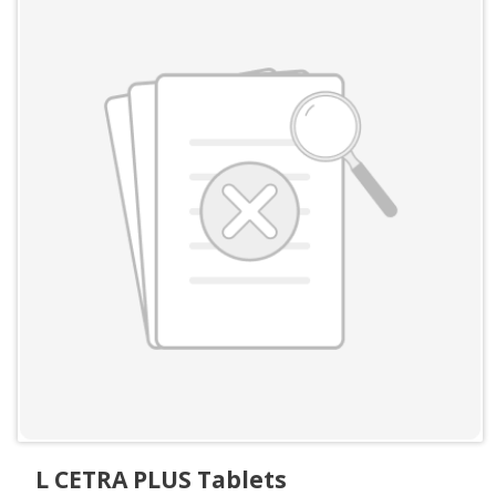
L CETRA PLUS Tablets