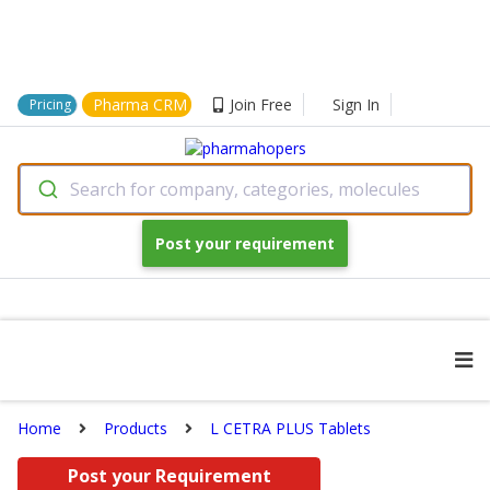
Pharma CRM
Join Free
Sign In
Pricing
Search for company, categories, molecules
Post your requirement
Home
Products
L CETRA PLUS Tablets
Post your Requirement