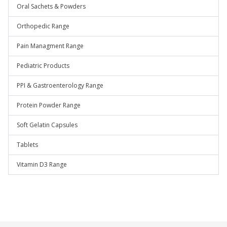
Oral Sachets & Powders
Orthopedic Range
Pain Managment Range
Pediatric Products
PPI & Gastroenterology Range
Protein Powder Range
Soft Gelatin Capsules
Tablets
Vitamin D3 Range