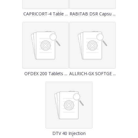
CAPRICORT-4 Table ...
RABITAB DSR Capsu ...
OFDEX 200 Tablets ...
ALLRICH-GX SOFTGE ...
DTV 40 Injection