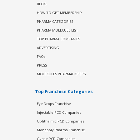
BLOG
HOW TO GET MEMBERSHIP
PHARMA CATEGORIES
PHARMA MOLECULE LIST
TOP PHARMA COMPANIES
ADVERTISING
FAQs
PRESS
MOLECULES PHARMAHOPERS
Top Franchise Categories
Eye Drops Franchise
Injectable PCD Companies
Ophthalmic PCD Companies
Monopoly Pharma Franchise
Gynae PCD Companies