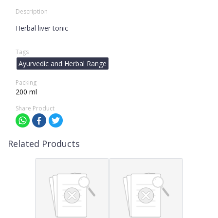
Description
Herbal liver tonic
Tags
Ayurvedic and Herbal Range
Packing
200 ml
Share Product
Related Products