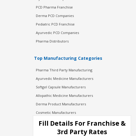
PCD Pharma Franchise
Derma PCD Companies
Pediatric PCD Franchise
Ayurvedic PCD Companies
Pharma Distributors
Top Manufacturing Categories
Pharma Third Party Manufacturing
Ayurvedic Medicine Manufacturers
Softgel Capsule Manufacturers
Allopathic Medicine Manufacturers
Derma Product Manufacturers
Cosmetic Manufacturers
Injection Manufacturers
Fill Details For Franchise &
Pharma Manufacturers
3rd Party Rates