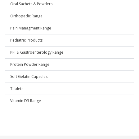
Oral Sachets & Powders
Orthopedic Range
Pain Managment Range
Pediatric Products
PPI & Gastroenterology Range
Protein Powder Range
Soft Gelatin Capsules
Tablets
Vitamin D3 Range