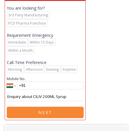
You are looking for?
3rd Party Manufacturing
PCD Pharma Franchise
Requirement Emergency
Immediate
Within 15 Days
Within a Month
Call-Time Preference
Morning
Afternoon
Evening
Anytime
Mobile No.
NEXT