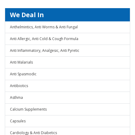
We Deal In
Anthelmintics, Anti Worms & Anti Fungal
Anti Allergic, Anti Cold & Cough Formula
Anti Inflammatory, Analgesic, Anti Pyretic
Anti Malarials
Anti Spasmodic
Antibiotics
Asthma
Calcium Supplements
Capsules
Cardiology & Anti Diabetics