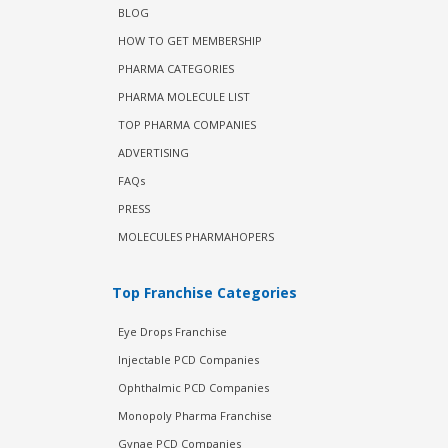
BLOG
HOW TO GET MEMBERSHIP
PHARMA CATEGORIES
PHARMA MOLECULE LIST
TOP PHARMA COMPANIES
ADVERTISING
FAQs
PRESS
MOLECULES PHARMAHOPERS
Top Franchise Categories
Eye Drops Franchise
Injectable PCD Companies
Ophthalmic PCD Companies
Monopoly Pharma Franchise
Gynae PCD Companies