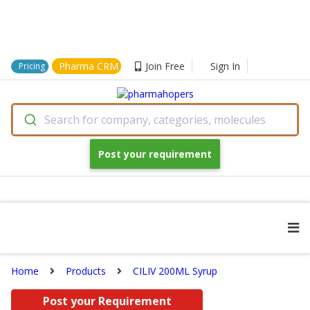
Pharma CRM
Join Free
Sign In
Pricing
Search for company, categories, molecules
Post your requirement
Home
Products
CILIV 200ML Syrup
Post your Requirement