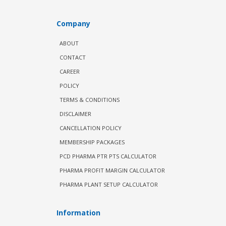
Company
ABOUT
CONTACT
CAREER
POLICY
TERMS & CONDITIONS
DISCLAIMER
CANCELLATION POLICY
MEMBERSHIP PACKAGES
PCD PHARMA PTR PTS CALCULATOR
PHARMA PROFIT MARGIN CALCULATOR
PHARMA PLANT SETUP CALCULATOR
Information