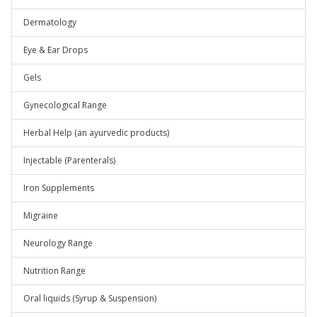
Dermatology
Eye & Ear Drops
Gels
Gynecological Range
Herbal Help (an ayurvedic products)
Injectable (Parenterals)
Iron Supplements
Migraine
Neurology Range
Nutrition Range
Oral liquids (Syrup & Suspension)