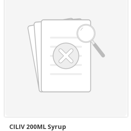
CILIV 200ML Syrup