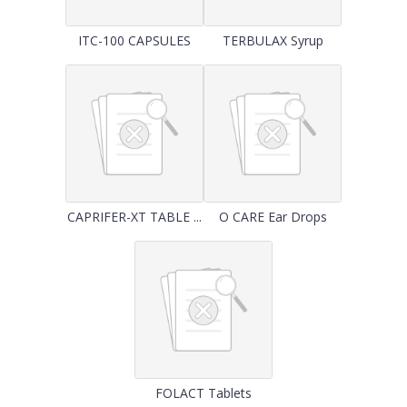
ITC-100 CAPSULES
TERBULAX Syrup
CAPRIFER-XT TABLE ...
O CARE Ear Drops
FOLACT Tablets