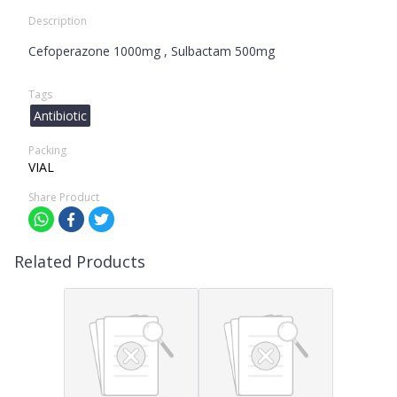
Description
Cefoperazone 1000mg , Sulbactam 500mg
Tags
Antibiotic
Packing
VIAL
Share Product
Related Products