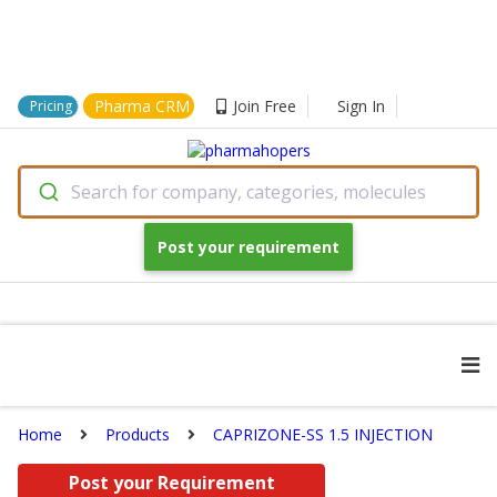
Pharma CRM
Join Free
Sign In
Pricing
Search for company, categories, molecules
Post your requirement
Home
Products
CAPRIZONE-SS 1.5 INJECTION
Post your Requirement