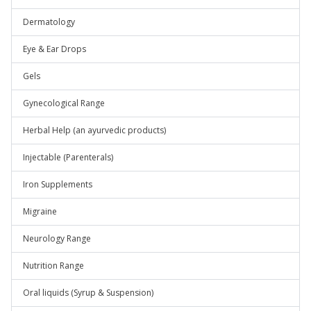
Dermatology
Eye & Ear Drops
Gels
Gynecological Range
Herbal Help (an ayurvedic products)
Injectable (Parenterals)
Iron Supplements
Migraine
Neurology Range
Nutrition Range
Oral liquids (Syrup & Suspension)