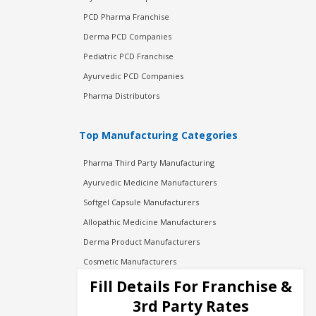
PCD Pharma Franchise
Derma PCD Companies
Pediatric PCD Franchise
Ayurvedic PCD Companies
Pharma Distributors
Top Manufacturing Categories
Pharma Third Party Manufacturing
Ayurvedic Medicine Manufacturers
Softgel Capsule Manufacturers
Allopathic Medicine Manufacturers
Derma Product Manufacturers
Cosmetic Manufacturers
Injection Manufacturers
Fill Details For Franchise &
Pharma Manufacturers
3rd Party Rates