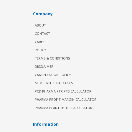
Company
ABOUT
CONTACT
CAREER
POLICY
TERMS & CONDITIONS
DISCLAIMER
CANCELLATION POLICY
MEMBERSHIP PACKAGES
PCD PHARMA PTR PTS CALCULATOR
PHARMA PROFIT MARGIN CALCULATOR
PHARMA PLANT SETUP CALCULATOR
Information