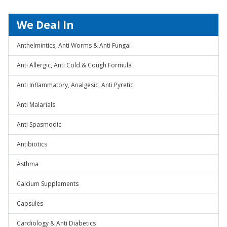
We Deal In
Anthelmintics, Anti Worms & Anti Fungal
Anti Allergic, Anti Cold & Cough Formula
Anti Inflammatory, Analgesic, Anti Pyretic
Anti Malarials
Anti Spasmodic
Antibiotics
Asthma
Calcium Supplements
Capsules
Cardiology & Anti Diabetics