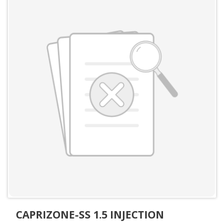
CAPRIZONE-SS 1.5 INJECTION