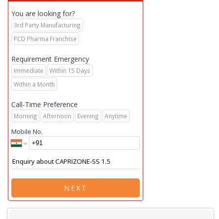
You are looking for?
3rd Party Manufacturing
PCD Pharma Franchise
Requirement Emergency
Immediate
Within 15 Days
Within a Month
Call-Time Preference
Morning
Afternoon
Evening
Anytime
Mobile No.
NEXT