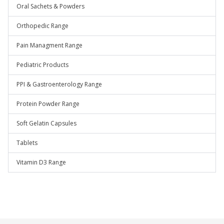
Oral Sachets & Powders
Orthopedic Range
Pain Managment Range
Pediatric Products
PPI & Gastroenterology Range
Protein Powder Range
Soft Gelatin Capsules
Tablets
Vitamin D3 Range