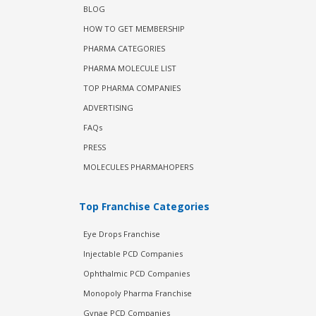
BLOG
HOW TO GET MEMBERSHIP
PHARMA CATEGORIES
PHARMA MOLECULE LIST
TOP PHARMA COMPANIES
ADVERTISING
FAQs
PRESS
MOLECULES PHARMAHOPERS
Top Franchise Categories
Eye Drops Franchise
Injectable PCD Companies
Ophthalmic PCD Companies
Monopoly Pharma Franchise
Gynae PCD Companies