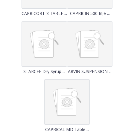
CAPRICORT-8 TABLE ...
CAPRICIN 500 Inje ...
STARCEF Dry Syrup ...
ARVIN SUSPENSION ...
CAPRICAL MD Table ...