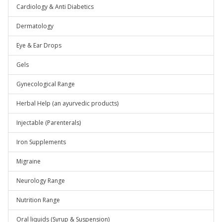
Cardiology & Anti Diabetics
Dermatology
Eye & Ear Drops
Gels
Gynecological Range
Herbal Help (an ayurvedic products)
Injectable (Parenterals)
Iron Supplements
Migraine
Neurology Range
Nutrition Range
Oral liquids (Syrup & Suspension)