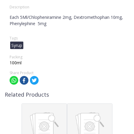
Description
Each 5Ml/Chlopheniramine 2mg, Dextromethophan 10mg,
Phenylephine 5mg
Tags
Syrup
Packing
100ml
Share Product
Related Products