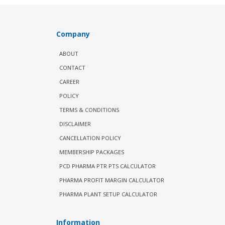
Company
ABOUT
CONTACT
CAREER
POLICY
TERMS & CONDITIONS
DISCLAIMER
CANCELLATION POLICY
MEMBERSHIP PACKAGES
PCD PHARMA PTR PTS CALCULATOR
PHARMA PROFIT MARGIN CALCULATOR
PHARMA PLANT SETUP CALCULATOR
Information