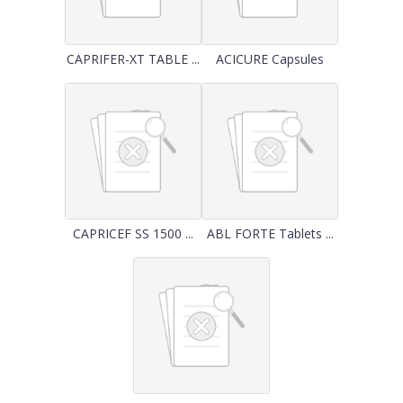
CAPRIFER-XT TABLE ...
ACICURE Capsules
CAPRICEF SS 1500 ...
ABL FORTE Tablets ...