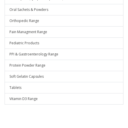
Oral Sachets & Powders
Orthopedic Range
Pain Managment Range
Pediatric Products
PPI & Gastroenterology Range
Protein Powder Range
Soft Gelatin Capsules
Tablets
Vitamin D3 Range