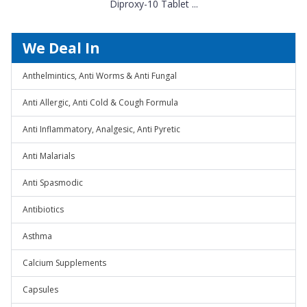
Diproxy-10 Tablet ...
We Deal In
Anthelmintics, Anti Worms & Anti Fungal
Anti Allergic, Anti Cold & Cough Formula
Anti Inflammatory, Analgesic, Anti Pyretic
Anti Malarials
Anti Spasmodic
Antibiotics
Asthma
Calcium Supplements
Capsules