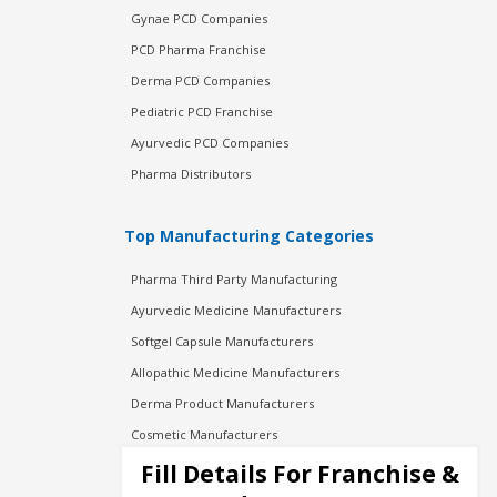
Gynae PCD Companies
PCD Pharma Franchise
Derma PCD Companies
Pediatric PCD Franchise
Ayurvedic PCD Companies
Pharma Distributors
Top Manufacturing Categories
Pharma Third Party Manufacturing
Ayurvedic Medicine Manufacturers
Softgel Capsule Manufacturers
Allopathic Medicine Manufacturers
Derma Product Manufacturers
Cosmetic Manufacturers
Injection Manufacturers
Fill Details For Franchise &
Pharma Manufacturers