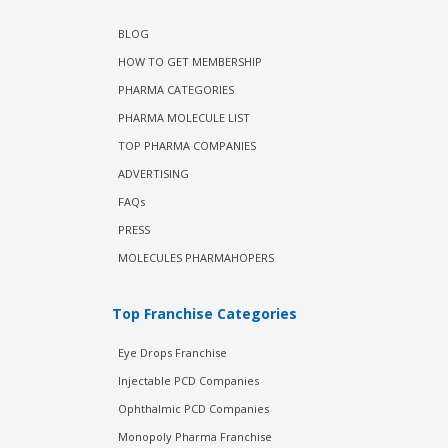
BLOG
HOW TO GET MEMBERSHIP
PHARMA CATEGORIES
PHARMA MOLECULE LIST
TOP PHARMA COMPANIES
ADVERTISING
FAQs
PRESS
MOLECULES PHARMAHOPERS
Top Franchise Categories
Eye Drops Franchise
Injectable PCD Companies
Ophthalmic PCD Companies
Monopoly Pharma Franchise