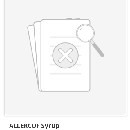
ALLERCOF Syrup