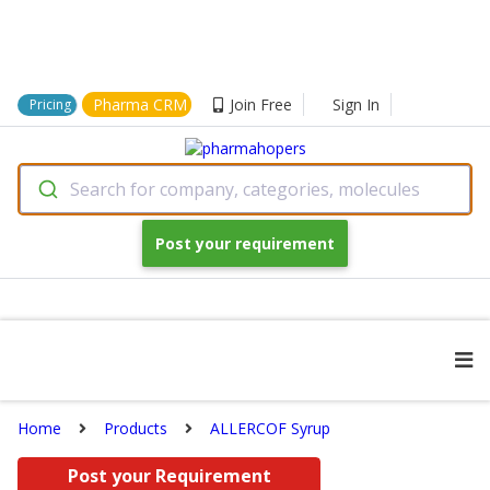
Pharma CRM
Join Free
Sign In
Pricing
Search for company, categories, molecules
Post your requirement
Home
Products
ALLERCOF Syrup
Post your Requirement