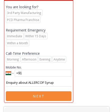
You are looking for?
3rd Party Manufacturing
PCD Pharma Franchise
Requirement Emergency
Immediate
Within 15 Days
Within a Month
Call-Time Preference
Morning
Afternoon
Evening
Anytime
Mobile No.
NEXT