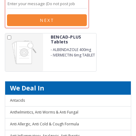
NEXT
BENCAD-PLUS
Tablets
-
ALBENDAZOLE 400mg
-
IVERMECTIN 6mg TABLET
We Deal In
Antacids
Anthelmintics, Anti Worms & Anti Fungal
Anti Allergic, Anti Cold & Cough Formula
Anti Inflammatory, Analgesic, Anti Pyretic