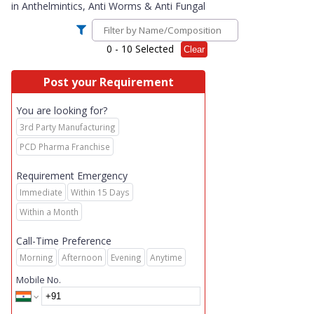
in
Anthelmintics, Anti Worms & Anti Fungal
0
- 10 Selected
Clear
Post your Requirement
You are looking for?
3rd Party Manufacturing
PCD Pharma Franchise
Requirement Emergency
Immediate
Within 15 Days
Within a Month
Call-Time Preference
Morning
Afternoon
Evening
Anytime
Mobile No.