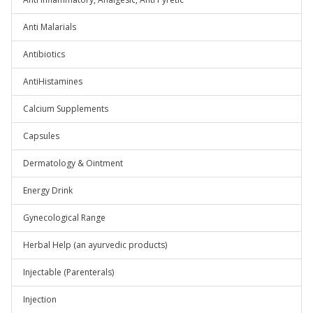
Anti Malarials
Antibiotics
AntiHistamines
Calcium Supplements
Capsules
Dermatology & Ointment
Energy Drink
Gynecological Range
Herbal Help (an ayurvedic products)
Injectable (Parenterals)
Injection