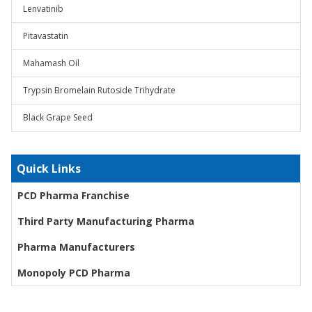
Lenvatinib
Pitavastatin
Mahamash Oil
Trypsin Bromelain Rutoside Trihydrate
Black Grape Seed
Quick Links
PCD Pharma Franchise
Third Party Manufacturing Pharma
Pharma Manufacturers
Monopoly PCD Pharma