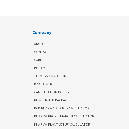
Company
ABOUT
CONTACT
CAREER
POLICY
TERMS & CONDITIONS
DISCLAIMER
CANCELLATION POLICY
MEMBERSHIP PACKAGES
PCD PHARMA PTR PTS CALCULATOR
PHARMA PROFIT MARGIN CALCULATOR
PHARMA PLANT SETUP CALCULATOR