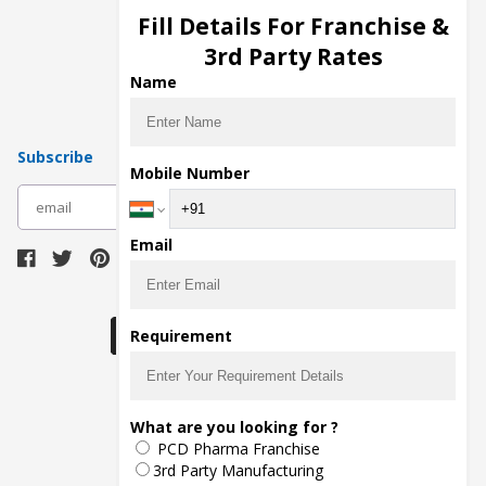
Injection Manufacturers
Fill Details For Franchise &
Pharma Manufacturers
3rd Party Rates
Pharma Contract Manufacturing
Name
Subscribe
Mobile Number
subscribe
Email
Download Seller App
Requirement
The main purpose of Pharmahopers.com is to
What are you looking for ?
bring together entire Pharma Industry at one
PCD Pharma Franchise
place and provide a platform to importers,
exporters, manufacturers, traders, services
3rd Party Manufacturing
providers, distributors, wholesalers and