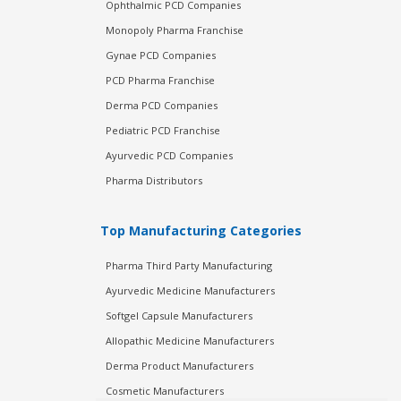
Ophthalmic PCD Companies
Monopoly Pharma Franchise
Gynae PCD Companies
PCD Pharma Franchise
Derma PCD Companies
Pediatric PCD Franchise
Ayurvedic PCD Companies
Pharma Distributors
Top Manufacturing Categories
Pharma Third Party Manufacturing
Ayurvedic Medicine Manufacturers
Softgel Capsule Manufacturers
Allopathic Medicine Manufacturers
Derma Product Manufacturers
Cosmetic Manufacturers