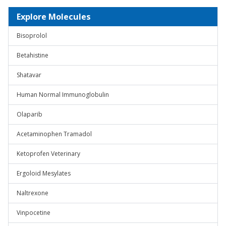
Explore Molecules
Bisoprolol
Betahistine
Shatavar
Human Normal Immunoglobulin
Olaparib
Acetaminophen Tramadol
Ketoprofen Veterinary
Ergoloid Mesylates
Naltrexone
Vinpocetine