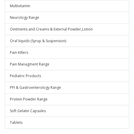
Multivitamin
Neurology Range
Ointments and Creams & External Powder,Lotion
Oral liquids (Syrup & Suspension)
Pain Killers
Pain Managment Range
Pediatric Products
PPI & Gastroenterology Range
Protein Powder Range
Soft Gelatin Capsules
Tablets