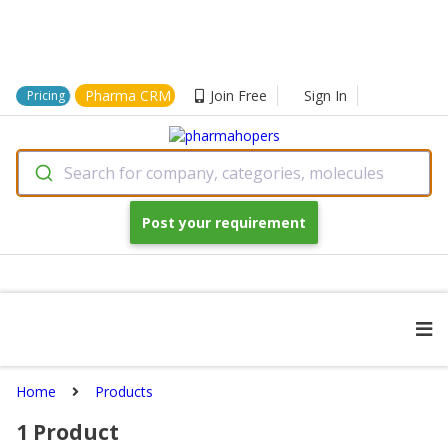
Pharma CRM
Join Free
Sign In
Pricing
Search for company, categories, molecules
Post your requirement
Home
Products
1
Product