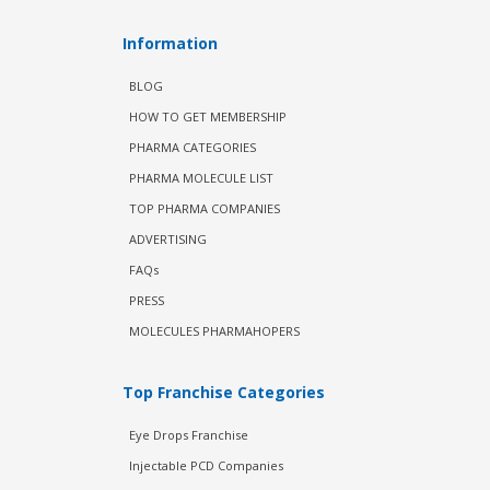
Information
BLOG
HOW TO GET MEMBERSHIP
PHARMA CATEGORIES
PHARMA MOLECULE LIST
TOP PHARMA COMPANIES
ADVERTISING
FAQs
PRESS
MOLECULES PHARMAHOPERS
Top Franchise Categories
Eye Drops Franchise
Injectable PCD Companies