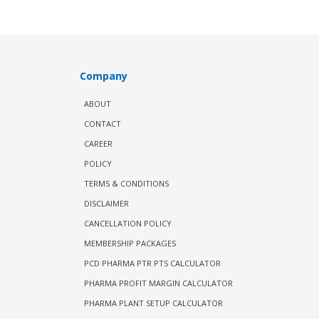
Company
ABOUT
CONTACT
CAREER
POLICY
TERMS & CONDITIONS
DISCLAIMER
CANCELLATION POLICY
MEMBERSHIP PACKAGES
PCD PHARMA PTR PTS CALCULATOR
PHARMA PROFIT MARGIN CALCULATOR
PHARMA PLANT SETUP CALCULATOR