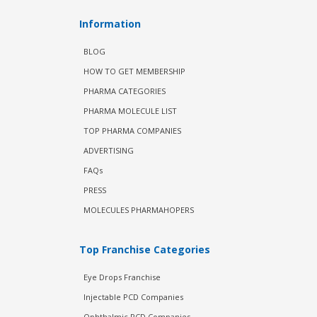
Information
BLOG
HOW TO GET MEMBERSHIP
PHARMA CATEGORIES
PHARMA MOLECULE LIST
TOP PHARMA COMPANIES
ADVERTISING
FAQs
PRESS
MOLECULES PHARMAHOPERS
Top Franchise Categories
Eye Drops Franchise
Injectable PCD Companies
Ophthalmic PCD Companies