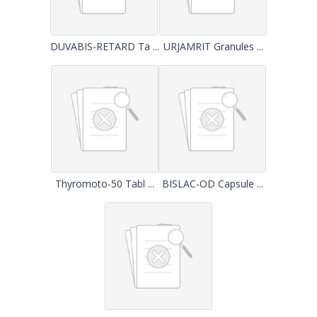
DUVABIS-RETARD Ta ...
URJAMRIT Granules ...
Thyromoto-50 Tabl ...
BISLAC-OD Capsule ...