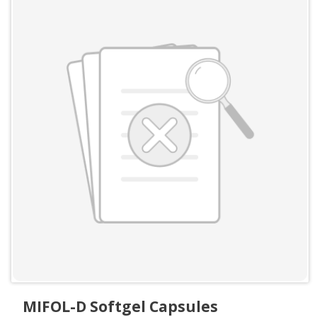
MIFOL-D Softgel Capsules