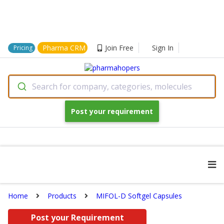
Pharma CRM
Join Free
Sign In
Pricing
Search for company, categories, molecules
Post your requirement
Home
Products
MIFOL-D Softgel Capsules
Post your Requirement