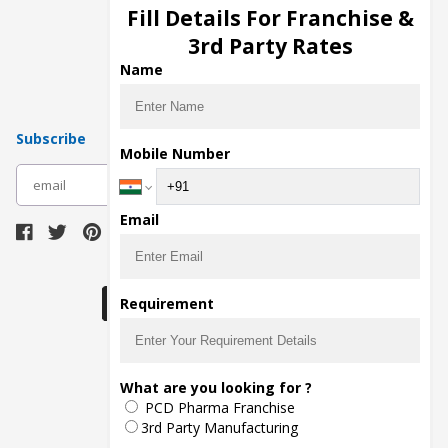
Injection Manufacturers
Fill Details For Franchise &
Pharma Manufacturers
3rd Party Rates
Pharma Contract Manufacturing
Name
Subscribe
Mobile Number
subscribe
Email
Download Seller App
Requirement
The main purpose of Pharmahopers.com is to
What are you looking for ?
bring together entire Pharma Industry at one
PCD Pharma Franchise
place and provide a platform to importers,
exporters, manufacturers, traders, services
3rd Party Manufacturing
providers, distributors, wholesalers and