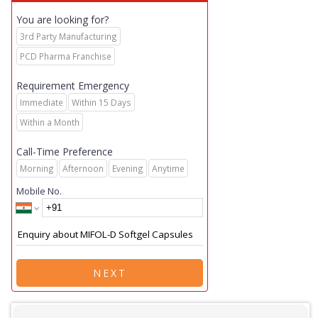
You are looking for?
3rd Party Manufacturing
PCD Pharma Franchise
Requirement Emergency
Immediate
Within 15 Days
Within a Month
Call-Time Preference
Morning
Afternoon
Evening
Anytime
Mobile No.
NEXT