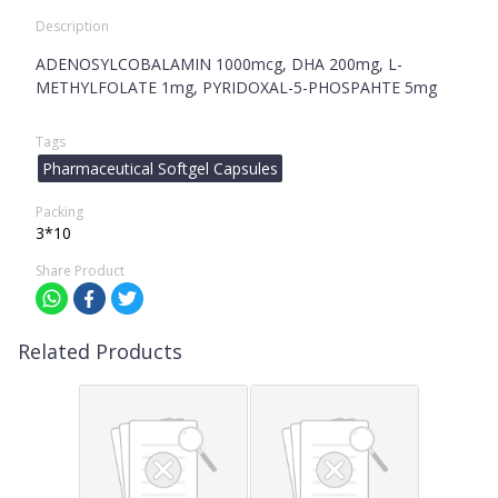
Description
ADENOSYLCOBALAMIN 1000mcg, DHA 200mg, L-
METHYLFOLATE 1mg, PYRIDOXAL-5-PHOSPAHTE 5mg
Tags
Pharmaceutical Softgel Capsules
Packing
3*10
Share Product
Related Products