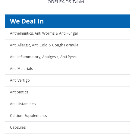
JODFLEX-DS Tablet ...
We Deal In
Anthelmintics, Anti Worms & Anti Fungal
Anti Allergic, Anti Cold & Cough Formula
Anti Inflammatory, Analgesic, Anti Pyretic
Anti Malarials
Anti Vertigo
Antibiotics
AntiHistamines
Calcium Supplements
Capsules