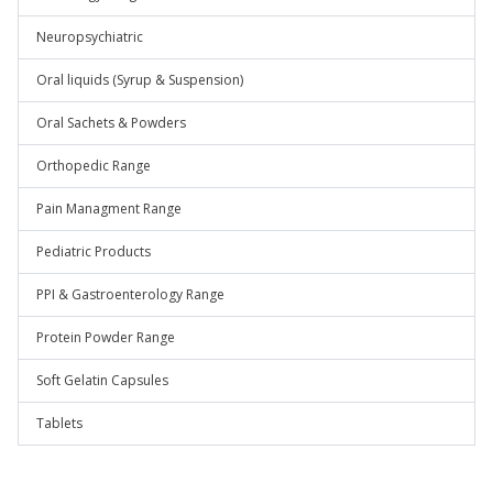
Neuropsychiatric
Oral liquids (Syrup & Suspension)
Oral Sachets & Powders
Orthopedic Range
Pain Managment Range
Pediatric Products
PPI & Gastroenterology Range
Protein Powder Range
Soft Gelatin Capsules
Tablets