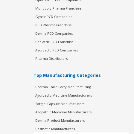
Monopoly Pharma Franchise
Gynae PCD Companies
PCD Pharma Franchise
Derma PCD Companies
Pediatric PCD Franchise
Ayurvedic PCD Companies
Pharma Distributors
Top Manufacturing Categories
Pharma Third Party Manufacturing
Ayurvedic Medicine Manufacturers
Softgel Capsule Manufacturers
Allopathic Medicine Manufacturers
Derma Product Manufacturers
Cosmetic Manufacturers