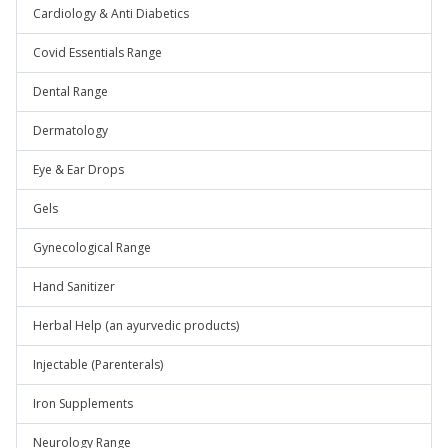
Cardiology & Anti Diabetics
Covid Essentials Range
Dental Range
Dermatology
Eye & Ear Drops
Gels
Gynecological Range
Hand Sanitizer
Herbal Help (an ayurvedic products)
Injectable (Parenterals)
Iron Supplements
Neurology Range