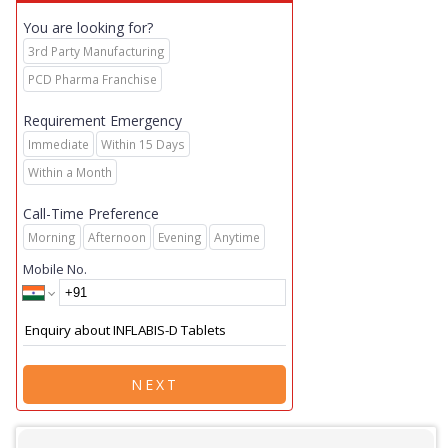
You are looking for?
3rd Party Manufacturing
PCD Pharma Franchise
Requirement Emergency
Immediate
Within 15 Days
Within a Month
Call-Time Preference
Morning
Afternoon
Evening
Anytime
Mobile No.
NEXT