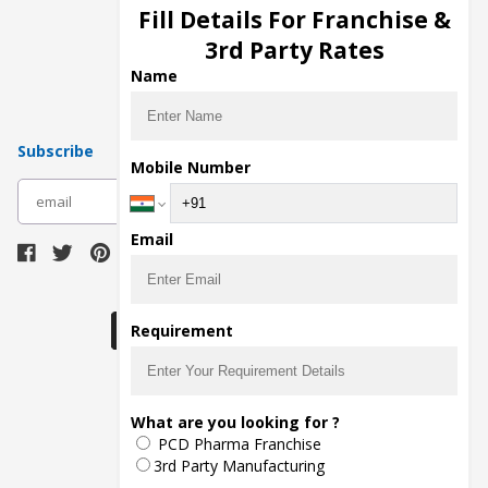
Injection Manufacturers
Fill Details For Franchise &
Pharma Manufacturers
3rd Party Rates
Pharma Contract Manufacturing
Name
Subscribe
Mobile Number
subscribe
Email
Download Seller App
Requirement
The main purpose of Pharmahopers.com is to
What are you looking for ?
bring together entire Pharma Industry at one
PCD Pharma Franchise
place and provide a platform to importers,
exporters, manufacturers, traders, services
3rd Party Manufacturing
providers, distributors, wholesalers and