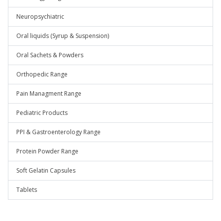
Neuropsychiatric
Oral liquids (Syrup & Suspension)
Oral Sachets & Powders
Orthopedic Range
Pain Managment Range
Pediatric Products
PPI & Gastroenterology Range
Protein Powder Range
Soft Gelatin Capsules
Tablets