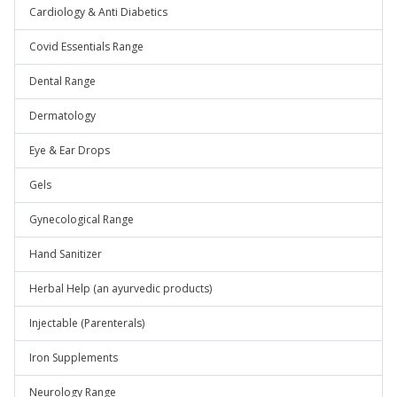
Cardiology & Anti Diabetics
Covid Essentials Range
Dental Range
Dermatology
Eye & Ear Drops
Gels
Gynecological Range
Hand Sanitizer
Herbal Help (an ayurvedic products)
Injectable (Parenterals)
Iron Supplements
Neurology Range