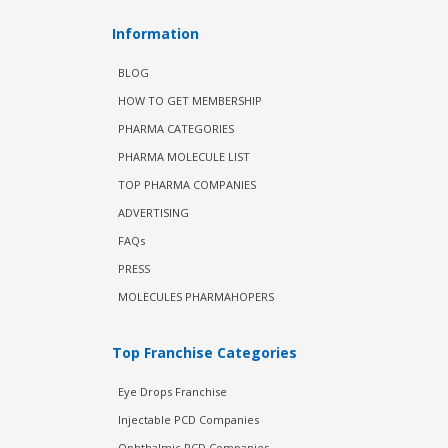
Information
BLOG
HOW TO GET MEMBERSHIP
PHARMA CATEGORIES
PHARMA MOLECULE LIST
TOP PHARMA COMPANIES
ADVERTISING
FAQs
PRESS
MOLECULES PHARMAHOPERS
Top Franchise Categories
Eye Drops Franchise
Injectable PCD Companies
Ophthalmic PCD Companies