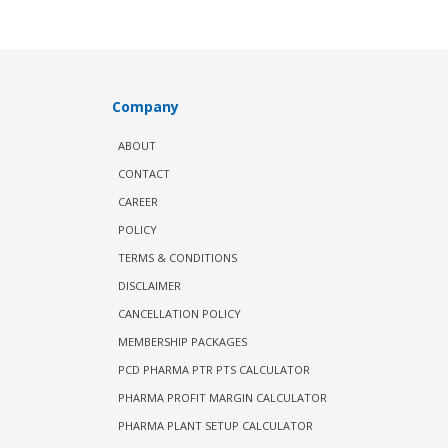
Company
ABOUT
CONTACT
CAREER
POLICY
TERMS & CONDITIONS
DISCLAIMER
CANCELLATION POLICY
MEMBERSHIP PACKAGES
PCD PHARMA PTR PTS CALCULATOR
PHARMA PROFIT MARGIN CALCULATOR
PHARMA PLANT SETUP CALCULATOR