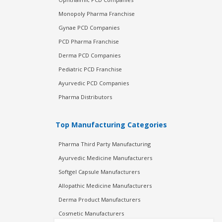
Monopoly Pharma Franchise
Gynae PCD Companies
PCD Pharma Franchise
Derma PCD Companies
Pediatric PCD Franchise
Ayurvedic PCD Companies
Pharma Distributors
Top Manufacturing Categories
Pharma Third Party Manufacturing
Ayurvedic Medicine Manufacturers
Softgel Capsule Manufacturers
Allopathic Medicine Manufacturers
Derma Product Manufacturers
Cosmetic Manufacturers