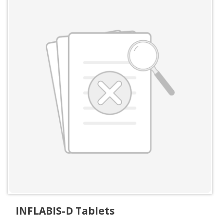
INFLABIS-D Tablets