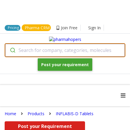
Pharma CRM
Join Free
Sign In
Pricing
Search for company, categories, molecules
Post your requirement
Home
Products
INFLABIS-D Tablets
Post your Requirement