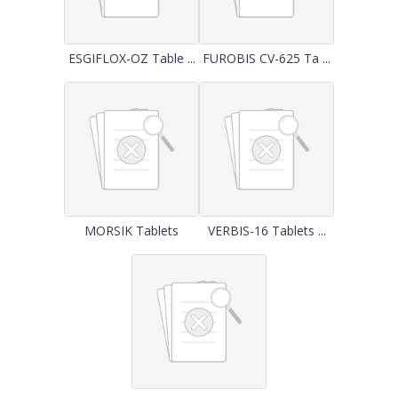
ESGIFLOX-OZ Table ...
FUROBIS CV-625 Ta ...
MORSIK Tablets
VERBIS-16 Tablets ...