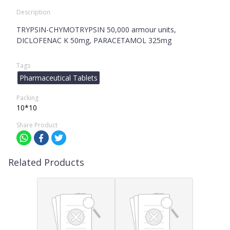
Description
TRYPSIN-CHYMOTRYPSIN 50,000 armour units,
DICLOFENAC K 50mg, PARACETAMOL 325mg
Tags
Pharmaceutical Tablets
Packing
10*10
Share Product
Related Products