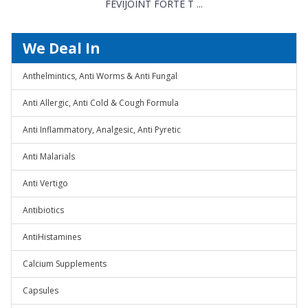
FEVIJOINT FORTE T ...
We Deal In
Anthelmintics, Anti Worms & Anti Fungal
Anti Allergic, Anti Cold & Cough Formula
Anti Inflammatory, Analgesic, Anti Pyretic
Anti Malarials
Anti Vertigo
Antibiotics
AntiHistamines
Calcium Supplements
Capsules