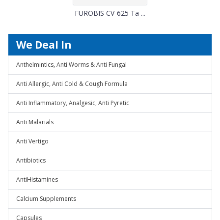
FUROBIS CV-625 Ta ...
We Deal In
Anthelmintics, Anti Worms & Anti Fungal
Anti Allergic, Anti Cold & Cough Formula
Anti Inflammatory, Analgesic, Anti Pyretic
Anti Malarials
Anti Vertigo
Antibiotics
AntiHistamines
Calcium Supplements
Capsules