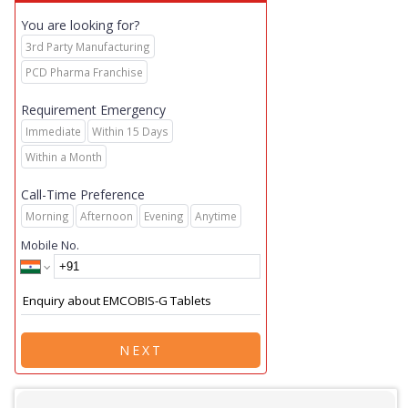
You are looking for?
3rd Party Manufacturing
PCD Pharma Franchise
Requirement Emergency
Immediate
Within 15 Days
Within a Month
Call-Time Preference
Morning
Afternoon
Evening
Anytime
Mobile No.
NEXT