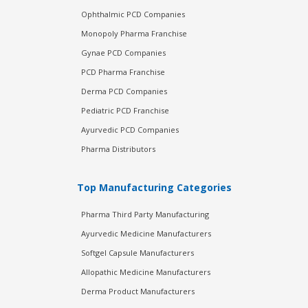
Ophthalmic PCD Companies
Monopoly Pharma Franchise
Gynae PCD Companies
PCD Pharma Franchise
Derma PCD Companies
Pediatric PCD Franchise
Ayurvedic PCD Companies
Pharma Distributors
Top Manufacturing Categories
Pharma Third Party Manufacturing
Ayurvedic Medicine Manufacturers
Softgel Capsule Manufacturers
Allopathic Medicine Manufacturers
Derma Product Manufacturers