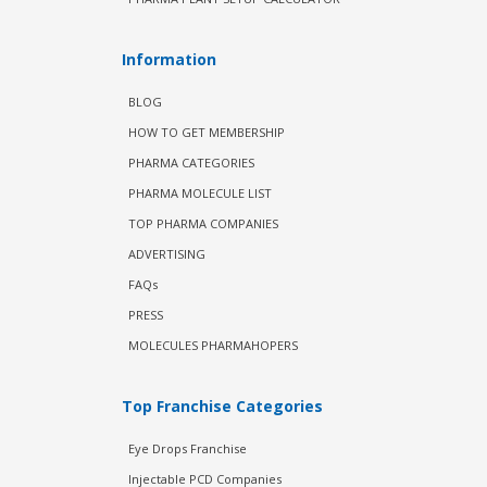
Information
BLOG
HOW TO GET MEMBERSHIP
PHARMA CATEGORIES
PHARMA MOLECULE LIST
TOP PHARMA COMPANIES
ADVERTISING
FAQs
PRESS
MOLECULES PHARMAHOPERS
Top Franchise Categories
Eye Drops Franchise
Injectable PCD Companies