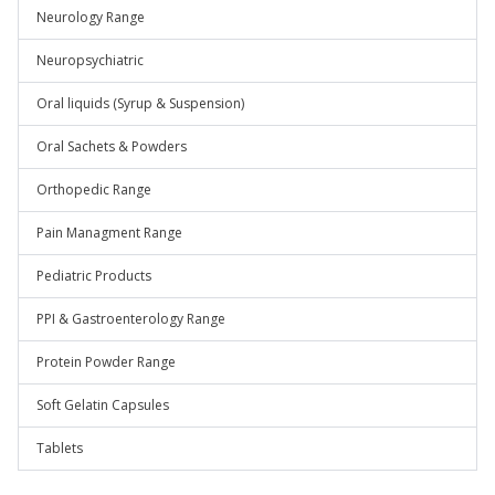
Neurology Range
Neuropsychiatric
Oral liquids (Syrup & Suspension)
Oral Sachets & Powders
Orthopedic Range
Pain Managment Range
Pediatric Products
PPI & Gastroenterology Range
Protein Powder Range
Soft Gelatin Capsules
Tablets