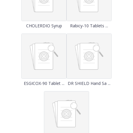
CHOLERDIO Syrup
Rabicy-10 Tablets ...
ESGICOX-90 Tablet ...
DR SHIELD Hand Sa ...