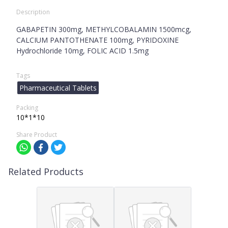
Description
GABAPETIN 300mg, METHYLCOBALAMIN 1500mcg,
CALCIUM PANTOTHENATE 100mg, PYRIDOXINE
Hydrochloride 10mg, FOLIC ACID 1.5mg
Tags
Pharmaceutical Tablets
Packing
10*1*10
Share Product
Related Products