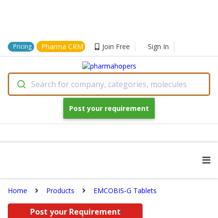
Pharma CRM
Join Free
Sign In
Pricing
Search for company, categories, molecules
Post your requirement
Home
Products
EMCOBIS-G Tablets
Post your Requirement