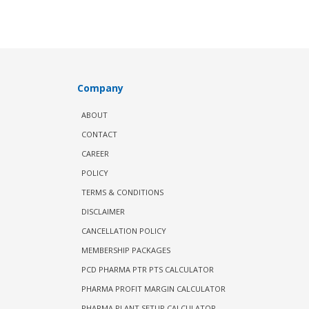
Company
ABOUT
CONTACT
CAREER
POLICY
TERMS & CONDITIONS
DISCLAIMER
CANCELLATION POLICY
MEMBERSHIP PACKAGES
PCD PHARMA PTR PTS CALCULATOR
PHARMA PROFIT MARGIN CALCULATOR
PHARMA PLANT SETUP CALCULATOR