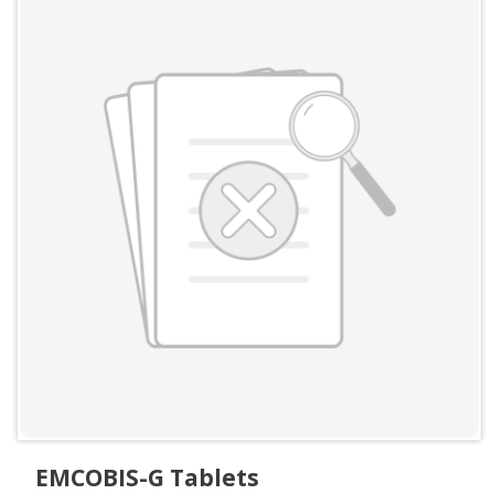
EMCOBIS-G Tablets