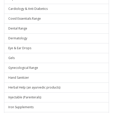
Cardiology & Anti Diabetics
Covid Essentials Range
Dental Range
Dermatology
Eye & Ear Drops
Gels
Gynecological Range
Hand Sanitizer
Herbal Help (an ayurvedic products)
Injectable (Parenterals)
Iron Supplements