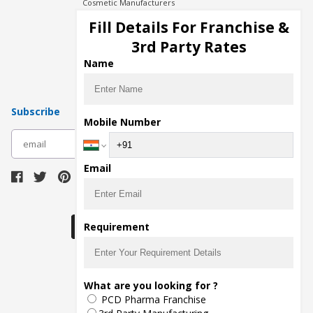
Cosmetic Manufacturers
Injection Manufacturers
Fill Details For Franchise &
Pharma Manufacturers
3rd Party Rates
Pharma Contract Manufacturing
Name
Subscribe
Mobile Number
subscribe
Email
Download Seller App
Requirement
The main purpose of Pharmahopers.com is to
What are you looking for ?
bring together entire Pharma Industry at one
PCD Pharma Franchise
place and provide a platform to importers,
exporters, manufacturers, traders, services