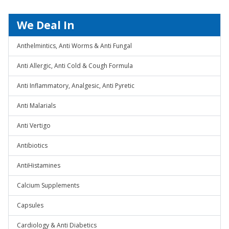
We Deal In
Anthelmintics, Anti Worms & Anti Fungal
Anti Allergic, Anti Cold & Cough Formula
Anti Inflammatory, Analgesic, Anti Pyretic
Anti Malarials
Anti Vertigo
Antibiotics
AntiHistamines
Calcium Supplements
Capsules
Cardiology & Anti Diabetics