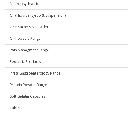
Neuropsychiatric
Oral liquids (Syrup & Suspension)
Oral Sachets & Powders
Orthopedic Range
Pain Managment Range
Pediatric Products
PPI & Gastroenterology Range
Protein Powder Range
Soft Gelatin Capsules
Tablets