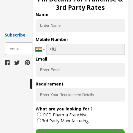
Pharma Manufacturers
3rd Party Rates
Pharma Contract Manufacturing
Name
Subscribe
Mobile Number
subscribe
Email
Download Seller App
Requirement
The main purpose of Pharmahopers.com is to
What are you looking for ?
bring together entire Pharma Industry at one
PCD Pharma Franchise
place and provide a platform to importers,
exporters, manufacturers, traders, services
3rd Party Manufacturing
providers, distributors, wholesalers and
governmental agencies to find trade