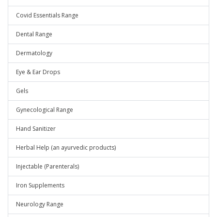
Covid Essentials Range
Dental Range
Dermatology
Eye & Ear Drops
Gels
Gynecological Range
Hand Sanitizer
Herbal Help (an ayurvedic products)
Injectable (Parenterals)
Iron Supplements
Neurology Range