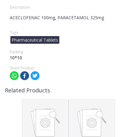
Description
ACECLOFENAC 100mg, PARACETAMOL 325mg
Tags
Pharmaceutical Tablets
Packing
10*10
Share Product
Related Products