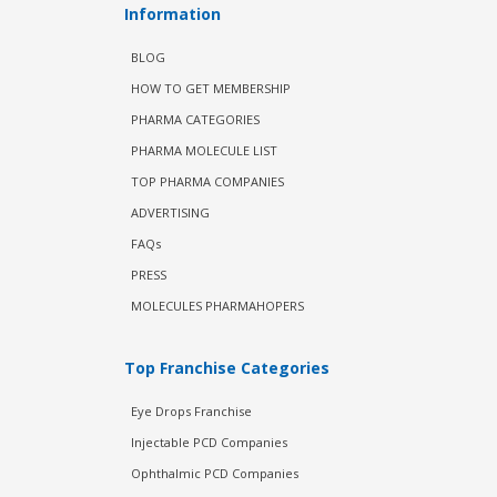
Information
BLOG
HOW TO GET MEMBERSHIP
PHARMA CATEGORIES
PHARMA MOLECULE LIST
TOP PHARMA COMPANIES
ADVERTISING
FAQs
PRESS
MOLECULES PHARMAHOPERS
Top Franchise Categories
Eye Drops Franchise
Injectable PCD Companies
Ophthalmic PCD Companies