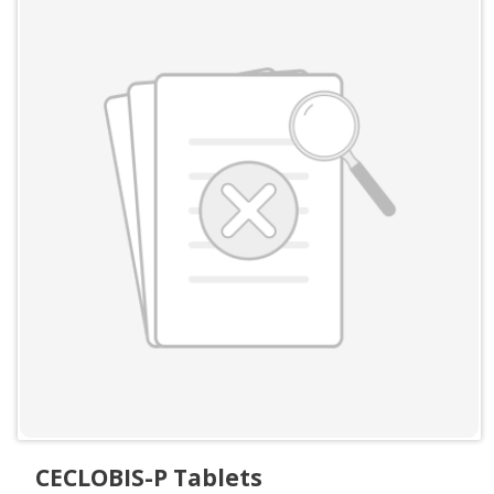
CECLOBIS-P Tablets