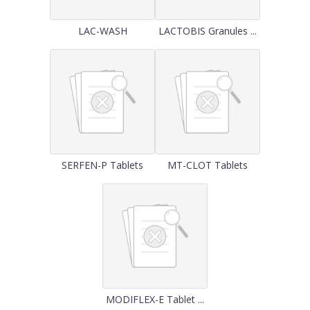
LAC-WASH
LACTOBIS Granules ...
SERFEN-P Tablets
MT-CLOT Tablets
MODIFLEX-E Tablet ...