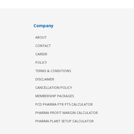
Company
ABOUT
CONTACT
CAREER
POLICY
TERMS & CONDITIONS
DISCLAIMER
CANCELLATION POLICY
MEMBERSHIP PACKAGES
PCD PHARMA PTR PTS CALCULATOR
PHARMA PROFIT MARGIN CALCULATOR
PHARMA PLANT SETUP CALCULATOR