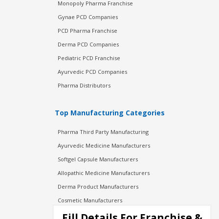
Monopoly Pharma Franchise
Gynae PCD Companies
PCD Pharma Franchise
Derma PCD Companies
Pediatric PCD Franchise
Ayurvedic PCD Companies
Pharma Distributors
Top Manufacturing Categories
Pharma Third Party Manufacturing
Ayurvedic Medicine Manufacturers
Softgel Capsule Manufacturers
Allopathic Medicine Manufacturers
Derma Product Manufacturers
Cosmetic Manufacturers
Injection Manufacturers
Fill Details For Franchise &