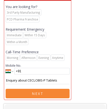
You are looking for?
3rd Party Manufacturing
PCD Pharma Franchise
Requirement Emergency
Immediate
Within 15 Days
Within a Month
Call-Time Preference
Morning
Afternoon
Evening
Anytime
Mobile No.
NEXT