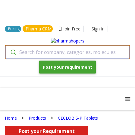
Pharma CRM
Join Free
Sign In
Pricing
Search for company, categories, molecules
Post your requirement
Home
Products
CECLOBIS-P Tablets
Post your Requirement