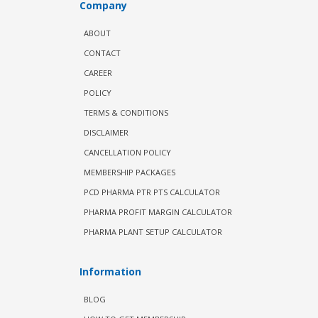
Company
ABOUT
CONTACT
CAREER
POLICY
TERMS & CONDITIONS
DISCLAIMER
CANCELLATION POLICY
MEMBERSHIP PACKAGES
PCD PHARMA PTR PTS CALCULATOR
PHARMA PROFIT MARGIN CALCULATOR
PHARMA PLANT SETUP CALCULATOR
Information
BLOG