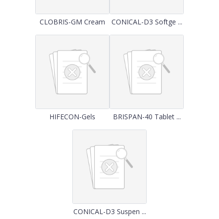
CLOBRIS-GM Cream
CONICAL-D3 Softge ...
HIFECON-Gels
BRISPAN-40 Tablet ...
CONICAL-D3 Suspen ...