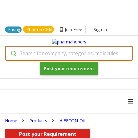
Pharma CRM
Join Free
Sign In
Pricing
Search for company, categories, molecules
Post your requirement
Home
Products
HIFECON-Oil
Post your Requirement