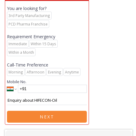
You are looking for?
3rd Party Manufacturing
PCD Pharma Franchise
Requirement Emergency
Immediate
Within 15 Days
Within a Month
Call-Time Preference
Morning
Afternoon
Evening
Anytime
Mobile No.
NEXT