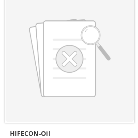
HIFECON-Oil