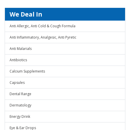
We Deal In
Anti Allergic, Anti Cold & Cough Formula
Anti Inflammatory, Analgesic, Anti Pyretic
Anti Malarials
Antibiotics
Calcium Supplements
Capsules
Dental Range
Dermatology
Energy Drink
Eye & Ear Drops