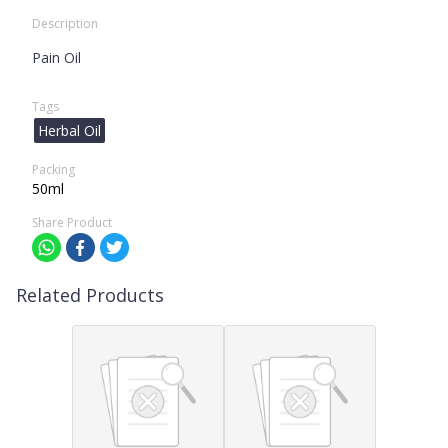
Description
Pain Oil
Tags
Herbal Oil
Packing
50ml
Share Product
Related Products