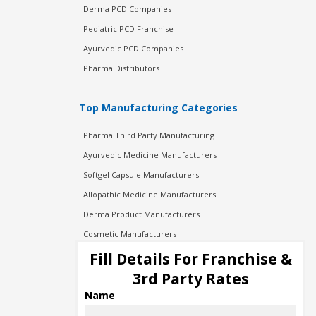
Derma PCD Companies
Pediatric PCD Franchise
Ayurvedic PCD Companies
Pharma Distributors
Top Manufacturing Categories
Pharma Third Party Manufacturing
Ayurvedic Medicine Manufacturers
Softgel Capsule Manufacturers
Allopathic Medicine Manufacturers
Derma Product Manufacturers
Cosmetic Manufacturers
Injection Manufacturers
Fill Details For Franchise &
Pharma Manufacturers
3rd Party Rates
Pharma Contract Manufacturing
Name