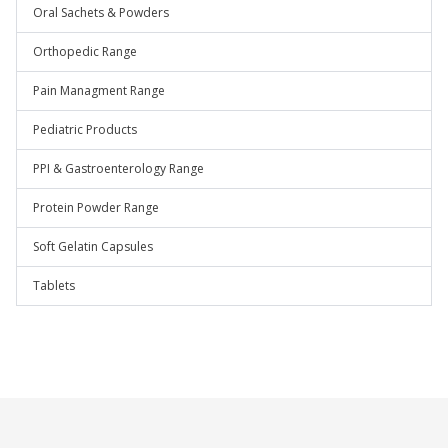
Oral Sachets & Powders
Orthopedic Range
Pain Managment Range
Pediatric Products
PPI & Gastroenterology Range
Protein Powder Range
Soft Gelatin Capsules
Tablets