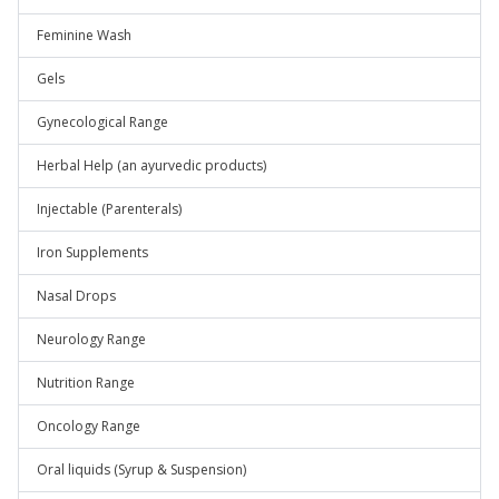
Feminine Wash
Gels
Gynecological Range
Herbal Help (an ayurvedic products)
Injectable (Parenterals)
Iron Supplements
Nasal Drops
Neurology Range
Nutrition Range
Oncology Range
Oral liquids (Syrup & Suspension)