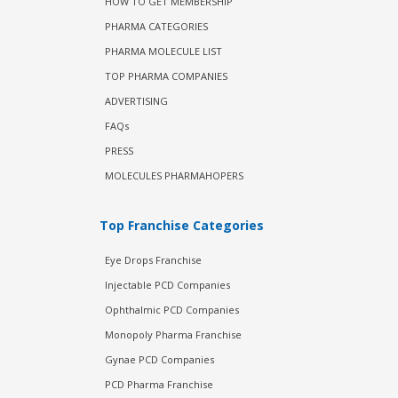
HOW TO GET MEMBERSHIP
PHARMA CATEGORIES
PHARMA MOLECULE LIST
TOP PHARMA COMPANIES
ADVERTISING
FAQs
PRESS
MOLECULES PHARMAHOPERS
Top Franchise Categories
Eye Drops Franchise
Injectable PCD Companies
Ophthalmic PCD Companies
Monopoly Pharma Franchise
Gynae PCD Companies
PCD Pharma Franchise