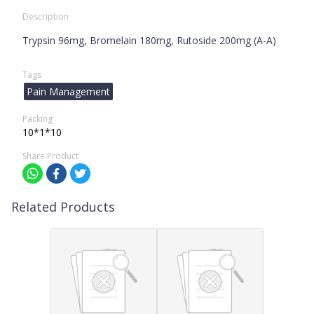
Description
Trypsin 96mg, Bromelain 180mg, Rutoside 200mg (A-A)
Tags
Pain Management
Packing
10*1*10
Share Product
Related Products