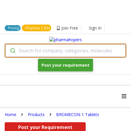
Pharma CRM
Join Free
Sign In
Pricing
Search for company, categories, molecules
Post your requirement
Home
Products
BROMECON-1 Tablets
Post your Requirement