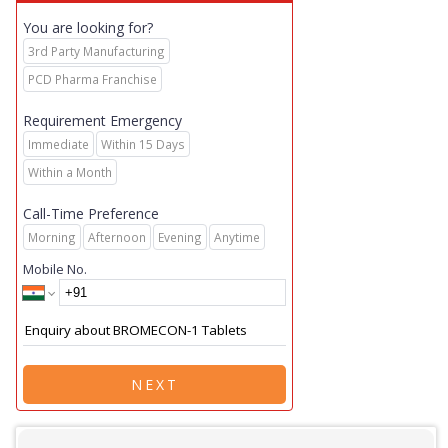
You are looking for?
3rd Party Manufacturing
PCD Pharma Franchise
Requirement Emergency
Immediate
Within 15 Days
Within a Month
Call-Time Preference
Morning
Afternoon
Evening
Anytime
Mobile No.
NEXT