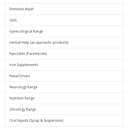
Feminine Wash
Gels
Gynecological Range
Herbal Help (an ayurvedic products)
Injectable (Parenterals)
Iron Supplements
Nasal Drops
Neurology Range
Nutrition Range
Oncology Range
Oral liquids (Syrup & Suspension)