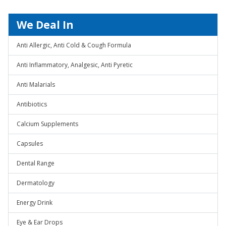
We Deal In
Anti Allergic, Anti Cold & Cough Formula
Anti Inflammatory, Analgesic, Anti Pyretic
Anti Malarials
Antibiotics
Calcium Supplements
Capsules
Dental Range
Dermatology
Energy Drink
Eye & Ear Drops