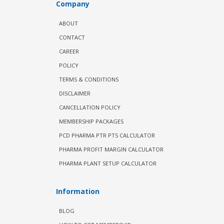
Company
ABOUT
CONTACT
CAREER
POLICY
TERMS & CONDITIONS
DISCLAIMER
CANCELLATION POLICY
MEMBERSHIP PACKAGES
PCD PHARMA PTR PTS CALCULATOR
PHARMA PROFIT MARGIN CALCULATOR
PHARMA PLANT SETUP CALCULATOR
Information
BLOG