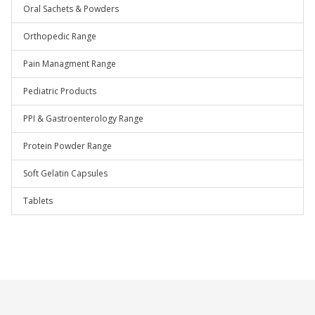
Oral Sachets & Powders
Orthopedic Range
Pain Managment Range
Pediatric Products
PPI & Gastroenterology Range
Protein Powder Range
Soft Gelatin Capsules
Tablets