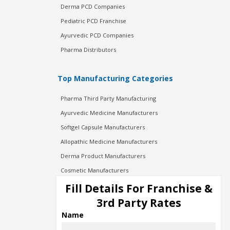
Derma PCD Companies
Pediatric PCD Franchise
Ayurvedic PCD Companies
Pharma Distributors
Top Manufacturing Categories
Pharma Third Party Manufacturing
Ayurvedic Medicine Manufacturers
Softgel Capsule Manufacturers
Allopathic Medicine Manufacturers
Derma Product Manufacturers
Cosmetic Manufacturers
Injection Manufacturers
Fill Details For Franchise &
Pharma Manufacturers
3rd Party Rates
Pharma Contract Manufacturing
Name