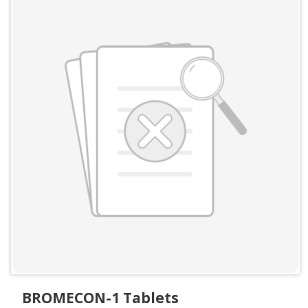
BROMECON-1 Tablets