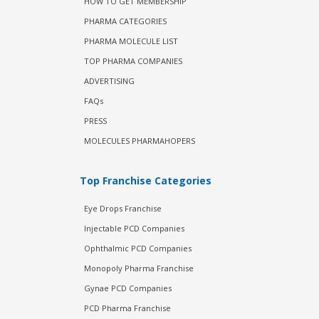
HOW TO GET MEMBERSHIP
PHARMA CATEGORIES
PHARMA MOLECULE LIST
TOP PHARMA COMPANIES
ADVERTISING
FAQs
PRESS
MOLECULES PHARMAHOPERS
Top Franchise Categories
Eye Drops Franchise
Injectable PCD Companies
Ophthalmic PCD Companies
Monopoly Pharma Franchise
Gynae PCD Companies
PCD Pharma Franchise