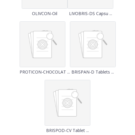
OLIVCON-Oil
LIVOBRIS-DS Capsu ...
PROTICON-CHOCOLAT ...
BRISPAN-D Tablets ...
BRISPOD-CV Tablet ...