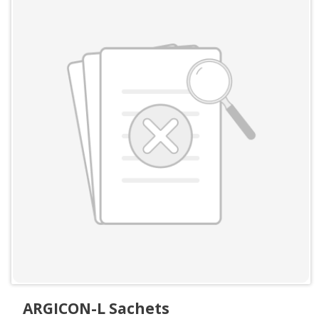
ARGICON-L Sachets