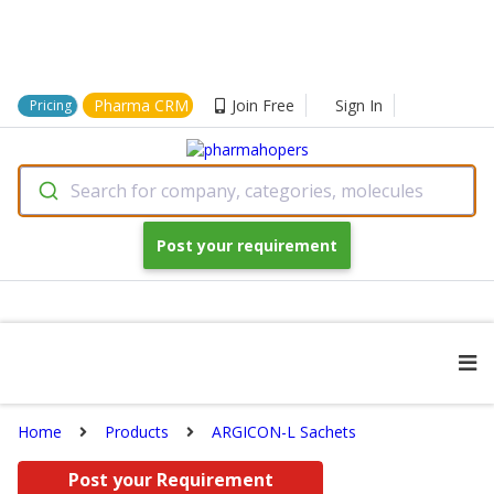
Pharma CRM
Join Free
Sign In
Pricing
Search for company, categories, molecules
Post your requirement
Home
Products
ARGICON-L Sachets
Post your Requirement