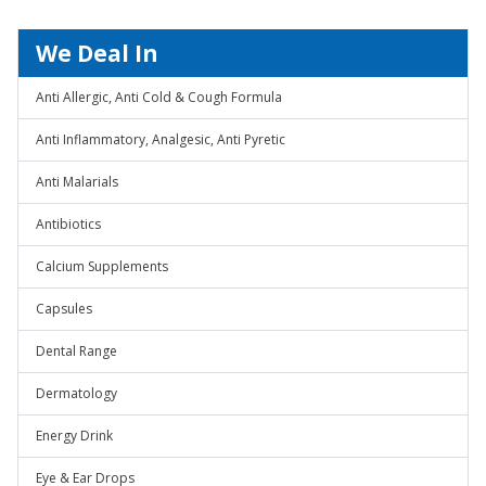
We Deal In
Anti Allergic, Anti Cold & Cough Formula
Anti Inflammatory, Analgesic, Anti Pyretic
Anti Malarials
Antibiotics
Calcium Supplements
Capsules
Dental Range
Dermatology
Energy Drink
Eye & Ear Drops