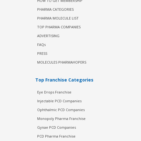
HOW TO GET MEMBERSHIP
PHARMA CATEGORIES
PHARMA MOLECULE LIST
TOP PHARMA COMPANIES
ADVERTISING
FAQs
PRESS
MOLECULES PHARMAHOPERS
Top Franchise Categories
Eye Drops Franchise
Injectable PCD Companies
Ophthalmic PCD Companies
Monopoly Pharma Franchise
Gynae PCD Companies
PCD Pharma Franchise