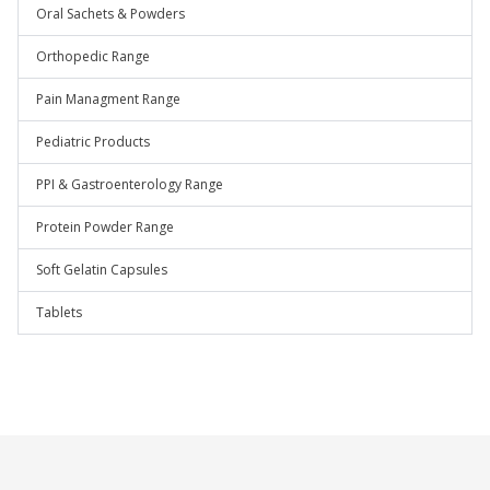
Oral Sachets & Powders
Orthopedic Range
Pain Managment Range
Pediatric Products
PPI & Gastroenterology Range
Protein Powder Range
Soft Gelatin Capsules
Tablets