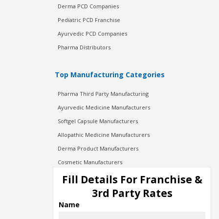
Derma PCD Companies
Pediatric PCD Franchise
Ayurvedic PCD Companies
Pharma Distributors
Top Manufacturing Categories
Pharma Third Party Manufacturing
Ayurvedic Medicine Manufacturers
Softgel Capsule Manufacturers
Allopathic Medicine Manufacturers
Derma Product Manufacturers
Cosmetic Manufacturers
Injection Manufacturers
Fill Details For Franchise &
Pharma Manufacturers
3rd Party Rates
Pharma Contract Manufacturing
Name