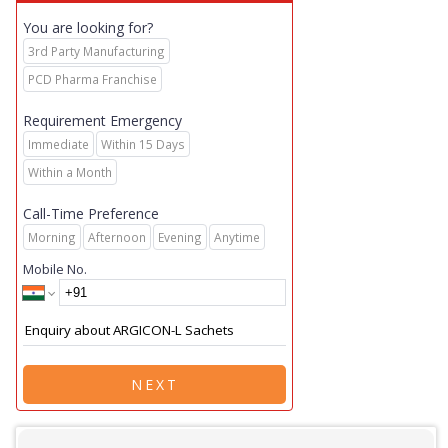
You are looking for?
3rd Party Manufacturing
PCD Pharma Franchise
Requirement Emergency
Immediate
Within 15 Days
Within a Month
Call-Time Preference
Morning
Afternoon
Evening
Anytime
Mobile No.
NEXT