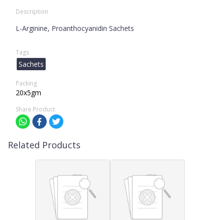
Description
L-Arginine, Proanthocyanidin Sachets
Tags
Sachets
Packing
20x5gm
Share Product
Related Products