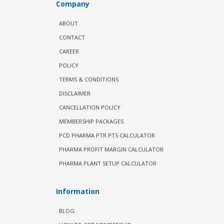
Company
ABOUT
CONTACT
CAREER
POLICY
TERMS & CONDITIONS
DISCLAIMER
CANCELLATION POLICY
MEMBERSHIP PACKAGES
PCD PHARMA PTR PTS CALCULATOR
PHARMA PROFIT MARGIN CALCULATOR
PHARMA PLANT SETUP CALCULATOR
Information
BLOG