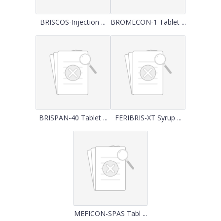
BRISCOS-Injection ...
BROMECON-1 Tablet ...
BRISPAN-40 Tablet ...
FERIBRIS-XT Syrup ...
MEFICON-SPAS Tabl ...