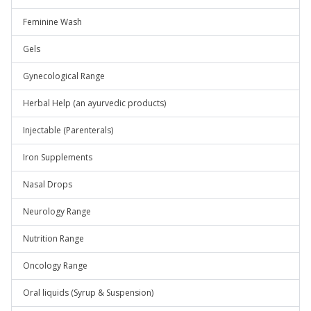
Feminine Wash
Gels
Gynecological Range
Herbal Help (an ayurvedic products)
Injectable (Parenterals)
Iron Supplements
Nasal Drops
Neurology Range
Nutrition Range
Oncology Range
Oral liquids (Syrup & Suspension)