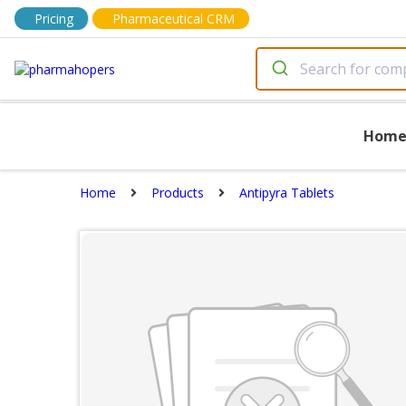
Pricing
Pharmaceutical CRM
Hom
Home
Products
Antipyra Tablets