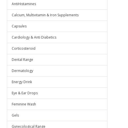
AntiHistamines
Calcium, Multivitamin & Iron Supplements
Capsules
Cardiology & Anti Diabetics
Corticosteroid
Dental Range
Dermatology
Energy Drink
Eye & Ear Drops
Feminine Wash
Gels
Gynecological Range