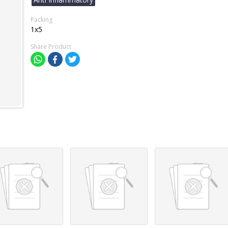
Packing
1x5
Share Product