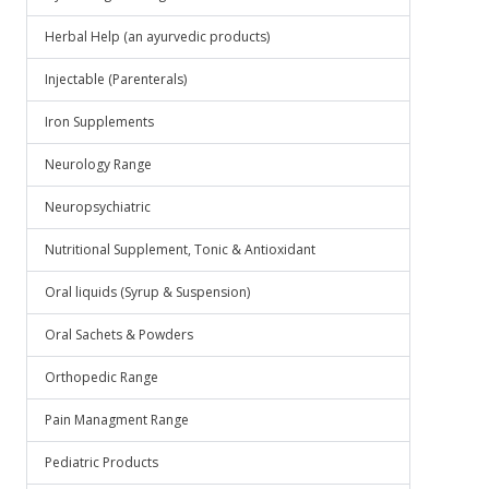
Herbal Help (an ayurvedic products)
Injectable (Parenterals)
Iron Supplements
Neurology Range
Neuropsychiatric
Nutritional Supplement, Tonic & Antioxidant
Oral liquids (Syrup & Suspension)
Oral Sachets & Powders
Orthopedic Range
Pain Managment Range
Pediatric Products