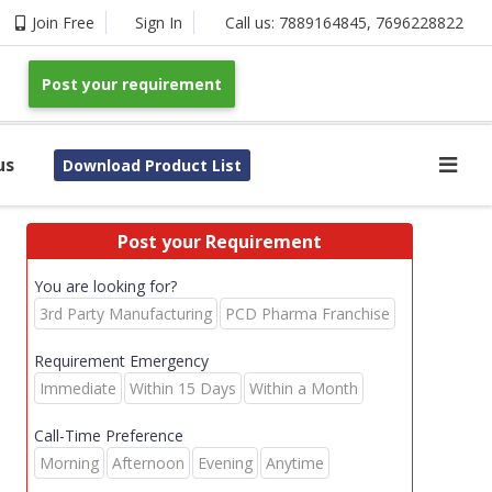
Join Free
Sign In
Call us:
7889164845
,
7696228822
Post your requirement
us
Download Product List
Post your Requirement
You are looking for?
3rd Party Manufacturing
PCD Pharma Franchise
Requirement Emergency
Immediate
Within 15 Days
Within a Month
Call-Time Preference
Morning
Afternoon
Evening
Anytime