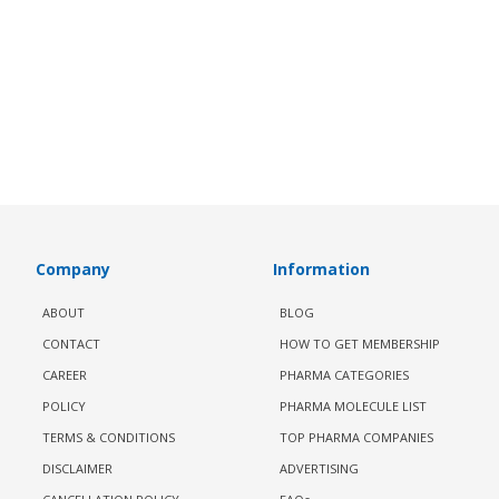
Company
Information
ABOUT
BLOG
CONTACT
HOW TO GET MEMBERSHIP
CAREER
PHARMA CATEGORIES
POLICY
PHARMA MOLECULE LIST
TERMS & CONDITIONS
TOP PHARMA COMPANIES
DISCLAIMER
ADVERTISING