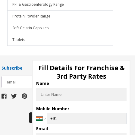
PPI & Gastroenterology Range
Protein Powder Range
Soft Gelatin Capsules
Tablets
Fill Details For Franchise &
Subscribe
3rd Party Rates
subscribe
Name
Download Seller App
Mobile Number
Email