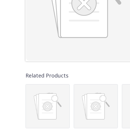
Related Products