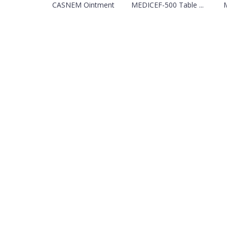
CASNEM Ointment
MEDICEF-500 Table ...