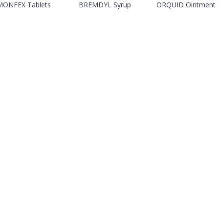
MONFEX Tablets
BREMDYL Syrup
ORQUID Ointment