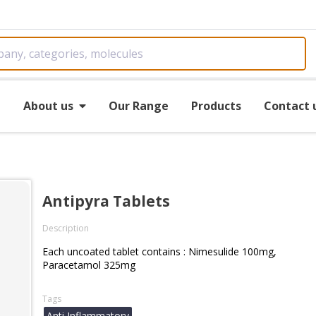
e
About us
Our Range
Products
Contact 
Antipyra Tablets
Description
Each uncoated tablet contains : Nimesulide 100mg,
Paracetamol 325mg
Tags
Anti Inflammatory