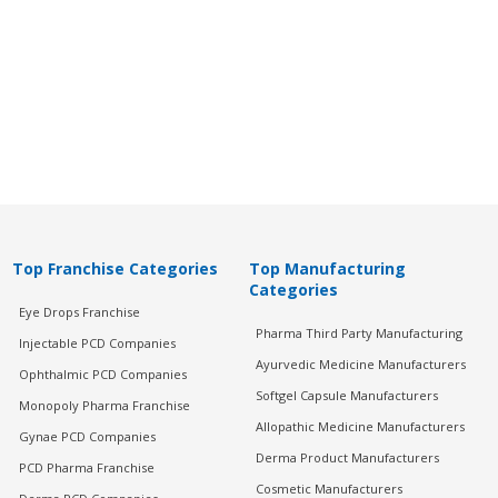
Top Franchise Categories
Top Manufacturing
Categories
Eye Drops Franchise
Pharma Third Party Manufacturing
Injectable PCD Companies
Ayurvedic Medicine Manufacturers
Ophthalmic PCD Companies
Softgel Capsule Manufacturers
Monopoly Pharma Franchise
Allopathic Medicine Manufacturers
Gynae PCD Companies
Derma Product Manufacturers
PCD Pharma Franchise
Cosmetic Manufacturers