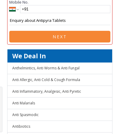
Mobile No.
NEXT
We Deal In
Anthelmintics, Anti Worms & Anti Fungal
Anti Allergic, Anti Cold & Cough Formula
Anti Inflammatory, Analgesic, Anti Pyretic
Anti Malarials
Anti Spasmodic
Antibiotics