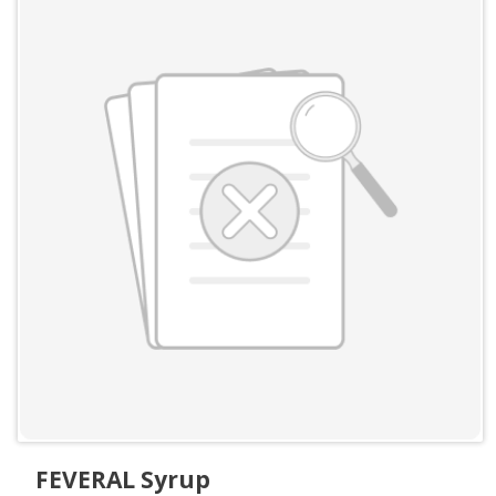
FEVERAL Syrup