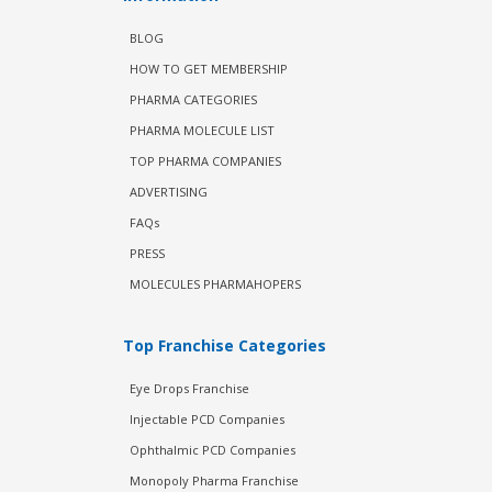
BLOG
HOW TO GET MEMBERSHIP
PHARMA CATEGORIES
PHARMA MOLECULE LIST
TOP PHARMA COMPANIES
ADVERTISING
FAQs
PRESS
MOLECULES PHARMAHOPERS
Top Franchise Categories
Eye Drops Franchise
Injectable PCD Companies
Ophthalmic PCD Companies
Monopoly Pharma Franchise