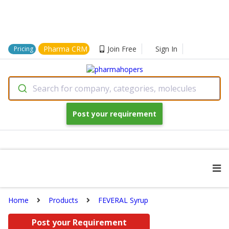
Pharma CRM
Join Free
Sign In
Pricing
Search for company, categories, molecules
Post your requirement
Home
Products
FEVERAL Syrup
Post your Requirement