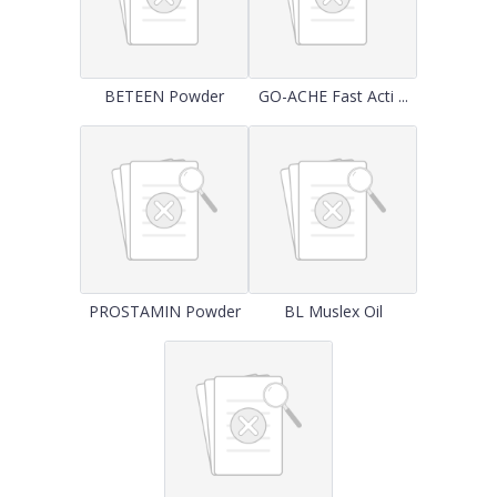
BETEEN Powder
GO-ACHE Fast Acti ...
PROSTAMIN Powder
BL Muslex Oil