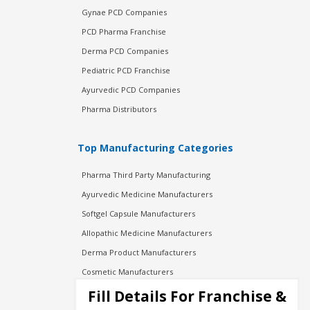
Gynae PCD Companies
PCD Pharma Franchise
Derma PCD Companies
Pediatric PCD Franchise
Ayurvedic PCD Companies
Pharma Distributors
Top Manufacturing Categories
Pharma Third Party Manufacturing
Ayurvedic Medicine Manufacturers
Softgel Capsule Manufacturers
Allopathic Medicine Manufacturers
Derma Product Manufacturers
Cosmetic Manufacturers
Injection Manufacturers
Fill Details For Franchise &