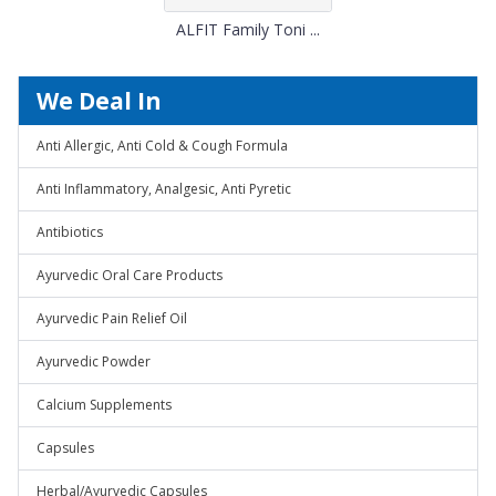
ALFIT Family Toni ...
We Deal In
Anti Allergic, Anti Cold & Cough Formula
Anti Inflammatory, Analgesic, Anti Pyretic
Antibiotics
Ayurvedic Oral Care Products
Ayurvedic Pain Relief Oil
Ayurvedic Powder
Calcium Supplements
Capsules
Herbal/Ayurvedic Capsules