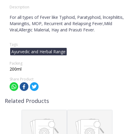
Description
For all types of Fever like Typhoid, Paratyphoid, lncephilitis,
Maningitis, MOP, Recurrent and Relapsing Fever,Mild
Viral,Allergic Malerial, Hay and Prasuti Fever.
Tags
Ayurvedic and Herbal Range
Packing
200ml
Share Product
Related Products