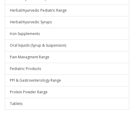
Herbal/Ayurvedic Pediatric Range
Herbal/Ayurvedic Syrups
Iron Supplements
Oral liquids (Syrup & Suspension)
Pain Managment Range
Pediatric Products
PPI & Gastroenterology Range
Protein Powder Range
Tablets