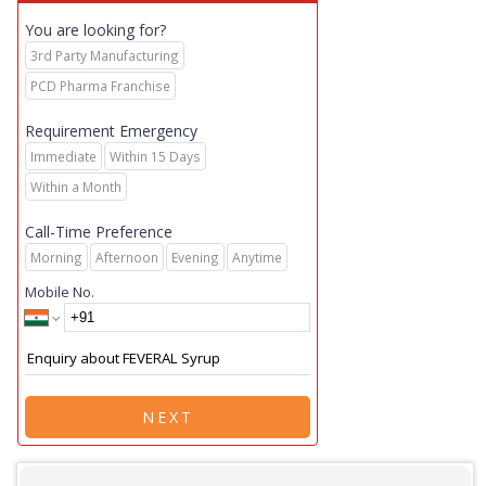
You are looking for?
3rd Party Manufacturing
PCD Pharma Franchise
Requirement Emergency
Immediate
Within 15 Days
Within a Month
Call-Time Preference
Morning
Afternoon
Evening
Anytime
Mobile No.
NEXT