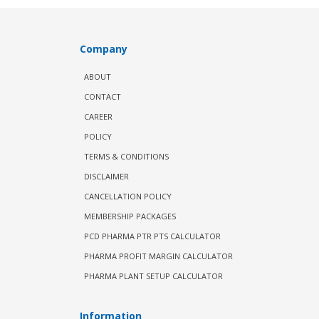
Company
ABOUT
CONTACT
CAREER
POLICY
TERMS & CONDITIONS
DISCLAIMER
CANCELLATION POLICY
MEMBERSHIP PACKAGES
PCD PHARMA PTR PTS CALCULATOR
PHARMA PROFIT MARGIN CALCULATOR
PHARMA PLANT SETUP CALCULATOR
Information