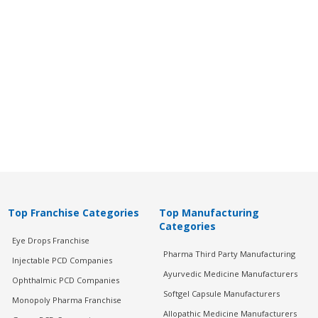
Top Franchise Categories
Top Manufacturing
Categories
Eye Drops Franchise
Pharma Third Party Manufacturing
Injectable PCD Companies
Ayurvedic Medicine Manufacturers
Ophthalmic PCD Companies
Softgel Capsule Manufacturers
Monopoly Pharma Franchise
Allopathic Medicine Manufacturers