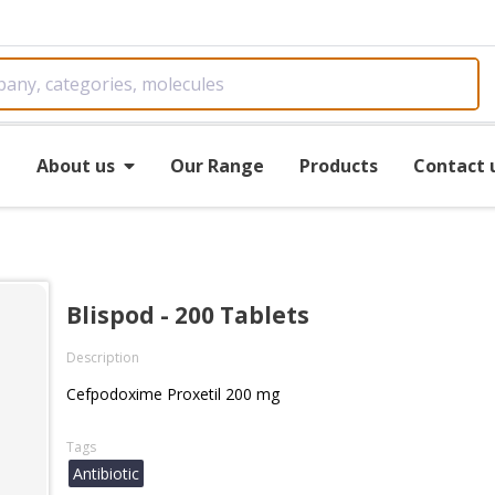
e
About us
Our Range
Products
Contact 
Blispod - 200 Tablets
Description
Cefpodoxime Proxetil 200 mg
Tags
Antibiotic