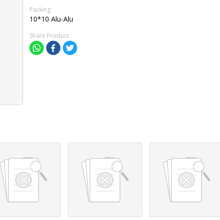
Packing
10*10 Alu-Alu
Share Product