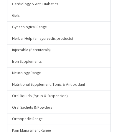
Cardiology & Anti Diabetics
Gels
Gynecological Range
Herbal Help (an ayurvedic products)
Injectable (Parenterals)
Iron Supplements
Neurology Range
Nutritional Supplement, Tonic & Antioxidant
Oral liquids (Syrup & Suspension)
Oral Sachets & Powders
Orthopedic Range
Pain Managment Range