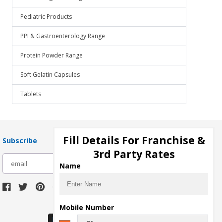
Pediatric Products
PPI & Gastroenterology Range
Protein Powder Range
Soft Gelatin Capsules
Tablets
Fill Details For Franchise &
Subscribe
3rd Party Rates
subscribe
Name
Download Seller App
Mobile Number