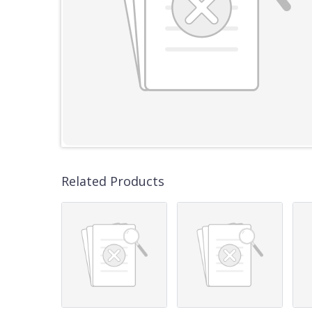
Related Products