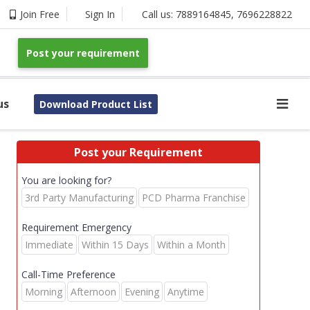
Join Free
Sign In
Call us:
7889164845
,
7696228822
Post your requirement
us
Download Product List
Post your Requirement
You are looking for?
3rd Party Manufacturing
PCD Pharma Franchise
Requirement Emergency
Immediate
Within 15 Days
Within a Month
Call-Time Preference
Morning
Afternoon
Evening
Anytime