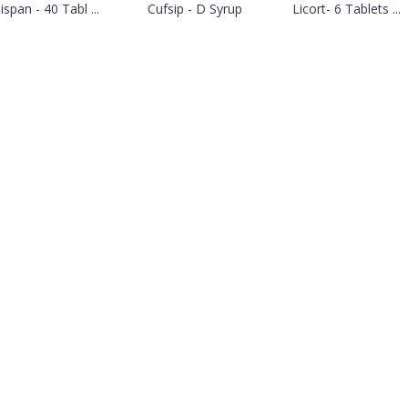
ispan - 40 Tabl ...
Cufsip - D Syrup
Licort- 6 Tablets ...