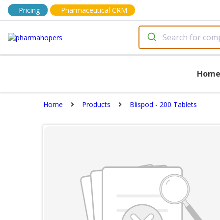
Pricing
Pharmaceutical CRM
Hom
Home
Products
Blispod - 200 Tablets