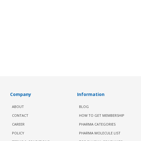
Company
Information
ABOUT
BLOG
CONTACT
HOW TO GET MEMBERSHIP
CAREER
PHARMA CATEGORIES
POLICY
PHARMA MOLECULE LIST