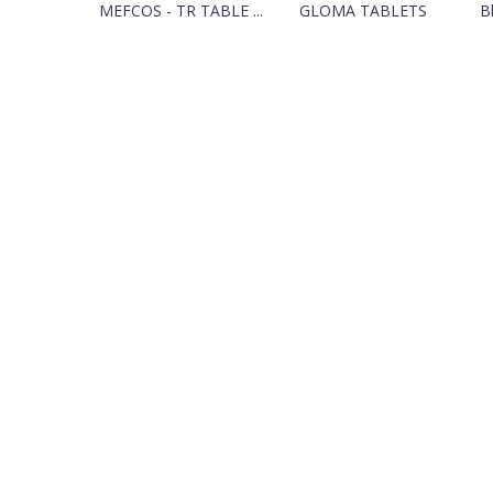
MEFCOS - TR TABLE ...
GLOMA TABLETS
Bl