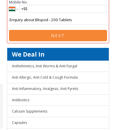
Mobile No.
NEXT
We Deal In
Anthelmintics, Anti Worms & Anti Fungal
Anti Allergic, Anti Cold & Cough Formula
Anti Inflammatory, Analgesic, Anti Pyretic
Antibiotics
Calcium Supplements
Capsules