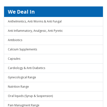
We Deal In
Anthelmintics, Anti Worms & Anti Fungal
Anti Inflammatory, Analgesic, Anti Pyretic
Antibiotics
Calcium Supplements
Capsules
Cardiology & Anti Diabetics
Gynecological Range
Nutrition Range
Oral liquids (Syrup & Suspension)
Pain Managment Range