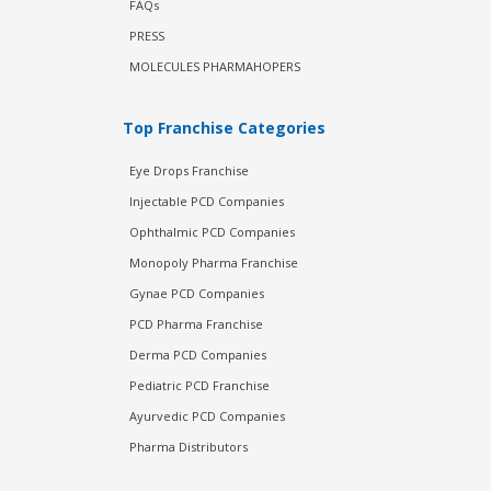
FAQs
PRESS
MOLECULES PHARMAHOPERS
Top Franchise Categories
Eye Drops Franchise
Injectable PCD Companies
Ophthalmic PCD Companies
Monopoly Pharma Franchise
Gynae PCD Companies
PCD Pharma Franchise
Derma PCD Companies
Pediatric PCD Franchise
Ayurvedic PCD Companies
Pharma Distributors