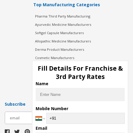
Top Manufacturing Categories
Pharma Third Party Manufacturing
Ayurvedic Medicine Manufacturers
Softgel Capsule Manufacturers
Allopathic Medicine Manufacturers
Derma Product Manufacturers
Cosmetic Manufacturers
Injection Manufacturers
Fill Details For Franchise &
Pharma Manufacturers
3rd Party Rates
Pharma Contract Manufacturing
Name
Subscribe
Mobile Number
subscribe
Email