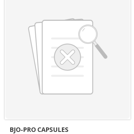
BJO-PRO CAPSULES