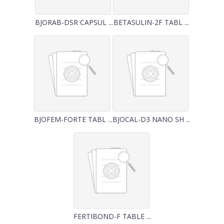
BJORAB-DSR CAPSUL ...
BETASULIN-2F TABL ...
BJOFEM-FORTE TABL ...
BJOCAL-D3 NANO SH ...
FERTIBOND-F TABLE ...