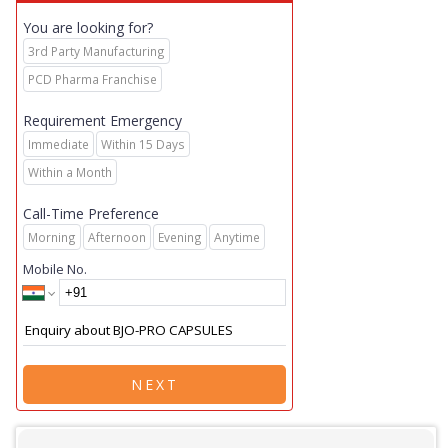
You are looking for?
3rd Party Manufacturing
PCD Pharma Franchise
Requirement Emergency
Immediate
Within 15 Days
Within a Month
Call-Time Preference
Morning
Afternoon
Evening
Anytime
Mobile No.
NEXT