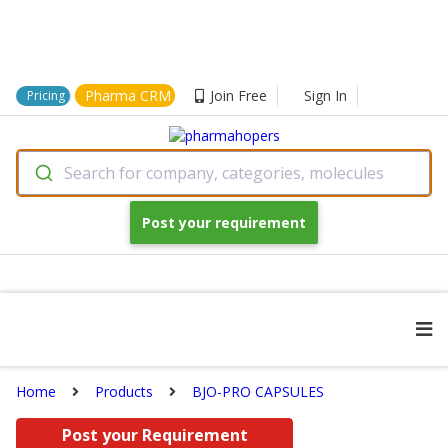
Pharma CRM
Join Free
Sign In
Pricing
Search for company, categories, molecules
Post your requirement
Home
Products
BJO-PRO CAPSULES
Post your Requirement