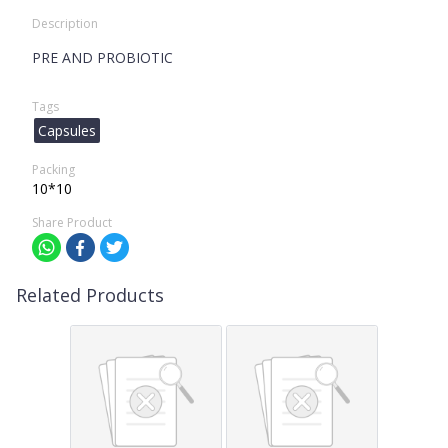
Description
PRE AND PROBIOTIC
Tags
Capsules
Packing
10*10
Share Product
Related Products