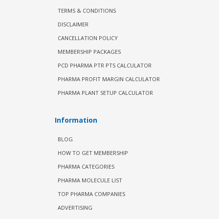
TERMS & CONDITIONS
DISCLAIMER
CANCELLATION POLICY
MEMBERSHIP PACKAGES
PCD PHARMA PTR PTS CALCULATOR
PHARMA PROFIT MARGIN CALCULATOR
PHARMA PLANT SETUP CALCULATOR
Information
BLOG
HOW TO GET MEMBERSHIP
PHARMA CATEGORIES
PHARMA MOLECULE LIST
TOP PHARMA COMPANIES
ADVERTISING