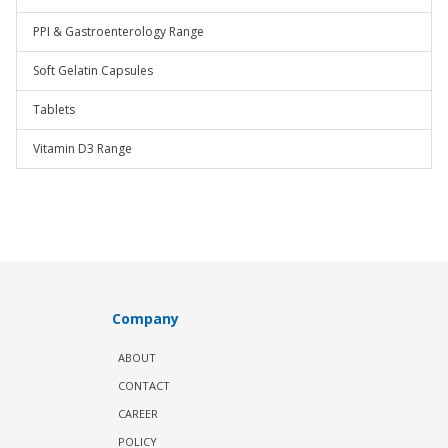
PPI & Gastroenterology Range
Soft Gelatin Capsules
Tablets
Vitamin D3 Range
Company
ABOUT
CONTACT
CAREER
POLICY