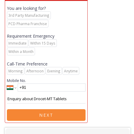
You are looking for?
3rd Party Manufacturing
PCD Pharma Franchise
Requirement Emergency
Immediate
Within 15 Days
Within a Month
Call-Time Preference
Morning
Afternoon
Evening
Anytime
Mobile No.
NEXT