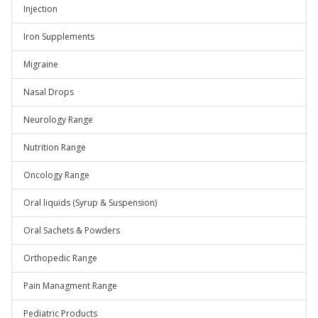
Injection
Iron Supplements
Migraine
Nasal Drops
Neurology Range
Nutrition Range
Oncology Range
Oral liquids (Syrup & Suspension)
Oral Sachets & Powders
Orthopedic Range
Pain Managment Range
Pediatric Products