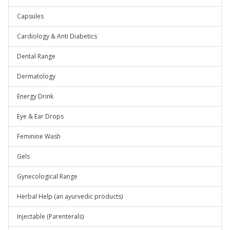
Capsules
Cardiology & Anti Diabetics
Dental Range
Dermatology
Energy Drink
Eye & Ear Drops
Feminine Wash
Gels
Gynecological Range
Herbal Help (an ayurvedic products)
Injectable (Parenterals)