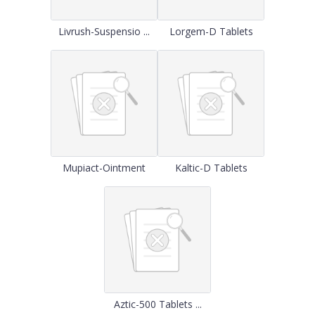
Livrush-Suspensio ...
Lorgem-D Tablets
Mupiact-Ointment
Kaltic-D Tablets
Aztic-500 Tablets ...