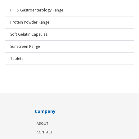
PPI & Gastroenterology Range
Protein Powder Range
Soft Gelatin Capsules
Sunscreen Range
Tablets
Company
ABOUT
CONTACT