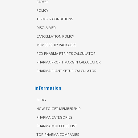
CAREER
POLICY
TERMS & CONDITIONS
DISCLAIMER
CANCELLATION POLICY
MEMBERSHIP PACKAGES
PCD PHARMA PTR PTS CALCULATOR
PHARMA PROFIT MARGIN CALCULATOR
PHARMA PLANT SETUP CALCULATOR
Information
BLOG
HOW TO GET MEMBERSHIP
PHARMA CATEGORIES
PHARMA MOLECULE LIST
TOP PHARMA COMPANIES