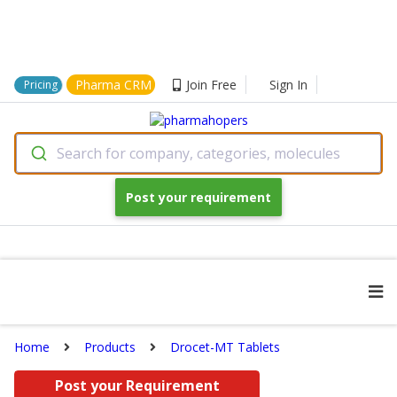
Pharma CRM
Join Free
Sign In
Pricing
Search for company, categories, molecules
Post your requirement
Home
Products
Drocet-MT Tablets
Post your Requirement