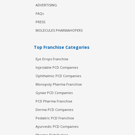
ADVERTISING
FAQs
PRESS
MOLECULES PHARMAHOPERS
Top Franchise Categories
Eye Drops Franchise
Injectable PCD Companies
Ophthalmic PCD Companies
Monopoly Pharma Franchise
Gynae PCD Companies
PCD Pharma Franchise
Derma PCD Companies
Pediatric PCD Franchise
Ayurvedic PCD Companies
Pharma Distributors