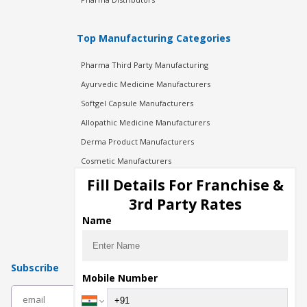
Top Manufacturing Categories
Pharma Third Party Manufacturing
Ayurvedic Medicine Manufacturers
Softgel Capsule Manufacturers
Allopathic Medicine Manufacturers
Derma Product Manufacturers
Cosmetic Manufacturers
Injection Manufacturers
Fill Details For Franchise &
Pharma Manufacturers
3rd Party Rates
Pharma Contract Manufacturing
Name
Subscribe
Mobile Number
subscribe