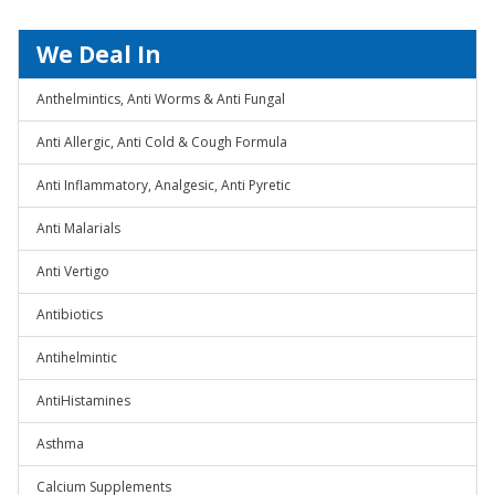
We Deal In
Anthelmintics, Anti Worms & Anti Fungal
Anti Allergic, Anti Cold & Cough Formula
Anti Inflammatory, Analgesic, Anti Pyretic
Anti Malarials
Anti Vertigo
Antibiotics
Antihelmintic
AntiHistamines
Asthma
Calcium Supplements