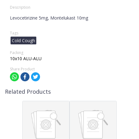
Description
Levocetirizine 5mg, Montelukast 10mg
Tags
Cold Cough
Packing
10x10 ALU-ALU
Share Product
Related Products