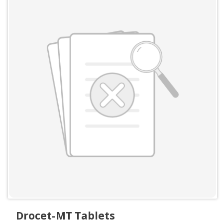
Drocet-MT Tablets