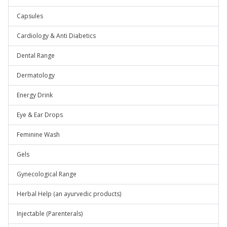
Capsules
Cardiology & Anti Diabetics
Dental Range
Dermatology
Energy Drink
Eye & Ear Drops
Feminine Wash
Gels
Gynecological Range
Herbal Help (an ayurvedic products)
Injectable (Parenterals)