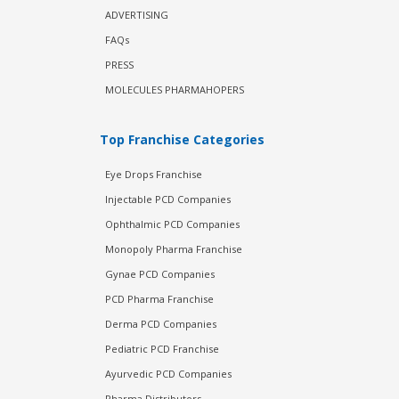
ADVERTISING
FAQs
PRESS
MOLECULES PHARMAHOPERS
Top Franchise Categories
Eye Drops Franchise
Injectable PCD Companies
Ophthalmic PCD Companies
Monopoly Pharma Franchise
Gynae PCD Companies
PCD Pharma Franchise
Derma PCD Companies
Pediatric PCD Franchise
Ayurvedic PCD Companies
Pharma Distributors