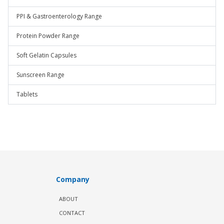
PPI & Gastroenterology Range
Protein Powder Range
Soft Gelatin Capsules
Sunscreen Range
Tablets
Company
ABOUT
CONTACT