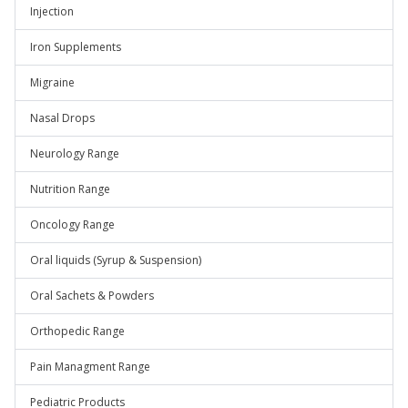
Injection
Iron Supplements
Migraine
Nasal Drops
Neurology Range
Nutrition Range
Oncology Range
Oral liquids (Syrup & Suspension)
Oral Sachets & Powders
Orthopedic Range
Pain Managment Range
Pediatric Products