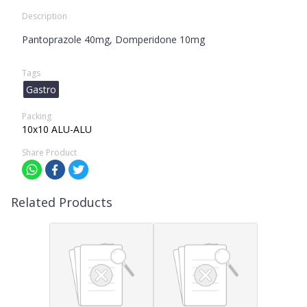
Description
Pantoprazole 40mg, Domperidone 10mg
Tags
Gastro
Packing
10x10 ALU-ALU
Share Product
Related Products