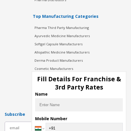
Top Manufacturing Categories
Pharma Third Party Manufacturing
Ayurvedic Medicine Manufacturers
Softgel Capsule Manufacturers
Allopathic Medicine Manufacturers
Derma Product Manufacturers
Cosmetic Manufacturers
Injection Manufacturers
Fill Details For Franchise &
Pharma Manufacturers
3rd Party Rates
Pharma Contract Manufacturing
Name
Subscribe
Mobile Number
subscribe