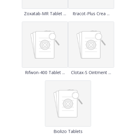
Zoxatab-MR Tablet ...
Itracot-Plus Crea ...
Rifwon-400 Tablet ...
Clotax-S Ointment ...
Biolizo Tablets