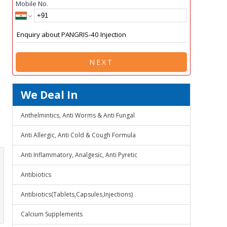
Mobile No.
NEXT
We Deal In
Anthelmintics, Anti Worms & Anti Fungal
Anti Allergic, Anti Cold & Cough Formula
Anti Inflammatory, Analgesic, Anti Pyretic
Antibiotics
Antibiotics(Tablets,Capsules,Injections)
Calcium Supplements