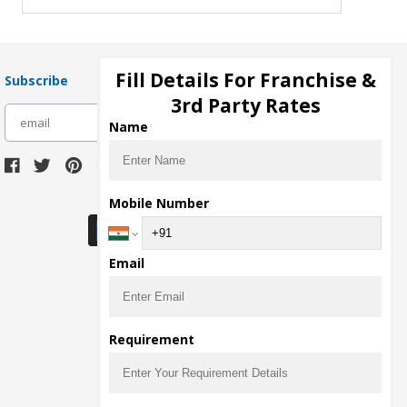
Fill Details For Franchise &
Subscribe
3rd Party Rates
subscribe
Name
Download Seller App
Mobile Number
Email
Requirement