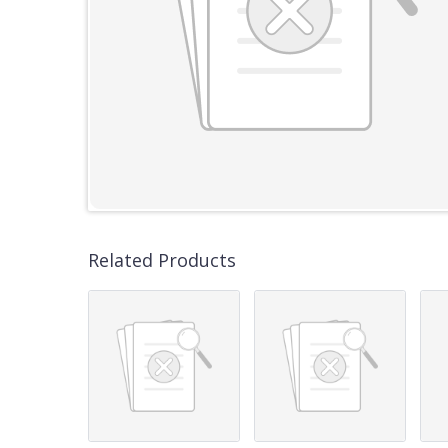
Related Products