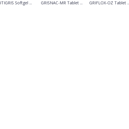
TIGRIS Softgel ...
GRISNAC-MR Tablet ...
GRIFLOX-OZ Tablet ..