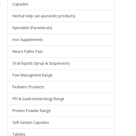
.
Capsules
Herbal Help (an ayurvedic products)
Injectable (Parenterals)
Iron Supplements
Neuro Pathic Pain
Oral liquids (Syrup & Suspension)
Pain Managment Range
Pediatric Products
PPI & Gastroenterology Range
Protein Powder Range
Soft Gelatin Capsules
Tablets