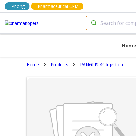
Pricing
Pharmaceutical CRM
Hom
Home
Products
PANGRIS-40 Injection