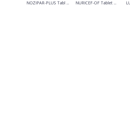
NOZIPAR-PLUS Tabl ...
NURICEF-OF Tablet ...
LU