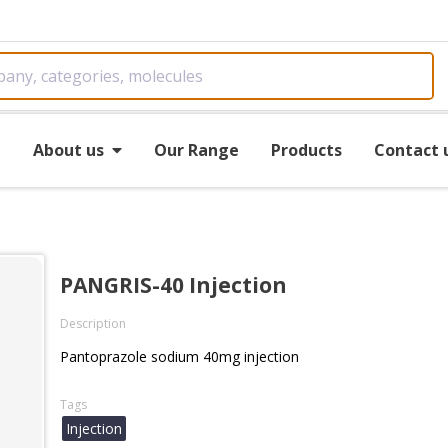
e
About us
Our Range
Products
Contact 
PANGRIS-40 Injection
Description
Pantoprazole sodium 40mg injection
Tags
Injection