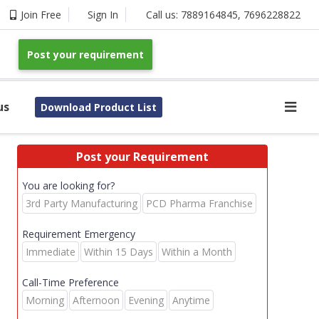
Join Free
Sign In
Call us:
7889164845
,
7696228822
Post your requirement
us
Download Product List
Post your Requirement
You are looking for?
3rd Party Manufacturing
PCD Pharma Franchise
Requirement Emergency
Immediate
Within 15 Days
Within a Month
Call-Time Preference
Morning
Afternoon
Evening
Anytime