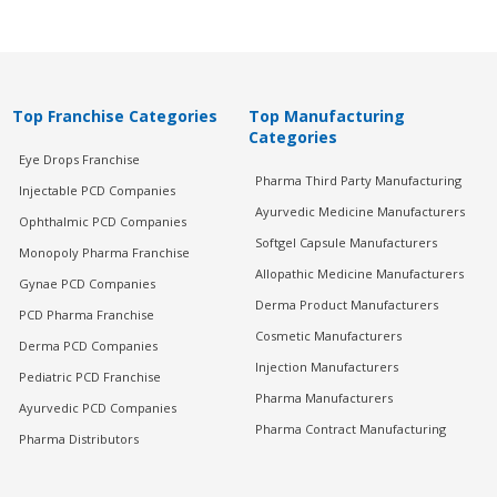
Top Franchise Categories
Top Manufacturing
Categories
Eye Drops Franchise
Pharma Third Party Manufacturing
Injectable PCD Companies
Ayurvedic Medicine Manufacturers
Ophthalmic PCD Companies
Softgel Capsule Manufacturers
Monopoly Pharma Franchise
Allopathic Medicine Manufacturers
Gynae PCD Companies
Derma Product Manufacturers
PCD Pharma Franchise
Cosmetic Manufacturers
Derma PCD Companies
Injection Manufacturers
Pediatric PCD Franchise
Pharma Manufacturers
Ayurvedic PCD Companies
Pharma Contract Manufacturing
Pharma Distributors