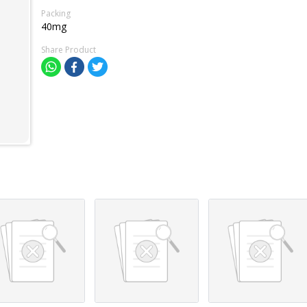
Packing
40mg
Share Product