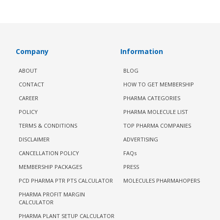
Company
Information
ABOUT
BLOG
CONTACT
HOW TO GET MEMBERSHIP
CAREER
PHARMA CATEGORIES
POLICY
PHARMA MOLECULE LIST
TERMS & CONDITIONS
TOP PHARMA COMPANIES
DISCLAIMER
ADVERTISING
CANCELLATION POLICY
FAQs
MEMBERSHIP PACKAGES
PRESS
PCD PHARMA PTR PTS CALCULATOR
MOLECULES PHARMAHOPERS
PHARMA PROFIT MARGIN
CALCULATOR
PHARMA PLANT SETUP CALCULATOR